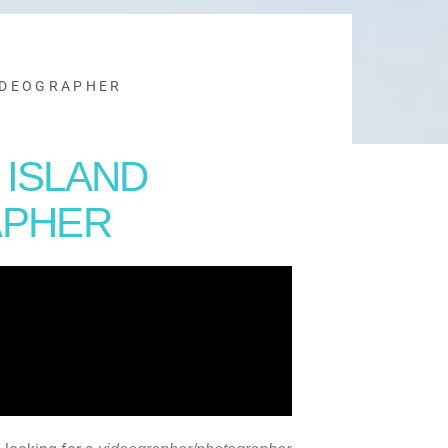
IDEOGRAPHER
 ISLAND
APHER