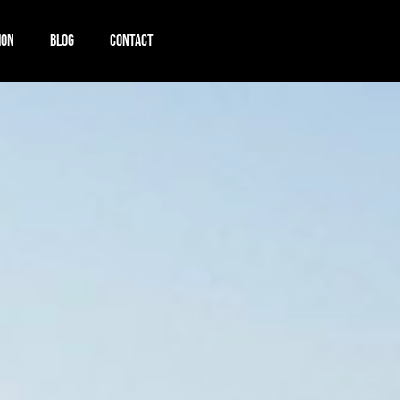
ION
BLOG
CONTACT