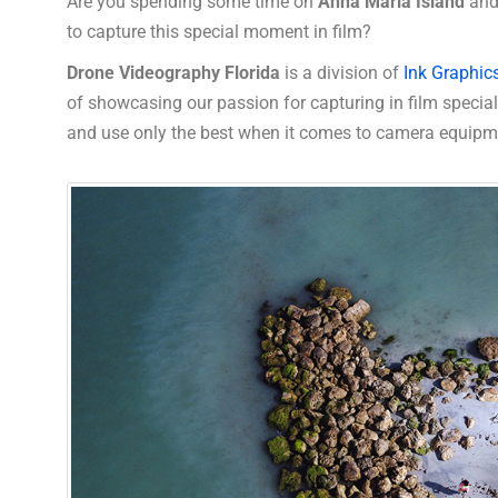
Are you spending some time on
Anna Maria Island
and
to capture this special moment in film?
Drone Videography Florida
is a division of
Ink Graphic
of showcasing our passion for capturing in film speci
and use only the best when it comes to camera equipm