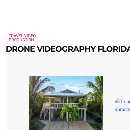
TRAVEL VIDEO
PRODUCTION
DRONE VIDEOGRAPHY FLORIDA