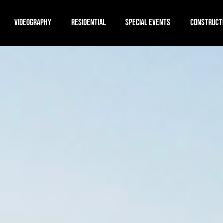
VIDEOGRAPHY
RESIDENTIAL
SPECIAL EVENTS
CONSTRUCT