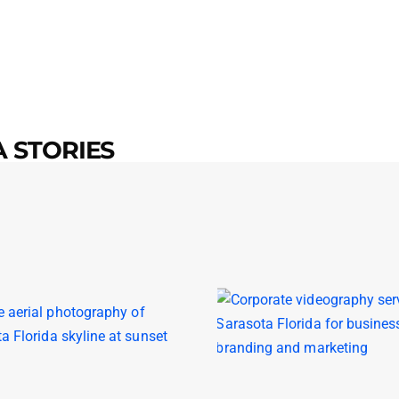
 STORIES