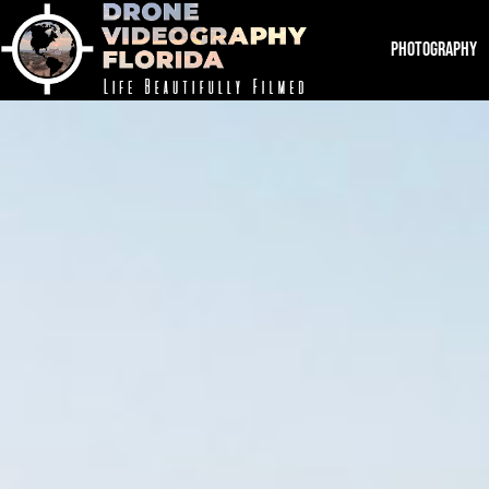
PHOTOGRAPHY