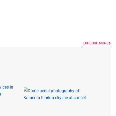
EXPLORE MORE