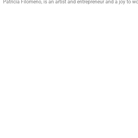
Patricia Filomeno, is an artist and entrepreneur and a joy to wo