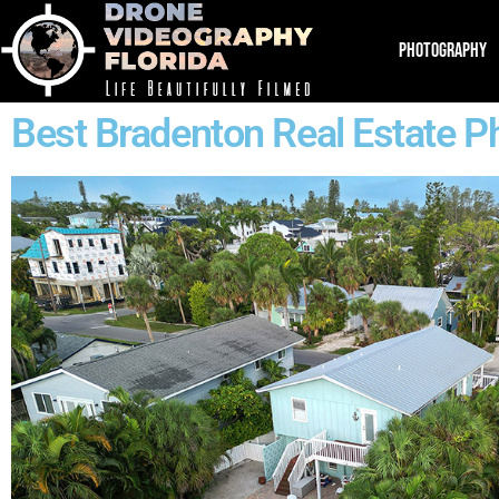
PHOTOGRAPHY
Best Bradenton Real Estate P