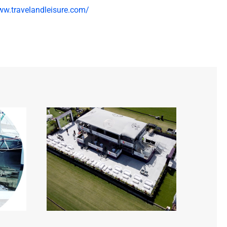
ww.travelandleisure.com/