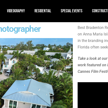
VIDEOGRAPHY
RESIDENTIAL
SPECIAL EVENTS
CONSTRUCT
hotographer
Best Bradenton Re
on Anna Maria Isl
in the branding i
Florida often seeks
Take a look at our
work featured on 
Cannes Film Festi