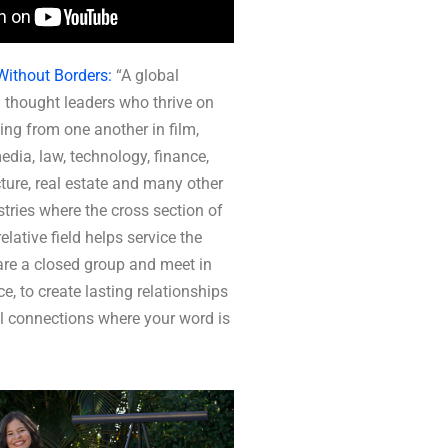
Without Borders:
“A global
 thought leaders who thrive on
ing from one another in film,
media, law, technology, finance,
ture, real estate and many other
tries where the cross section of
elative field helps service the
re a closed group and meet in
ce, to create lasting relationships
l connections where your word is