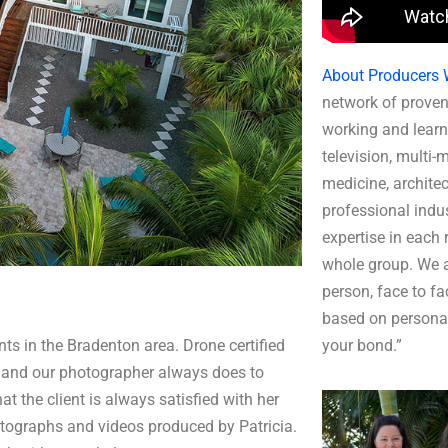
About Producers 
network of proven
working and learn
television, multi-
medicine, architec
professional indus
expertise in each r
whole group. We a
person, face to fa
based on persona
ts in the Bradenton area. Drone certified
your bond.”
and our photographer always does to
t the client is always satisfied with her
ographs and videos produced by Patricia.