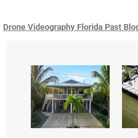
Drone Videography Florida Past Blo