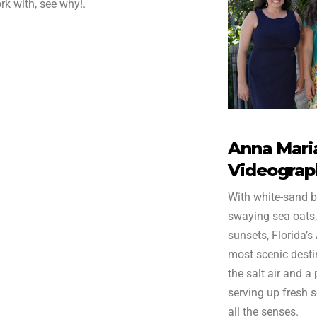
rk with, see why!.
Anna Maria
Videograp
With white-sand b
swaying sea oats,
sunsets, Florida’s
most scenic destin
the salt air and a
serving up fresh 
all the senses.