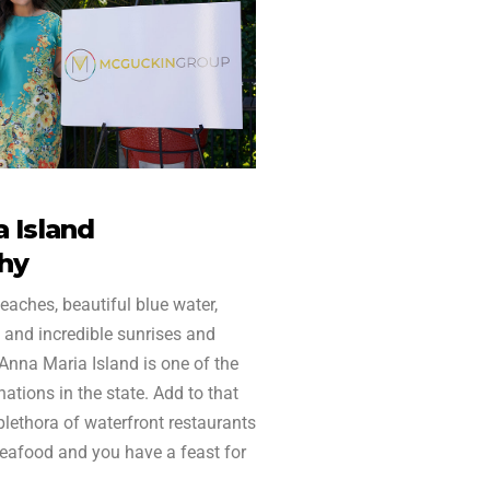
 Island
hy
eaches, beautiful blue water,
 and incredible sunrises and
 Anna Maria Island is one of the
ations in the state. Add to that
 plethora of waterfront restaurants
seafood and you have a feast for