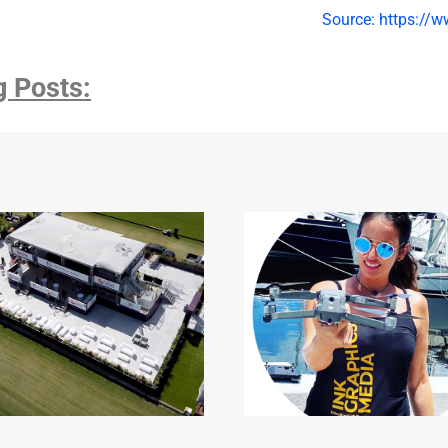
Source: https://w
g Posts: