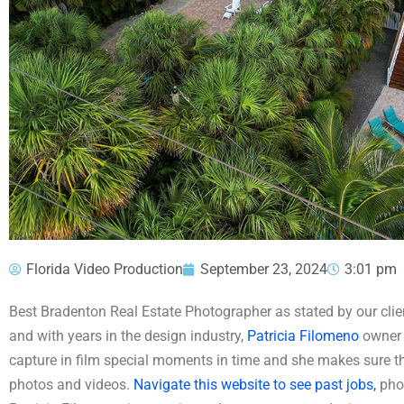
Florida Video Production
September 23, 2024
3:01 pm
Best Bradenton Real Estate Photographer as stated by our clien
and with years in the design industry,
Patricia Filomeno
owner 
capture in film special moments in time and she makes sure tha
photos and videos.
Navigate this website to see past jobs,
phot