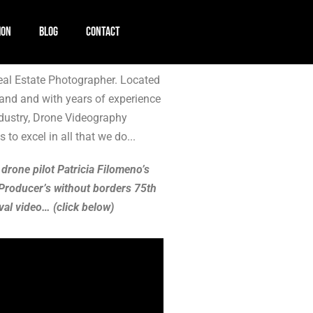
ION
BLOG
CONTACT
al Estate Photographer. Located
and and with years of experience
ndustry, Drone Videography
 to excel in all that we do...
 drone pilot Patricia Filomeno’s
Producer’s without borders 75th
val video… (click below)