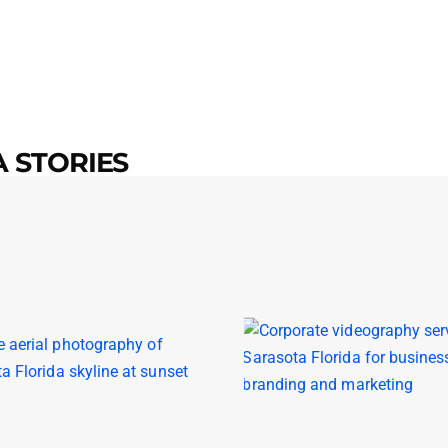
 STORIES