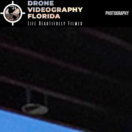
PHOTOGRAPHY