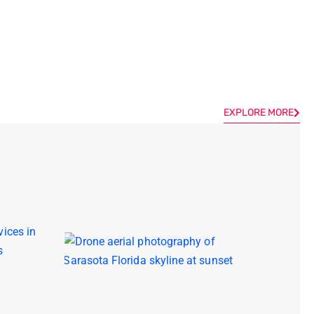
EXPLORE MORE