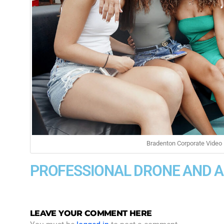
Bradenton Corporate Video 
PROFESSIONAL DRONE AND 
LEAVE YOUR COMMENT HERE