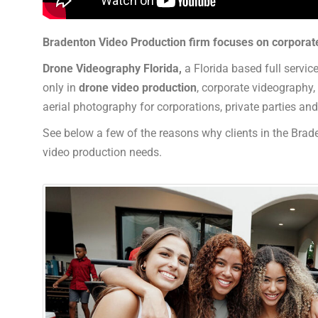
Bradenton Video Production firm focuses on corporat
Drone Videography Florida,
a Florida based full servic
only in
drone video production
, corporate videography
aerial photography for corporations, private parties a
See below a few of the reasons why clients in the Brade
video production needs.