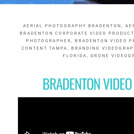
AERIAL PHOTOGRAPHY BRADENTON
,
AE
BRADENTON CORPORATE VIDEO PRODUC
PHOTOGRAPHER
,
BRADENTON VIDEO P
CONTENT TAMPA
,
BRANDING VIDEOGRA
FLORIDA
,
DRONE VIDEOG
BRADENTON VIDEO