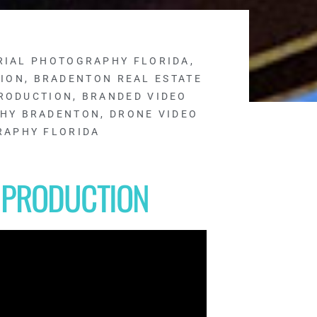
RIAL PHOTOGRAPHY FLORIDA
,
TION
,
BRADENTON REAL ESTATE
RODUCTION
,
BRANDED VIDEO
PHY BRADENTON
,
DRONE VIDEO
RAPHY FLORIDA
 PRODUCTION