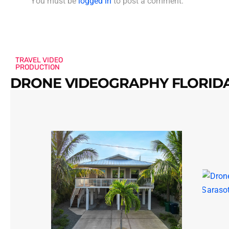
You must be
logged in
to post a comment.
TRAVEL VIDEO
PRODUCTION
DRONE VIDEOGRAPHY FLORIDA