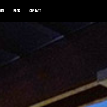
ION
BLOG
CONTACT