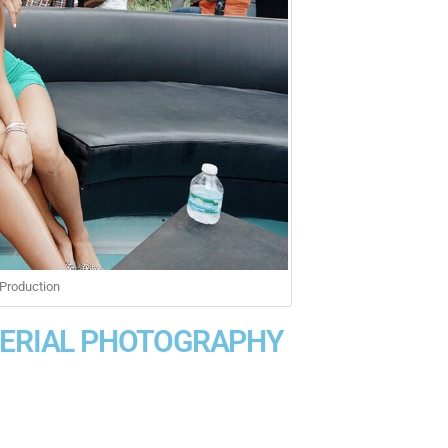
Production
AERIAL PHOTOGRAPHY