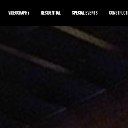
VIDEOGRAPHY
RESIDENTIAL
SPECIAL EVENTS
CONSTRUCT