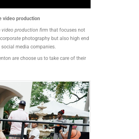
e video production
e
video production firm
that focuses not
, corporate photography but also high end
nd social media companies.
nton are choose us to take care of their