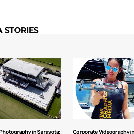
 STORIES
 Photography in Sarasota:
Corporate Videography i