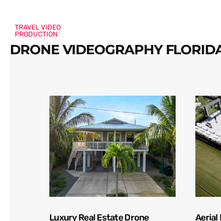
TRAVEL VIDEO
PRODUCTION
DRONE VIDEOGRAPHY FLORIDA
Luxury Real Estate Drone
Aerial