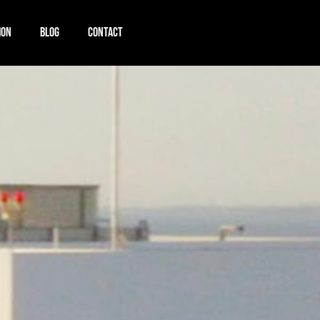
ION
BLOG
CONTACT