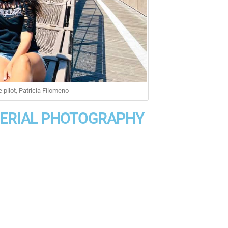
pilot, Patricia Filomeno
AERIAL PHOTOGRAPHY