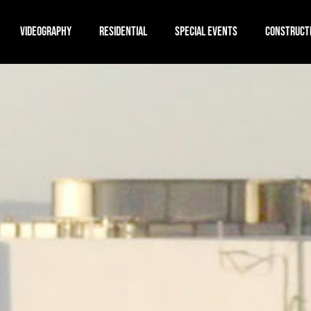
VIDEOGRAPHY
RESIDENTIAL
SPECIAL EVENTS
CONSTRUCT