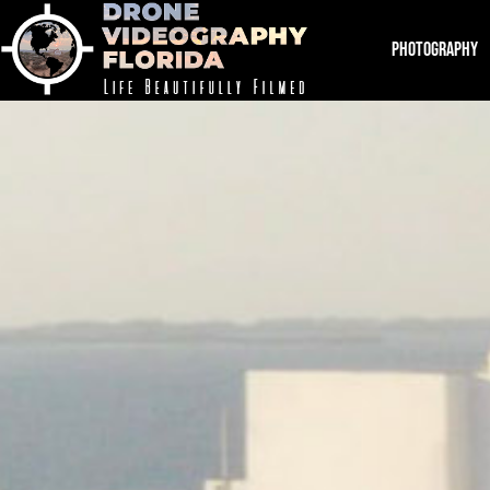
PHOTOGRAPHY