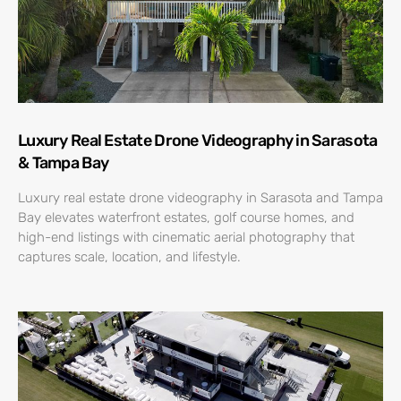
Luxury Real Estate Drone Videography in Sarasota
& Tampa Bay
Luxury real estate drone videography in Sarasota and Tampa
Bay elevates waterfront estates, golf course homes, and
high-end listings with cinematic aerial photography that
captures scale, location, and lifestyle.