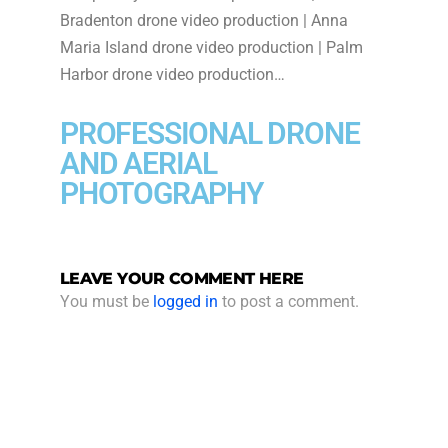
Bradenton drone video production | Anna
Maria Island drone video production | Palm
Harbor drone video production…
PROFESSIONAL DRONE
AND AERIAL
PHOTOGRAPHY
LEAVE YOUR COMMENT HERE
You must be
logged in
to post a comment.