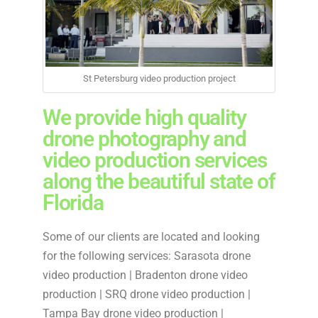
St Petersburg video production project
We provide high quality
drone photography and
video production services
along the beautiful state of
Florida
Some of our clients are located and looking
for the following services: Sarasota drone
video production | Bradenton drone video
production | SRQ drone video production |
Tampa Bay drone video production |