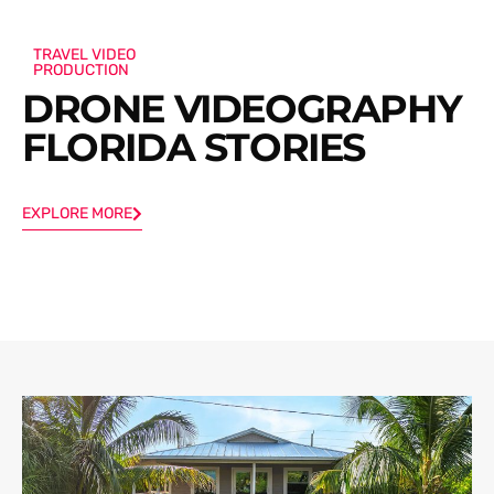
TRAVEL VIDEO
PRODUCTION
DRONE VIDEOGRAPHY
FLORIDA STORIES
EXPLORE MORE