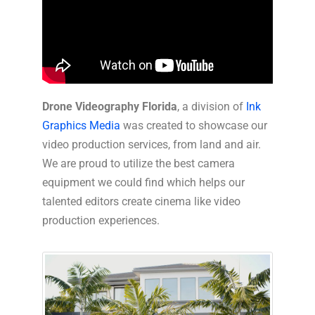
Drone Videography Florida
, a division of
Ink
Graphics Media
was created to showcase our
video production services, from land and air.
We are proud to utilize the best camera
equipment we could find which helps our
talented editors create cinema like video
production experiences.