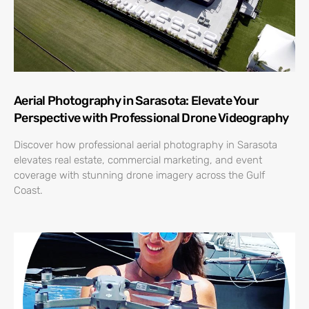
Aerial Photography in Sarasota: Elevate Your
Perspective with Professional Drone Videography
Discover how professional aerial photography in Sarasota
elevates real estate, commercial marketing, and event
coverage with stunning drone imagery across the Gulf
Coast.