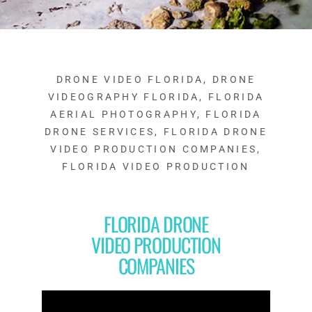
DRONE VIDEO FLORIDA
,
DRONE
VIDEOGRAPHY FLORIDA
,
FLORIDA
AERIAL PHOTOGRAPHY
,
FLORIDA
DRONE SERVICES
,
FLORIDA DRONE
VIDEO PRODUCTION COMPANIES
,
FLORIDA VIDEO PRODUCTION
FLORIDA DRONE
VIDEO PRODUCTION
COMPANIES