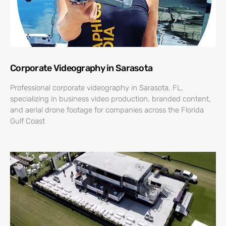
Corporate Videography in Sarasota
Professional corporate videography in Sarasota, FL,
specializing in business video production, branded content,
and aerial drone footage for companies across the Florida
Gulf Coast