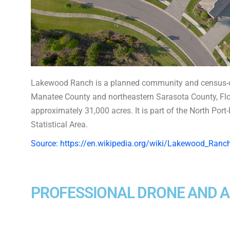
Lakewood Ranch is a planned community and census-d
Manatee County and northeastern Sarasota County, Flori
approximately 31,000 acres. It is part of the North Por
Statistical Area.
Source: https://en.wikipedia.org/wiki/Lakewood_Ranch
PROFESSIONAL DRONE AND 