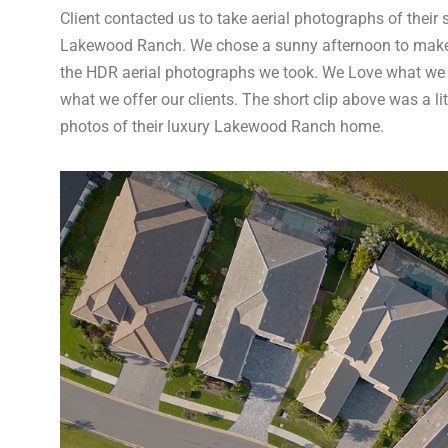
Client contacted us to take aerial photographs of their
Lakewood Ranch. We chose a sunny afternoon to make su
the HDR aerial photographs we took. We Love what we
what we offer our clients. The short clip above was a lit
photos of their luxury Lakewood Ranch home.