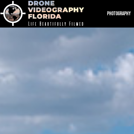
PHOTOGRAPHY