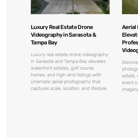
Luxury Real Estate Drone
Aerial
Videography in Sarasota &
Elevat
Tampa Bay
Profes
Video
Luxury real estate drone videography
in Sarasota and Tampa Bay elevates
Discove
waterfront estates, golf course
photogr
homes, and high-end listings with
estate,
cinematic aerial photography that
event c
captures scale, location, and lifestyle.
imagery