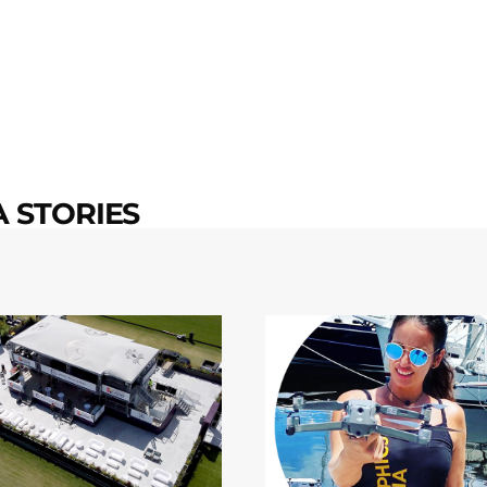
 STORIES