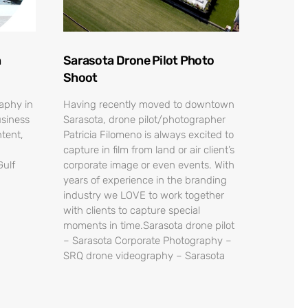
n
Sarasota Drone Pilot Photo
Shoot
raphy in
Having recently moved to downtown
usiness
Sarasota, drone pilot/photographer
tent,
Patricia Filomeno is always excited to
capture in film from land or air client’s
Gulf
corporate image or even events. With
years of experience in the branding
industry we LOVE to work together
with clients to capture special
moments in time.Sarasota drone pilot
– Sarasota Corporate Photography –
SRQ drone videography – Sarasota