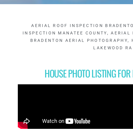
AERIAL ROOF INSPECTION BRADENT
INSPECTION MANATEE COUNTY
,
AERIAL
BRADENTON AERIAL PHOTOGRAPHY
,
LAKEWOOD R
HOUSE PHOTO LISTING FO