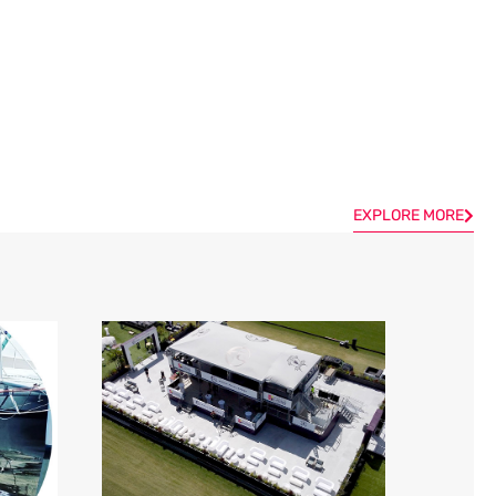
EXPLORE MORE