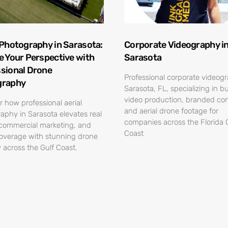
 Photography in Sarasota:
Corporate Videography i
e Your Perspective with
Sarasota
sional Drone
Professional corporate videog
graphy
Sarasota, FL, specializing in b
video production, branded con
r how professional aerial
and aerial drone footage for
aphy in Sarasota elevates real
companies across the Florida 
 commercial marketing, and
Coast
overage with stunning drone
 across the Gulf Coast.