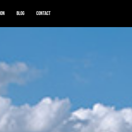
ION
BLOG
CONTACT