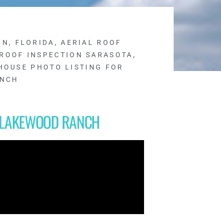
ON, FLORIDA
,
AERIAL ROOF
 ROOF INSPECTION SARASOTA
,
HOUSE PHOTO LISTING FOR
ANCH
R LAKEWOOD RANCH