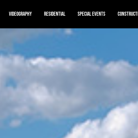
VIDEOGRAPHY
RESIDENTIAL
SPECIAL EVENTS
CONSTRUCT