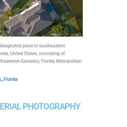
esignated place in southeastern
da, United States, consisting of
t-Bradenton-Sarasota, Florida Metropolitan
,_Florida
AERIAL PHOTOGRAPHY