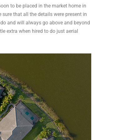
 soon to be placed in the market home in
re that all the details were present in
 do and will always go above and beyond
tle extra when hired to do just aerial