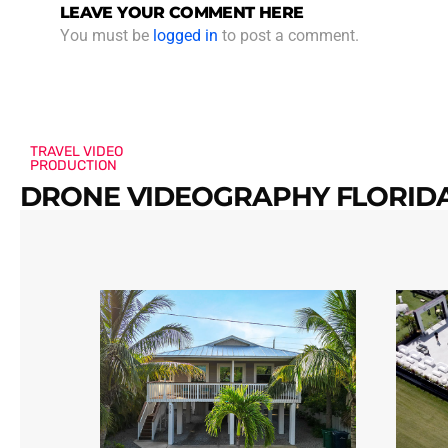
LEAVE YOUR COMMENT HERE
You must be
logged in
to post a comment.
TRAVEL VIDEO
PRODUCTION
DRONE VIDEOGRAPHY FLORIDA