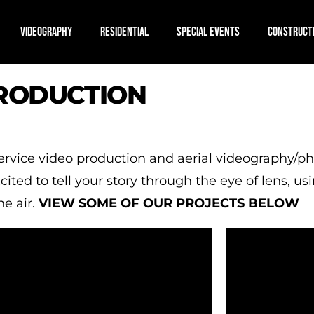
VIDEOGRAPHY
RESIDENTIAL
SPECIAL EVENTS
CONSTRUCT
PRODUCTION
 service video production and aerial videography
ted to tell your story through the eye of lens, usi
e air.
VIEW SOME OF OUR PROJECTS BELOW