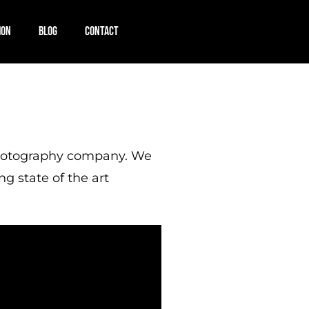
ION
BLOG
CONTACT
/photography company. We
ng state of the art