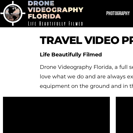
PHOTOGRAPHY
TRAVEL VIDEO 
Life Beautifully Filmed
Drone Videography Florida, a full
love what we do and are always exci
equipment on the ground and in th