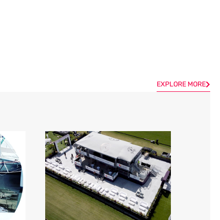
EXPLORE MORE