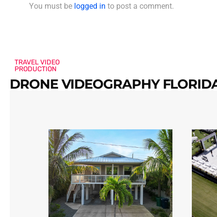
You must be
logged in
to post a comment.
TRAVEL VIDEO
PRODUCTION
DRONE VIDEOGRAPHY FLORIDA