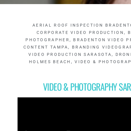
AERIAL ROOF INSPECTION BRADENT
CORPORATE VIDEO PRODUCTION
,
B
PHOTOGRAPHER
,
BRADENTON VIDEO P
CONTENT TAMPA
,
BRANDING VIDEOGRA
VIDEO PRODUCTION SARASOTA
,
DRON
HOLMES BEACH
,
VIDEO & PHOTOGRA
VIDEO & PHOTOGRAPHY SAR