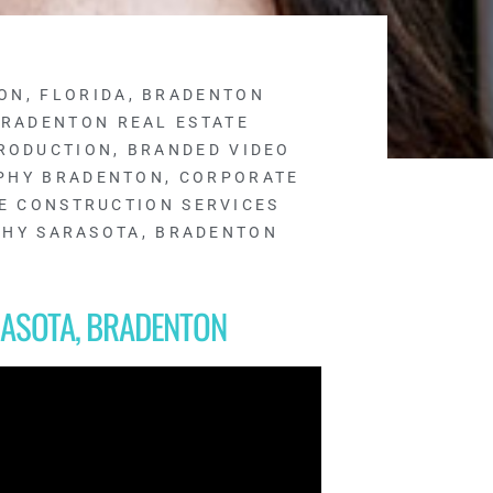
ON, FLORIDA
,
BRADENTON
RADENTON REAL ESTATE
RODUCTION
,
BRANDED VIDEO
PHY BRADENTON
,
CORPORATE
E CONSTRUCTION SERVICES
PHY SARASOTA, BRADENTON
ASOTA, BRADENTON