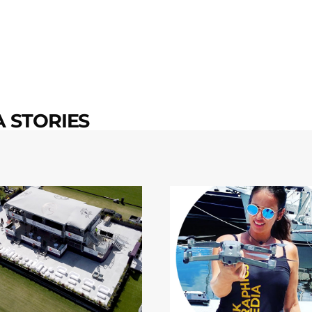
 STORIES