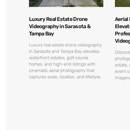
Luxury Real Estate Drone
Aerial
Videography in Sarasota &
Elevat
Tampa Bay
Profes
Video
Luxury real estate drone videography
in Sarasota and Tampa Bay elevates
Discove
waterfront estates, golf course
photogr
homes, and high-end listings with
estate,
cinematic aerial photography that
event c
captures scale, location, and lifestyle.
imagery