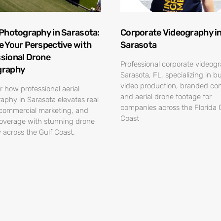
 Photography in Sarasota:
Corporate Videography i
e Your Perspective with
Sarasota
sional Drone
Professional corporate videog
graphy
Sarasota, FL, specializing in b
video production, branded con
r how professional aerial
and aerial drone footage for
aphy in Sarasota elevates real
companies across the Florida 
 commercial marketing, and
Coast
overage with stunning drone
 across the Gulf Coast.