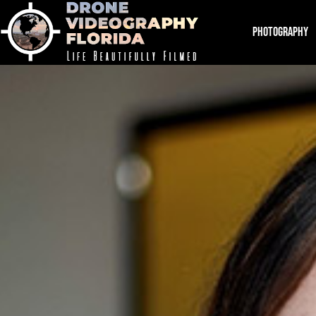
PHOTOGRAPHY