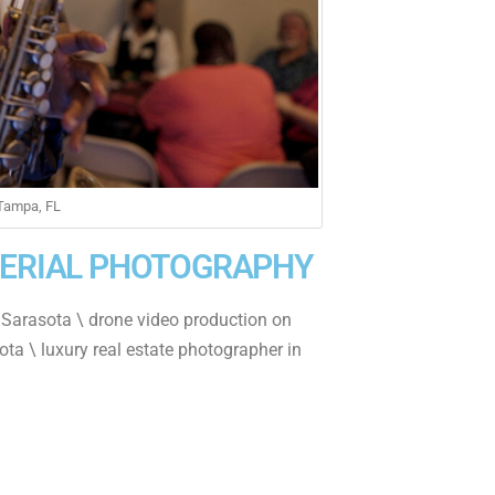
 Tampa, FL
AERIAL PHOTOGRAPHY
 Sarasota \ drone video production on
ota \ luxury real estate photographer in