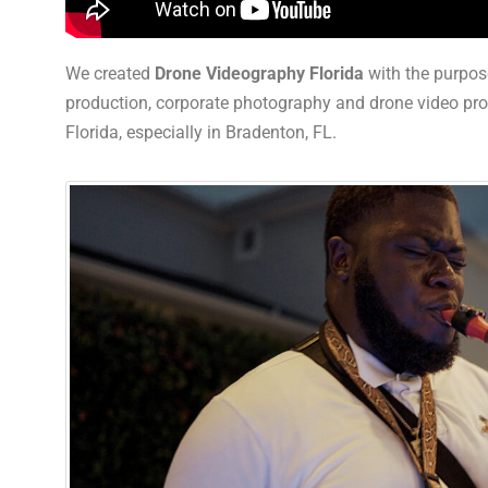
We created
Drone Videography Florida
with the purpos
production, corporate photography and drone video produ
Florida, especially in Bradenton, FL.