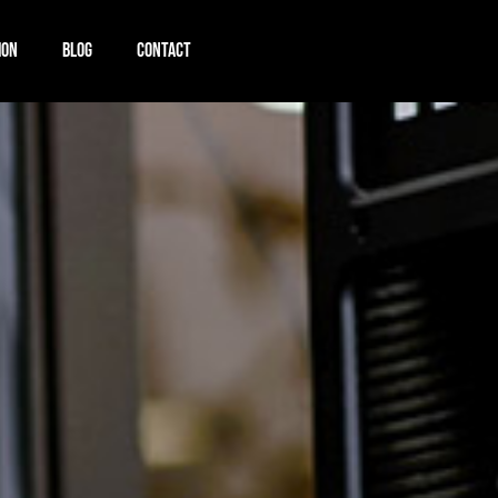
ION
BLOG
CONTACT