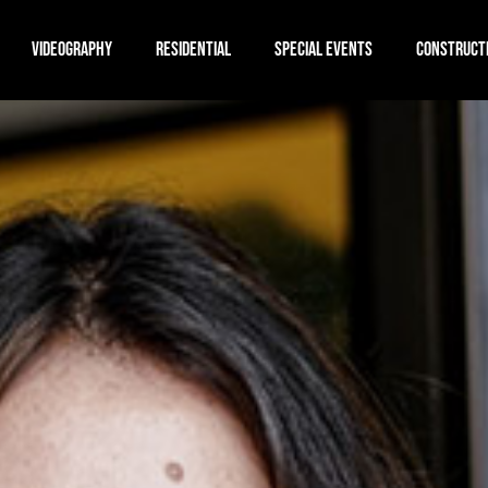
VIDEOGRAPHY
RESIDENTIAL
SPECIAL EVENTS
CONSTRUCT