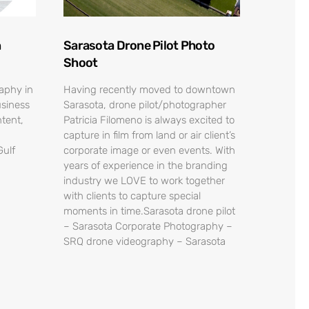
n
Sarasota Drone Pilot Photo
Shoot
raphy in
Having recently moved to downtown
usiness
Sarasota, drone pilot/photographer
tent,
Patricia Filomeno is always excited to
capture in film from land or air client’s
Gulf
corporate image or even events. With
years of experience in the branding
industry we LOVE to work together
with clients to capture special
moments in time.Sarasota drone pilot
– Sarasota Corporate Photography –
SRQ drone videography – Sarasota