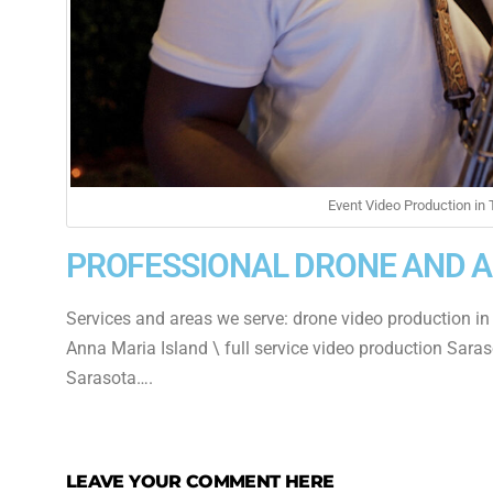
Event Video Production in
PROFESSIONAL DRONE AND 
Services and areas we serve: drone video production in
Anna Maria Island \ full service video production Saras
Sarasota….
LEAVE YOUR COMMENT HERE