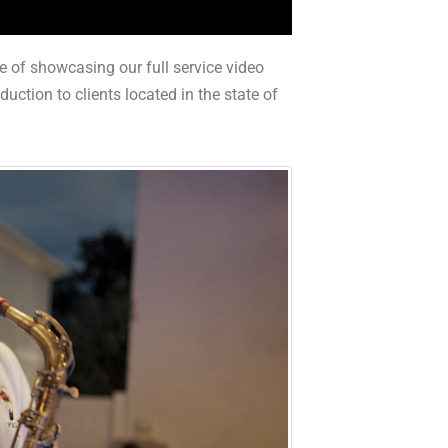
e of showcasing our full service video
ction to clients located in the state of