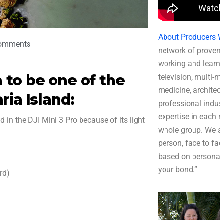
About Producers 
omments
network of proven
working and learn
to be one of the
television, multi-
medicine, architec
ria Island:
professional indus
expertise in each r
 in the DJI Mini 3 Pro because of its light
whole group. We a
person, face to fa
based on persona
your bond.”
rd)