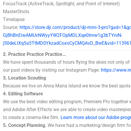
FocusTrack (ActiveTrack, Spotlight, and Point of Interest)
MasterShots
Timelapse
Source:
https://store.dji.com/product/dji-mini-3-pro?gad=1&
GjBhBnEiwAMUvNWyyYW2FOpMDLXqe0tmw1g3bTYniN-
j50deLlXq5a5TtMD0YkzadCoxoCyCMQAvD_BwE&vid=11396
2. Practice Practice Practice…
We have spent thousands of hours flying the skies not only of 
our past videos by visiting our Instagram Page:
https://www.in
3. Location Scouting
Because we live on Anna Maria Island we know the best spots
4. Editing Software
We use the best video editing program, Premiere Pro togethe
and Adobe After Effects we are able to create video masterp
to create a cinema-like film.
Learn more about our Adobe prog
5. Concept Planning.
We have had a marketing/design firm fo