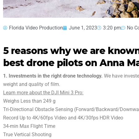
Florida Video Production
June 1, 2023
3:20 pm
No C
5 reasons why we are known 
best drone pilots on Anna Ma
1. Investments in the right drone technology.
We have invested
weight and quality of film.
Learn more about the DJI Mini 3 Pro:
Weighs Less than 249 g
Tri-Directional Obstacle Sensing (Forward/Backward/Downwa
Record Up to 4K/60fps Video and 4K/30fps HDR Video
34-min Max Flight Time
True Vertical Shooting