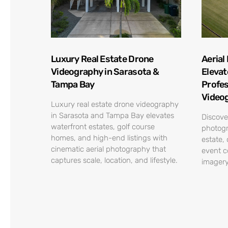
Luxury Real Estate Drone
Aerial
Videography in Sarasota &
Elevat
Tampa Bay
Profes
Video
Luxury real estate drone videography
in Sarasota and Tampa Bay elevates
Discove
waterfront estates, golf course
photogr
homes, and high-end listings with
estate,
cinematic aerial photography that
event c
captures scale, location, and lifestyle.
imagery