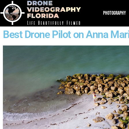
PHOTOGRAPHY
Best Drone Pilot on Anna Mari