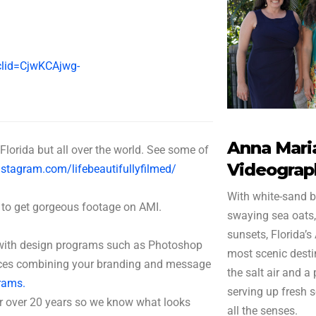
gclid=CjwKCAjwg-
1
Anna Maria
Florida but all over the world. See some of
Videograp
stagram.com/lifebeautifullyfilmed/
With white-sand b
 to get gorgeous footage on AMI.
swaying sea oats,
sunsets, Florida’s
r with design programs such as Photoshop
most scenic destin
ieces combining your branding and message
the salt air and a
rams.
serving up fresh 
r over 20 years so we know what looks
all the senses.