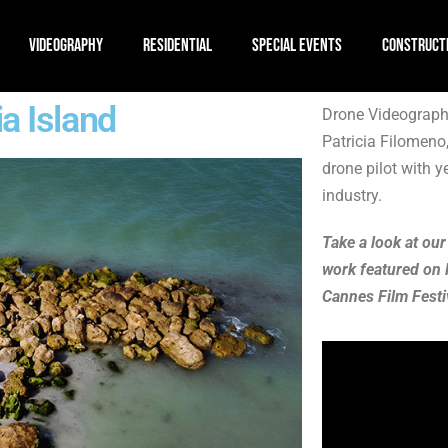
VIDEOGRAPHY
RESIDENTIAL
SPECIAL EVENTS
CONSTRUCT
a Island
Drone Videography
Patricia Filomeno
drone pilot with y
industry.
Take a look at our
work featured on 
Cannes Film Festi