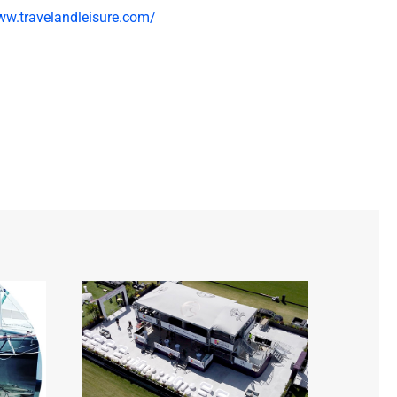
ww.travelandleisure.com/