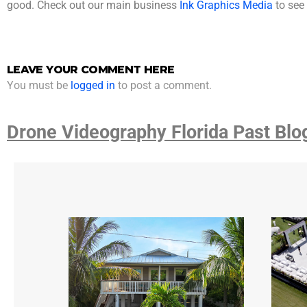
good. Check out our main business
Ink Graphics Media
to see 
LEAVE YOUR COMMENT HERE
You must be
logged in
to post a comment.
Drone Videography Florida Past Blo