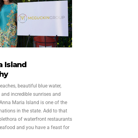
 Island
hy
eaches, beautiful blue water,
 and incredible sunrises and
 Anna Maria Island is one of the
ations in the state. Add to that
 plethora of waterfront restaurants
seafood and you have a feast for