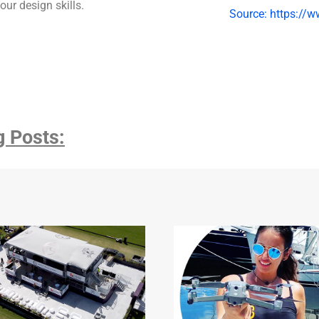
our design skills.
Source: https://w
g Posts: