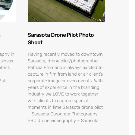
n
Sarasota Drone Pilot Photo
Shoot
raphy in
Having recently moved to downtown
usiness
Sarasota, drone pilot/photographer
tent,
Patricia Filomeno is always excited to
capture in film from land or air client’s
Gulf
corporate image or even events. With
years of experience in the branding
industry we LOVE to work together
with clients to capture special
moments in time.Sarasota drone pilot
– Sarasota Corporate Photography –
SRQ drone videography – Sarasota