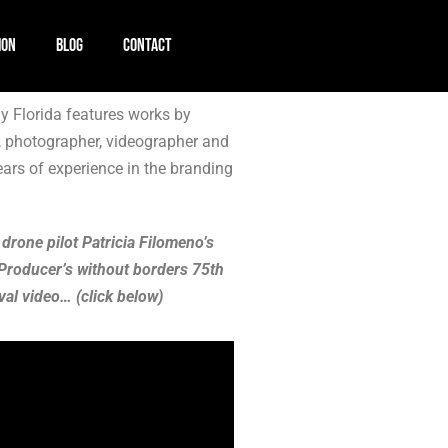
ION
BLOG
CONTACT
 Florida features works by
, photographer, videographer and
ears of experience in the branding
 drone pilot Patricia Filomeno’s
Producer’s without borders 75th
val video… (click below)