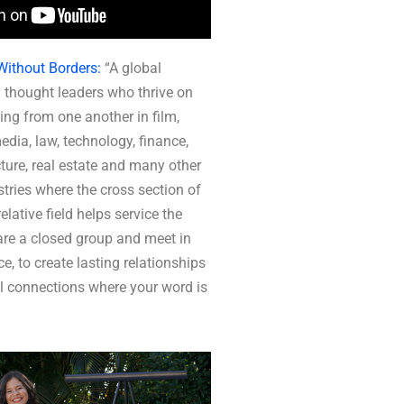
Without Borders:
“A global
 thought leaders who thrive on
ing from one another in film,
media, law, technology, finance,
ture, real estate and many other
tries where the cross section of
elative field helps service the
re a closed group and meet in
ce, to create lasting relationships
l connections where your word is