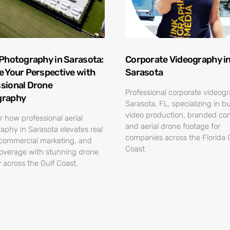
 Photography in Sarasota:
Corporate Videography i
e Your Perspective with
Sarasota
sional Drone
Professional corporate videog
graphy
Sarasota, FL, specializing in b
video production, branded con
r how professional aerial
and aerial drone footage for
aphy in Sarasota elevates real
companies across the Florida 
 commercial marketing, and
Coast
overage with stunning drone
 across the Gulf Coast.