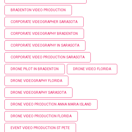
BRADENTON VIDEO PRODUCTION
CORPORATE VIDEOGRAPHER SARASOTA
CORPORATE VIDEOGRAPHY BRADENTON
CORPORATE VIDEOGRAPHY IN SARASOTA
CORPORATE VIDEO PRODUCTION SARASOTA
DRONE PILOT IN BRADENTON
DRONE VIDEO FLORIDA
DRONE VIDEOGRAPHY FLORIDA
DRONE VIDEOGRAPHY SARASOTA
DRONE VIDEO PRODUCTION ANNA MARIA ISLAND
DRONE VIDEO PRODUCTION FLORIDA
EVENT VIDEO PRODUCTION ST PETE