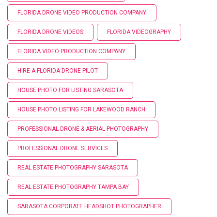
FLORIDA DRONE VIDEO PRODUCTION COMPANY
FLORIDA DRONE VIDEOS
FLORIDA VIDEOGRAPHY
FLORIDA VIDEO PRODUCTION COMPANY
HIRE A FLORIDA DRONE PILOT
HOUSE PHOTO FOR LISTING SARASOTA
HOUSE PHOTO LISTING FOR LAKEWOOD RANCH
PROFESSIONAL DRONE & AERIAL PHOTOGRAPHY
PROFESSIONAL DRONE SERVICES
REAL ESTATE PHOTOGRAPHY SARASOTA
REAL ESTATE PHOTOGRAPHY TAMPA BAY
SARASOTA CORPORATE HEADSHOT PHOTOGRAPHER