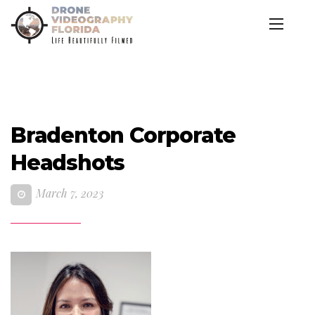
Bradenton Corporate
Headshots
March 7, 2023