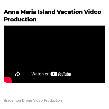
Anna Maria Island Vacation Video
Production
Bradenton Drone Video Production