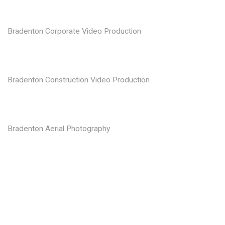
Bradenton Corporate Video Production
Bradenton Construction Video Production
Bradenton Aerial Photography