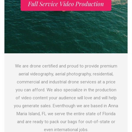
Full Service Video Production
We are drone certified and proud to provide premium
aerial videography, aerial photography, residential,
commercial and industrial drone services at a price
you can afford. We also specialize in the production
of video content your audience will love and will help
you generate sales. Eventhough we are based in Anna
Maria Island, FL we serve the entire state of Florida
and are ready to pack our bags for out-of-state or
even international jobs.