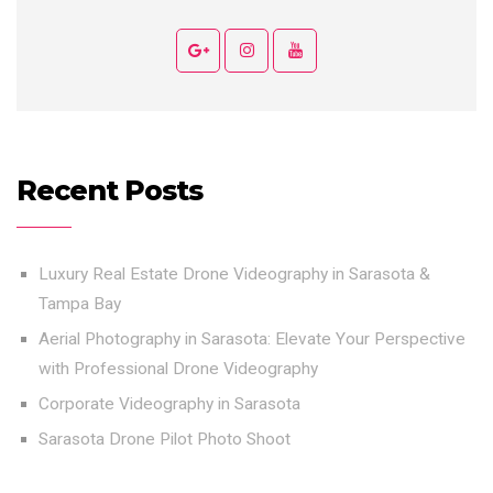
Recent Posts
Luxury Real Estate Drone Videography in Sarasota &
Tampa Bay
Aerial Photography in Sarasota: Elevate Your Perspective
with Professional Drone Videography
Corporate Videography in Sarasota
Sarasota Drone Pilot Photo Shoot