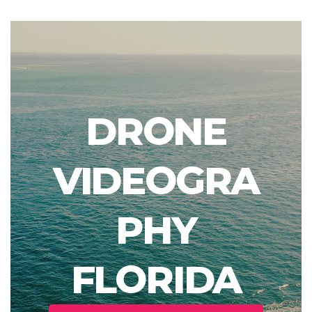
DRONE
VIDEOGRA
PHY
FLORIDA