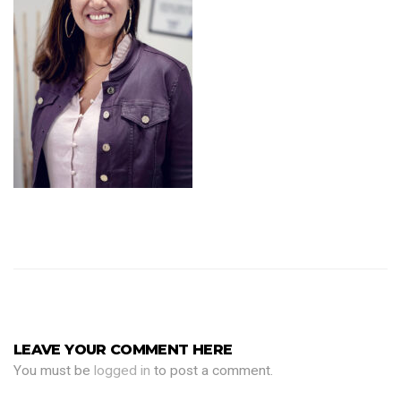
LEAVE YOUR COMMENT HERE
You must be
logged in
to post a comment.