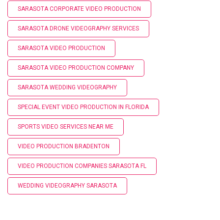
SARASOTA CORPORATE VIDEO PRODUCTION
SARASOTA DRONE VIDEOGRAPHY SERVICES
SARASOTA VIDEO PRODUCTION
SARASOTA VIDEO PRODUCTION COMPANY
SARASOTA WEDDING VIDEOGRAPHY
SPECIAL EVENT VIDEO PRODUCTION IN FLORIDA
SPORTS VIDEO SERVICES NEAR ME
VIDEO PRODUCTION BRADENTON
VIDEO PRODUCTION COMPANIES SARASOTA FL
WEDDING VIDEOGRAPHY SARASOTA