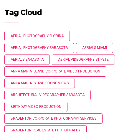
Tag Cloud
AERIAL PHOTOGRAPHY FLORIDA
AERIAL PHOTOGRAPHY SARASOTA
AERIALS MIAMI
AERIALS SARASOTA
AERIAL VIDEOGRAPHY ST PETE
ANNA MARIA ISLAND CORPORATE VIDEO PRODUCTION
ANNA MARIA ISLAND DRONE VIEWS
ARCHITECTURAL VIDEOGRAPHER SARASOTA
BIRTHDAY VIDEO PRODUCTION
BRADENTON CORPORATE PHOTOGRAPHY SERVICES
BRADENTON REAL ESTATE PHOTOGRAPHY