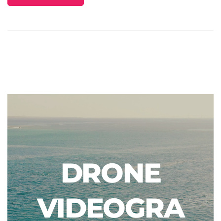
DRONE
VIDEOGRA