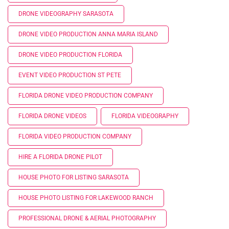
DRONE VIDEOGRAPHY SARASOTA
DRONE VIDEO PRODUCTION ANNA MARIA ISLAND
DRONE VIDEO PRODUCTION FLORIDA
EVENT VIDEO PRODUCTION ST PETE
FLORIDA DRONE VIDEO PRODUCTION COMPANY
FLORIDA DRONE VIDEOS
FLORIDA VIDEOGRAPHY
FLORIDA VIDEO PRODUCTION COMPANY
HIRE A FLORIDA DRONE PILOT
HOUSE PHOTO FOR LISTING SARASOTA
HOUSE PHOTO LISTING FOR LAKEWOOD RANCH
PROFESSIONAL DRONE & AERIAL PHOTOGRAPHY