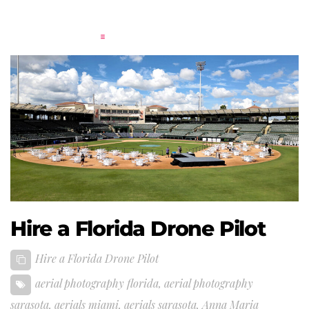
Hire a Florida Drone Pilot
Hire a Florida Drone Pilot
aerial photography florida
,
aerial photography
sarasota
,
aerials miami
,
aerials sarasota
,
Anna Maria