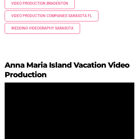
VIDEO PRODUCTION BRADENTON
VIDEO PRODUCTION COMPANIES SARASOTA FL
WEDDING VIDEOGRAPHY SARASOTA
Anna Maria Island Vacation Video
Production