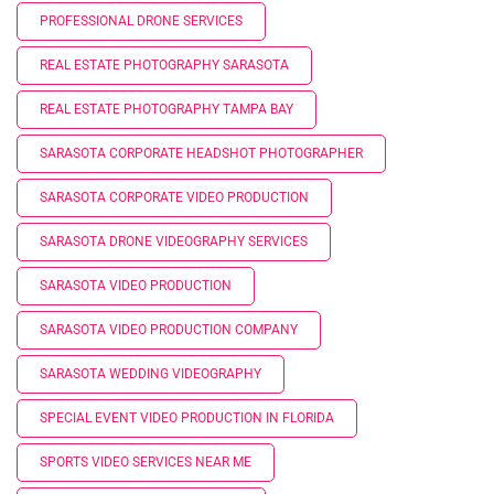
PROFESSIONAL DRONE SERVICES
REAL ESTATE PHOTOGRAPHY SARASOTA
REAL ESTATE PHOTOGRAPHY TAMPA BAY
SARASOTA CORPORATE HEADSHOT PHOTOGRAPHER
SARASOTA CORPORATE VIDEO PRODUCTION
SARASOTA DRONE VIDEOGRAPHY SERVICES
SARASOTA VIDEO PRODUCTION
SARASOTA VIDEO PRODUCTION COMPANY
SARASOTA WEDDING VIDEOGRAPHY
SPECIAL EVENT VIDEO PRODUCTION IN FLORIDA
SPORTS VIDEO SERVICES NEAR ME