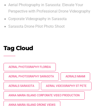
Aerial Photography in Sarasota: Elevate Your
Perspective with Professional Drone Videography
Corporate Videography in Sarasota
Sarasota Drone Pilot Photo Shoot
Tag Cloud
AERIAL PHOTOGRAPHY FLORIDA
AERIAL PHOTOGRAPHY SARASOTA
AERIALS MIAMI
AERIALS SARASOTA
AERIAL VIDEOGRAPHY ST PETE
ANNA MARIA ISLAND CORPORATE VIDEO PRODUCTION
ANNA MARIA ISLAND DRONE VIEWS