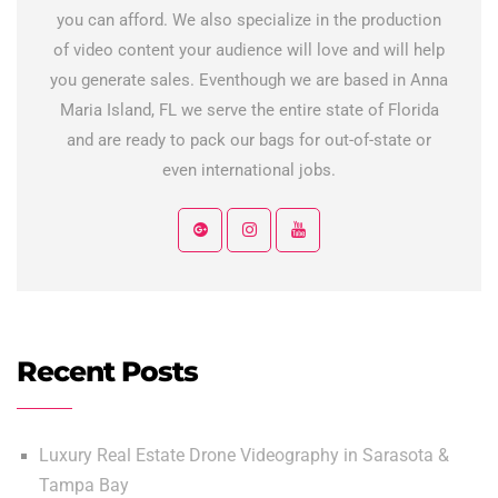
you can afford. We also specialize in the production
of video content your audience will love and will help
you generate sales. Eventhough we are based in Anna
Maria Island, FL we serve the entire state of Florida
and are ready to pack our bags for out-of-state or
even international jobs.
Recent Posts
Luxury Real Estate Drone Videography in Sarasota &
Tampa Bay