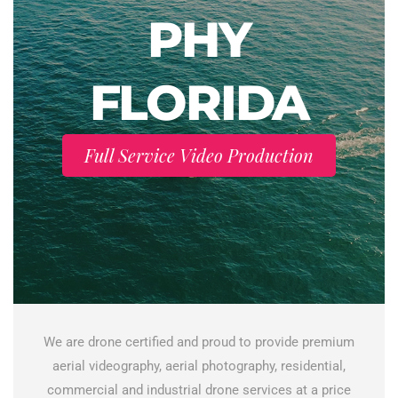
PHY
FLORIDA
Full Service Video Production
We are drone certified and proud to provide premium
aerial videography, aerial photography, residential,
commercial and industrial drone services at a price