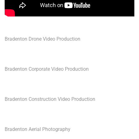
Bradenton Drone Video Production
Bradenton Corporate Video Production
Bradenton Construction Video Production
Bradenton Aerial Photography