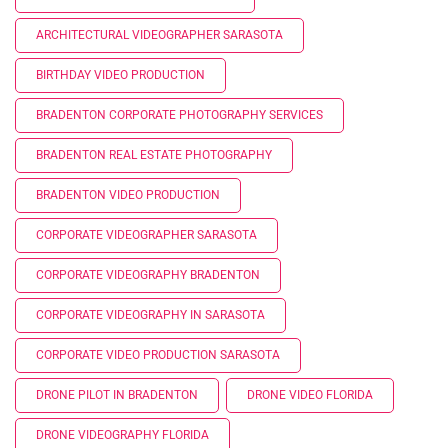
ARCHITECTURAL VIDEOGRAPHER SARASOTA
BIRTHDAY VIDEO PRODUCTION
BRADENTON CORPORATE PHOTOGRAPHY SERVICES
BRADENTON REAL ESTATE PHOTOGRAPHY
BRADENTON VIDEO PRODUCTION
CORPORATE VIDEOGRAPHER SARASOTA
CORPORATE VIDEOGRAPHY BRADENTON
CORPORATE VIDEOGRAPHY IN SARASOTA
CORPORATE VIDEO PRODUCTION SARASOTA
DRONE PILOT IN BRADENTON
DRONE VIDEO FLORIDA
DRONE VIDEOGRAPHY FLORIDA