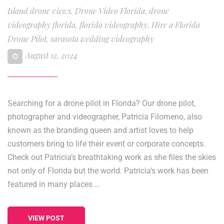
Island drone views
,
Drone Video Florida
,
drone
videography florida
,
florida videography
,
Hire a Florida
Drone Pilot
,
sarasota wedding videography
August 12, 2024
Searching for a drone pilot in Florida? Our drone pilot,
photographer and videographer, Patricia Filomeno, also
known as the branding queen and artist loves to help
customers bring to life their event or corporate concepts.
Check out Patricia’s breathtaking work as she files the skies
not only of Florida but the world. Patricia’s work has been
featured in many places …
VIEW POST