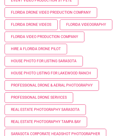
EVENT VIDEO PRODUCTION ST PETE
FLORIDA DRONE VIDEO PRODUCTION COMPANY
FLORIDA DRONE VIDEOS
FLORIDA VIDEOGRAPHY
FLORIDA VIDEO PRODUCTION COMPANY
HIRE A FLORIDA DRONE PILOT
HOUSE PHOTO FOR LISTING SARASOTA
HOUSE PHOTO LISTING FOR LAKEWOOD RANCH
PROFESSIONAL DRONE & AERIAL PHOTOGRAPHY
PROFESSIONAL DRONE SERVICES
REAL ESTATE PHOTOGRAPHY SARASOTA
REAL ESTATE PHOTOGRAPHY TAMPA BAY
SARASOTA CORPORATE HEADSHOT PHOTOGRAPHER