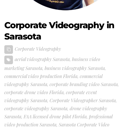
Corporate Videography in
Sarasota
Corporate Videography
aerial videography Sarasota
,
business video
marketing Sarasota
,
business videography Sarasota
,
commercial video production Florida
,
commercial
videography Sarasota
,
corporate branding video Sarasota
,
corporate drone video Florida
,
corporate event
videography Sarasota
,
Corporate Videographer Sarasota
,
corporate videography Sarasota
,
drone videography
Sarasota
,
FAA licensed drone pilot Florida
,
professional
video production Sarasota
,
Sarasota Corporate Video