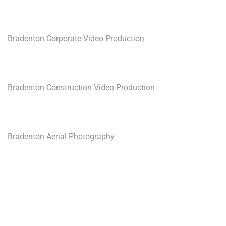
Bradenton Corporate Video Production
Bradenton Construction Video Production
Bradenton Aerial Photography