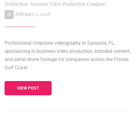
Production
,
Sarasota Video Production Company
February 2, 2026
Professional corporate videography in Sarasota, FL,
specializing in business video production, branded content,
and aerial drone footage for companies across the Florida
Gulf Coast
VIEW POST