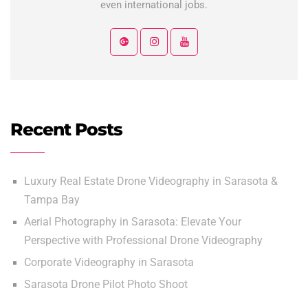
even international jobs.
Recent Posts
Luxury Real Estate Drone Videography in Sarasota &
Tampa Bay
Aerial Photography in Sarasota: Elevate Your
Perspective with Professional Drone Videography
Corporate Videography in Sarasota
Sarasota Drone Pilot Photo Shoot