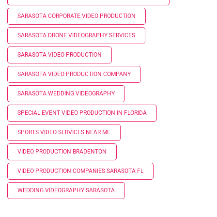
SARASOTA CORPORATE VIDEO PRODUCTION
SARASOTA DRONE VIDEOGRAPHY SERVICES
SARASOTA VIDEO PRODUCTION
SARASOTA VIDEO PRODUCTION COMPANY
SARASOTA WEDDING VIDEOGRAPHY
SPECIAL EVENT VIDEO PRODUCTION IN FLORIDA
SPORTS VIDEO SERVICES NEAR ME
VIDEO PRODUCTION BRADENTON
VIDEO PRODUCTION COMPANIES SARASOTA FL
WEDDING VIDEOGRAPHY SARASOTA