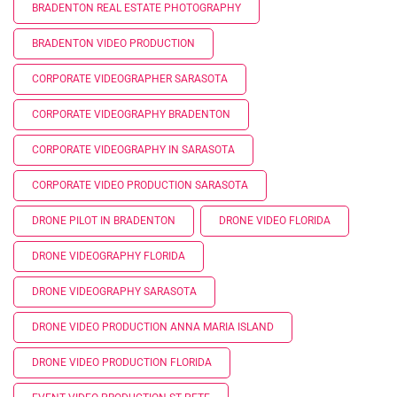
BRADENTON REAL ESTATE PHOTOGRAPHY
BRADENTON VIDEO PRODUCTION
CORPORATE VIDEOGRAPHER SARASOTA
CORPORATE VIDEOGRAPHY BRADENTON
CORPORATE VIDEOGRAPHY IN SARASOTA
CORPORATE VIDEO PRODUCTION SARASOTA
DRONE PILOT IN BRADENTON
DRONE VIDEO FLORIDA
DRONE VIDEOGRAPHY FLORIDA
DRONE VIDEOGRAPHY SARASOTA
DRONE VIDEO PRODUCTION ANNA MARIA ISLAND
DRONE VIDEO PRODUCTION FLORIDA