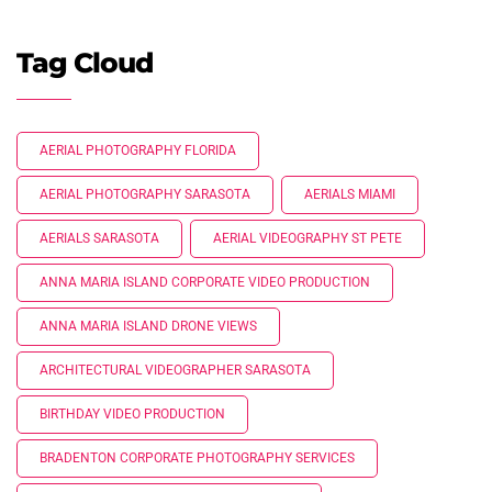
Tag Cloud
AERIAL PHOTOGRAPHY FLORIDA
AERIAL PHOTOGRAPHY SARASOTA
AERIALS MIAMI
AERIALS SARASOTA
AERIAL VIDEOGRAPHY ST PETE
ANNA MARIA ISLAND CORPORATE VIDEO PRODUCTION
ANNA MARIA ISLAND DRONE VIEWS
ARCHITECTURAL VIDEOGRAPHER SARASOTA
BIRTHDAY VIDEO PRODUCTION
BRADENTON CORPORATE PHOTOGRAPHY SERVICES