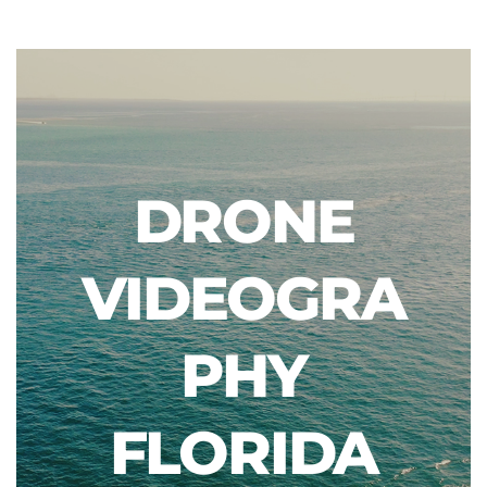
DRONE
VIDEOGRA
PHY
FLORIDA