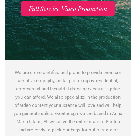
Full Service Video Production
We are drone certified and proud to provide premium
aerial videography, aerial photography, residential,
commercial and industrial drone services at a price
you can afford. We also specialize in the production
of video content your audience will love and will help
you generate sales. Eventhough we are based in Anna
Maria Island, FL we serve the entire state of Florida
and are ready to pack our bags for out-of-state or