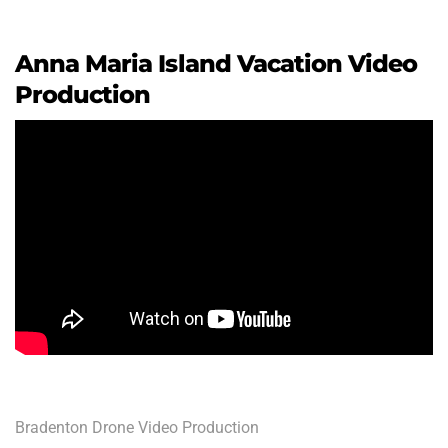
Anna Maria Island Vacation Video
Production
Bradenton Drone Video Production