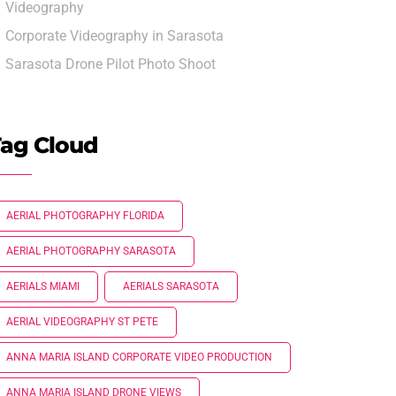
Videography
Corporate Videography in Sarasota
Sarasota Drone Pilot Photo Shoot
ag Cloud
AERIAL PHOTOGRAPHY FLORIDA
AERIAL PHOTOGRAPHY SARASOTA
AERIALS MIAMI
AERIALS SARASOTA
AERIAL VIDEOGRAPHY ST PETE
ANNA MARIA ISLAND CORPORATE VIDEO PRODUCTION
ANNA MARIA ISLAND DRONE VIEWS