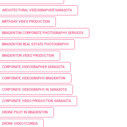
ARCHITECTURAL VIDEOGRAPHER SARASOTA
BIRTHDAY VIDEO PRODUCTION
BRADENTON CORPORATE PHOTOGRAPHY SERVICES
BRADENTON REAL ESTATE PHOTOGRAPHY
BRADENTON VIDEO PRODUCTION
CORPORATE VIDEOGRAPHER SARASOTA
CORPORATE VIDEOGRAPHY BRADENTON
CORPORATE VIDEOGRAPHY IN SARASOTA
CORPORATE VIDEO PRODUCTION SARASOTA
DRONE PILOT IN BRADENTON
DRONE VIDEO FLORIDA