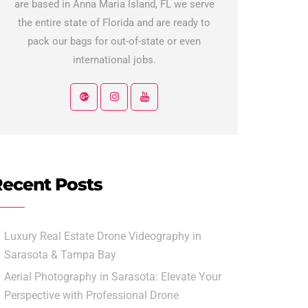
are based in Anna Maria Island, FL we serve
the entire state of Florida and are ready to
pack our bags for out-of-state or even
international jobs.
ecent Posts
Luxury Real Estate Drone Videography in
Sarasota & Tampa Bay
Aerial Photography in Sarasota: Elevate Your
Perspective with Professional Drone