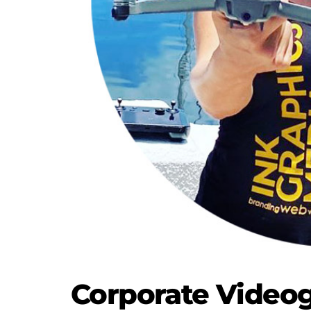
Corporate Videog