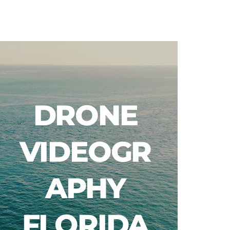
Blog
DRONE
VIDEOGR
APHY
FLORIDA