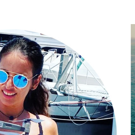
Home
About
Services
Works
Contact