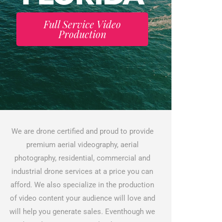
Full Service Video
Production
We are drone certified and proud to provide
premium aerial videography, aerial
photography, residential, commercial and
industrial drone services at a price you can
afford. We also specialize in the production
of video content your audience will love and
will help you generate sales. Eventhough we