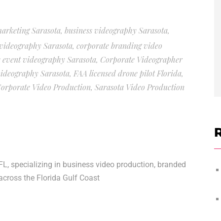
marketing Sarasota
,
business videography Sarasota
,
videography Sarasota
,
corporate branding video
 event videography Sarasota
,
Corporate Videographer
ideography Sarasota
,
FAA licensed drone pilot Florida
,
Corporate Video Production
,
Sarasota Video Production
R
FL, specializing in business video production, branded
across the Florida Gulf Coast