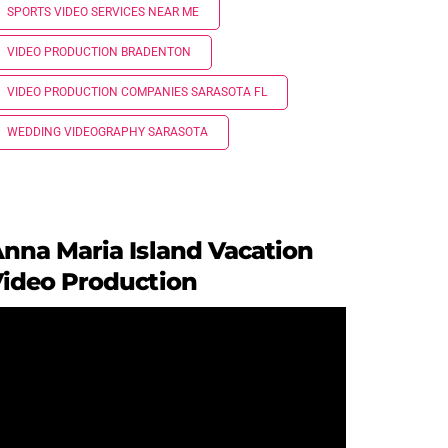
SPORTS VIDEO SERVICES NEAR ME
VIDEO PRODUCTION BRADENTON
VIDEO PRODUCTION COMPANIES SARASOTA FL
WEDDING VIDEOGRAPHY SARASOTA
nna Maria Island Vacation
ideo Production