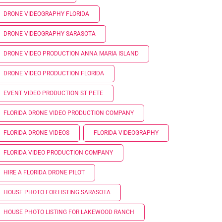
DRONE VIDEOGRAPHY FLORIDA
DRONE VIDEOGRAPHY SARASOTA
DRONE VIDEO PRODUCTION ANNA MARIA ISLAND
DRONE VIDEO PRODUCTION FLORIDA
EVENT VIDEO PRODUCTION ST PETE
FLORIDA DRONE VIDEO PRODUCTION COMPANY
FLORIDA DRONE VIDEOS
FLORIDA VIDEOGRAPHY
FLORIDA VIDEO PRODUCTION COMPANY
HIRE A FLORIDA DRONE PILOT
HOUSE PHOTO FOR LISTING SARASOTA
HOUSE PHOTO LISTING FOR LAKEWOOD RANCH