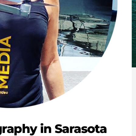
raphy in Sarasota