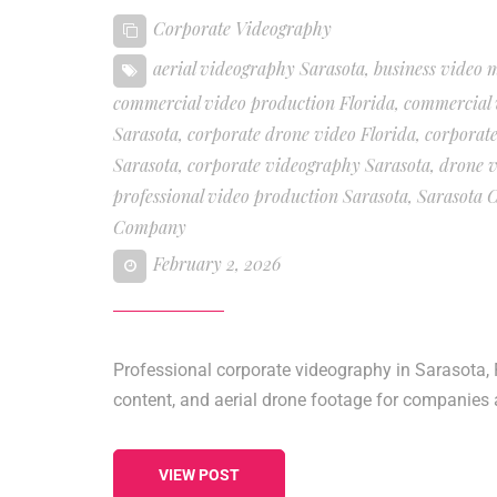
Corporate Videography
aerial videography Sarasota
,
business video 
commercial video production Florida
,
commercial 
Sarasota
,
corporate drone video Florida
,
corporate
Sarasota
,
corporate videography Sarasota
,
drone v
professional video production Sarasota
,
Sarasota 
Company
February 2, 2026
Professional corporate videography in Sarasota, 
content, and aerial drone footage for companies 
VIEW POST