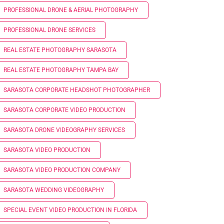
PROFESSIONAL DRONE & AERIAL PHOTOGRAPHY
PROFESSIONAL DRONE SERVICES
REAL ESTATE PHOTOGRAPHY SARASOTA
REAL ESTATE PHOTOGRAPHY TAMPA BAY
SARASOTA CORPORATE HEADSHOT PHOTOGRAPHER
SARASOTA CORPORATE VIDEO PRODUCTION
SARASOTA DRONE VIDEOGRAPHY SERVICES
SARASOTA VIDEO PRODUCTION
SARASOTA VIDEO PRODUCTION COMPANY
SARASOTA WEDDING VIDEOGRAPHY
SPECIAL EVENT VIDEO PRODUCTION IN FLORIDA