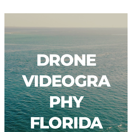
DRONE
VIDEOGRA
PHY
FLORIDA