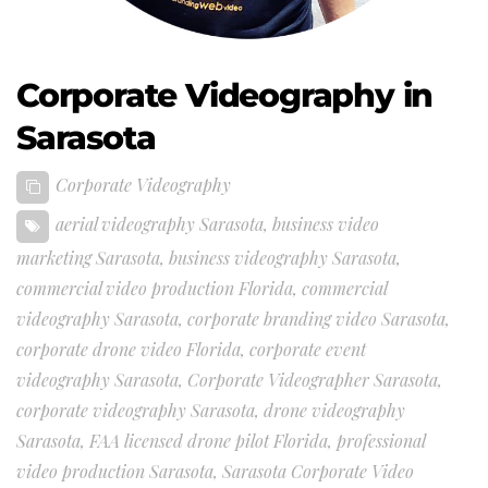
Corporate Videography in
Sarasota
Corporate Videography
aerial videography Sarasota
,
business video
marketing Sarasota
,
business videography Sarasota
,
commercial video production Florida
,
commercial
videography Sarasota
,
corporate branding video Sarasota
,
corporate drone video Florida
,
corporate event
videography Sarasota
,
Corporate Videographer Sarasota
,
corporate videography Sarasota
,
drone videography
Sarasota
,
FAA licensed drone pilot Florida
,
professional
video production Sarasota
,
Sarasota Corporate Video