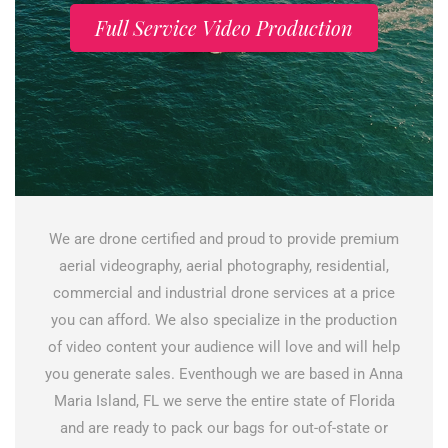
Full Service Video Production
We are drone certified and proud to provide premium
aerial videography, aerial photography, residential,
commercial and industrial drone services at a price
you can afford. We also specialize in the production
of video content your audience will love and will help
you generate sales. Eventhough we are based in Anna
Maria Island, FL we serve the entire state of Florida
and are ready to pack our bags for out-of-state or