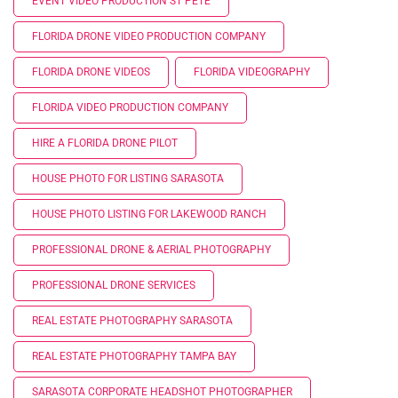
EVENT VIDEO PRODUCTION ST PETE
FLORIDA DRONE VIDEO PRODUCTION COMPANY
FLORIDA DRONE VIDEOS
FLORIDA VIDEOGRAPHY
FLORIDA VIDEO PRODUCTION COMPANY
HIRE A FLORIDA DRONE PILOT
HOUSE PHOTO FOR LISTING SARASOTA
HOUSE PHOTO LISTING FOR LAKEWOOD RANCH
PROFESSIONAL DRONE & AERIAL PHOTOGRAPHY
PROFESSIONAL DRONE SERVICES
REAL ESTATE PHOTOGRAPHY SARASOTA
REAL ESTATE PHOTOGRAPHY TAMPA BAY
SARASOTA CORPORATE HEADSHOT PHOTOGRAPHER