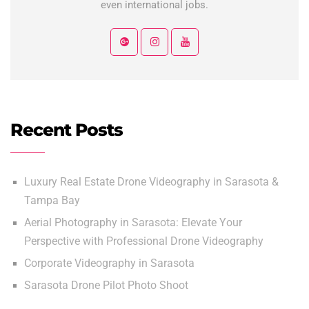
even international jobs.
Recent Posts
Luxury Real Estate Drone Videography in Sarasota &
Tampa Bay
Aerial Photography in Sarasota: Elevate Your
Perspective with Professional Drone Videography
Corporate Videography in Sarasota
Sarasota Drone Pilot Photo Shoot