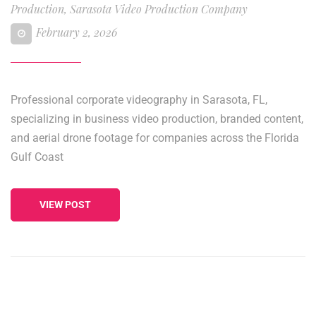
Production
,
Sarasota Video Production Company
February 2, 2026
Professional corporate videography in Sarasota, FL,
specializing in business video production, branded content,
and aerial drone footage for companies across the Florida
Gulf Coast
VIEW POST