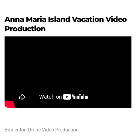
Anna Maria Island Vacation Video
Production
Bradenton Drone Video Production