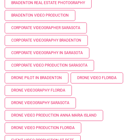
BRADENTON REAL ESTATE PHOTOGRAPHY
BRADENTON VIDEO PRODUCTION
CORPORATE VIDEOGRAPHER SARASOTA
CORPORATE VIDEOGRAPHY BRADENTON
CORPORATE VIDEOGRAPHY IN SARASOTA
CORPORATE VIDEO PRODUCTION SARASOTA
DRONE PILOT IN BRADENTON
DRONE VIDEO FLORIDA
DRONE VIDEOGRAPHY FLORIDA
DRONE VIDEOGRAPHY SARASOTA
DRONE VIDEO PRODUCTION ANNA MARIA ISLAND
DRONE VIDEO PRODUCTION FLORIDA