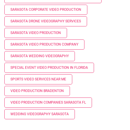
SARASOTA CORPORATE VIDEO PRODUCTION
SARASOTA DRONE VIDEOGRAPHY SERVICES
SARASOTA VIDEO PRODUCTION
SARASOTA VIDEO PRODUCTION COMPANY
SARASOTA WEDDING VIDEOGRAPHY
SPECIAL EVENT VIDEO PRODUCTION IN FLORIDA
SPORTS VIDEO SERVICES NEAR ME
VIDEO PRODUCTION BRADENTON
VIDEO PRODUCTION COMPANIES SARASOTA FL
WEDDING VIDEOGRAPHY SARASOTA