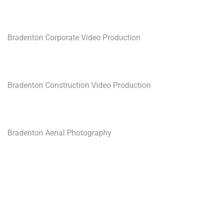
Bradenton Corporate Video Production
Bradenton Construction Video Production
Bradenton Aerial Photography