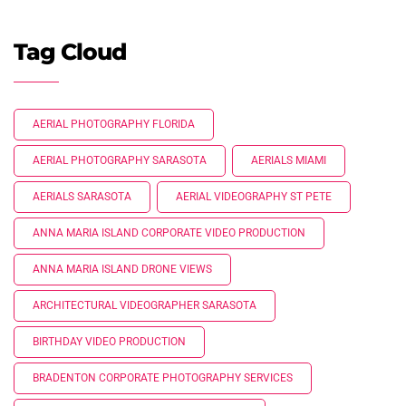
Tag Cloud
AERIAL PHOTOGRAPHY FLORIDA
AERIAL PHOTOGRAPHY SARASOTA
AERIALS MIAMI
AERIALS SARASOTA
AERIAL VIDEOGRAPHY ST PETE
ANNA MARIA ISLAND CORPORATE VIDEO PRODUCTION
ANNA MARIA ISLAND DRONE VIEWS
ARCHITECTURAL VIDEOGRAPHER SARASOTA
BIRTHDAY VIDEO PRODUCTION
BRADENTON CORPORATE PHOTOGRAPHY SERVICES