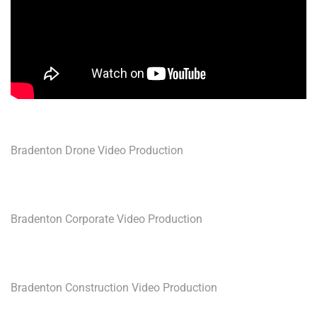
Bradenton Drone Video Production
Bradenton Corporate Video Production
Bradenton Construction Video Production