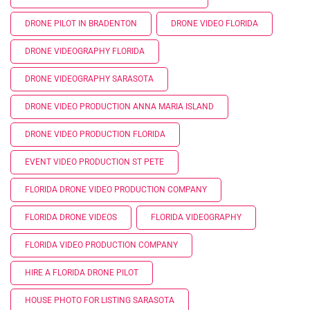
DRONE PILOT IN BRADENTON
DRONE VIDEO FLORIDA
DRONE VIDEOGRAPHY FLORIDA
DRONE VIDEOGRAPHY SARASOTA
DRONE VIDEO PRODUCTION ANNA MARIA ISLAND
DRONE VIDEO PRODUCTION FLORIDA
EVENT VIDEO PRODUCTION ST PETE
FLORIDA DRONE VIDEO PRODUCTION COMPANY
FLORIDA DRONE VIDEOS
FLORIDA VIDEOGRAPHY
FLORIDA VIDEO PRODUCTION COMPANY
HIRE A FLORIDA DRONE PILOT
HOUSE PHOTO FOR LISTING SARASOTA