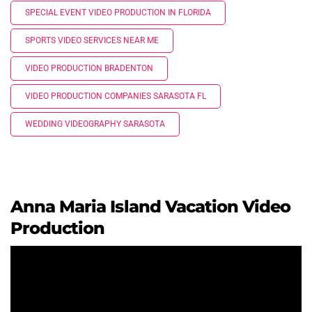
SPECIAL EVENT VIDEO PRODUCTION IN FLORIDA
SPORTS VIDEO SERVICES NEAR ME
VIDEO PRODUCTION BRADENTON
VIDEO PRODUCTION COMPANIES SARASOTA FL
WEDDING VIDEOGRAPHY SARASOTA
Anna Maria Island Vacation Video
Production