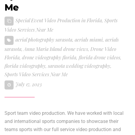
Me
Special Event Video Production in Florida
,
Sports
Video Services Near Me
aerial photography sarasota
,
aerials miami
,
aerials
sarasota
,
Anna Maria Island drone views
,
Drone Video
Florida
,
drone videography florida
,
florida drone videos
,
florida videography
,
sarasota wedding videography
,
Sports Video Services Near Me
July 17, 2023
Sport team video production. We have worked with local
and international sports companies to showcase their
teams sports with our full service video production and