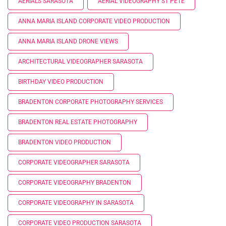
AERIALS SARASOTA
AERIAL VIDEOGRAPHY ST PETE
ANNA MARIA ISLAND CORPORATE VIDEO PRODUCTION
ANNA MARIA ISLAND DRONE VIEWS
ARCHITECTURAL VIDEOGRAPHER SARASOTA
BIRTHDAY VIDEO PRODUCTION
BRADENTON CORPORATE PHOTOGRAPHY SERVICES
BRADENTON REAL ESTATE PHOTOGRAPHY
BRADENTON VIDEO PRODUCTION
CORPORATE VIDEOGRAPHER SARASOTA
CORPORATE VIDEOGRAPHY BRADENTON
CORPORATE VIDEOGRAPHY IN SARASOTA
CORPORATE VIDEO PRODUCTION SARASOTA