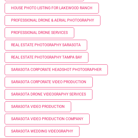
HOUSE PHOTO LISTING FOR LAKEWOOD RANCH
PROFESSIONAL DRONE & AERIAL PHOTOGRAPHY
PROFESSIONAL DRONE SERVICES
REAL ESTATE PHOTOGRAPHY SARASOTA
REAL ESTATE PHOTOGRAPHY TAMPA BAY
SARASOTA CORPORATE HEADSHOT PHOTOGRAPHER
SARASOTA CORPORATE VIDEO PRODUCTION
SARASOTA DRONE VIDEOGRAPHY SERVICES
SARASOTA VIDEO PRODUCTION
SARASOTA VIDEO PRODUCTION COMPANY
SARASOTA WEDDING VIDEOGRAPHY