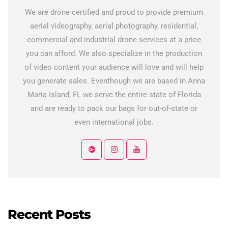
We are drone certified and proud to provide premium
aerial videography, aerial photography, residential,
commercial and industrial drone services at a price
you can afford. We also specialize in the production
of video content your audience will love and will help
you generate sales. Eventhough we are based in Anna
Maria Island, FL we serve the entire state of Florida
and are ready to pack our bags for out-of-state or
even international jobs.
Recent Posts