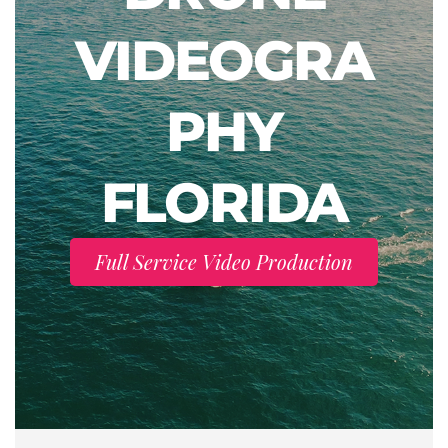
VIDEOGRA
PHY
FLORIDA
Full Service Video Production