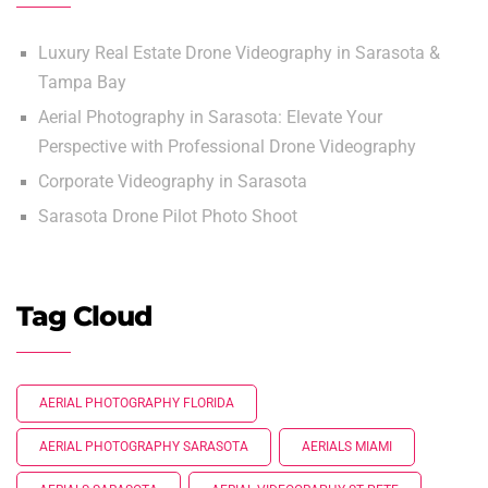
Luxury Real Estate Drone Videography in Sarasota &
Tampa Bay
Aerial Photography in Sarasota: Elevate Your
Perspective with Professional Drone Videography
Corporate Videography in Sarasota
Sarasota Drone Pilot Photo Shoot
Tag Cloud
AERIAL PHOTOGRAPHY FLORIDA
AERIAL PHOTOGRAPHY SARASOTA
AERIALS MIAMI