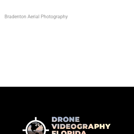
Bradenton Aerial Photography