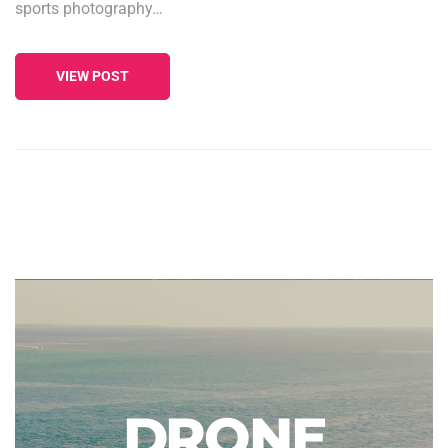
sports photography…
VIEW POST
DRONE