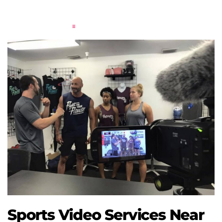
Sports Video Services Near