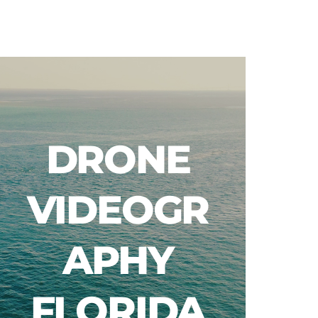
Blog
DRONE
VIDEOGR
APHY
FLORIDA