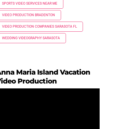
SPORTS VIDEO SERVICES NEAR ME
VIDEO PRODUCTION BRADENTON
VIDEO PRODUCTION COMPANIES SARASOTA FL
WEDDING VIDEOGRAPHY SARASOTA
nna Maria Island Vacation
ideo Production