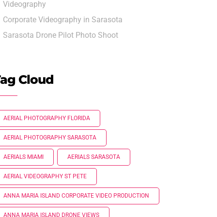
Videography
Corporate Videography in Sarasota
Sarasota Drone Pilot Photo Shoot
ag Cloud
AERIAL PHOTOGRAPHY FLORIDA
AERIAL PHOTOGRAPHY SARASOTA
AERIALS MIAMI
AERIALS SARASOTA
AERIAL VIDEOGRAPHY ST PETE
ANNA MARIA ISLAND CORPORATE VIDEO PRODUCTION
ANNA MARIA ISLAND DRONE VIEWS