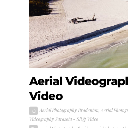
Aerial Videograp
Video
Aerial Photography Bradenton
,
Aerial Photog
Videography Sarasota - SRQ Video