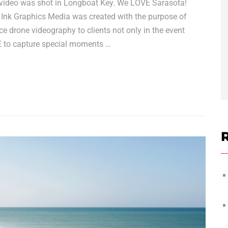
video was shot in Longboat Key. We LOVE Sarasota!
 Ink Graphics Media was created with the purpose of
e drone videography to clients not only in the event
VE to capture special moments …
R