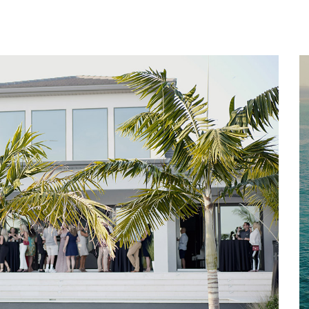
Home
About
Services
Works
Contact