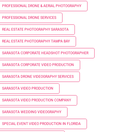
PROFESSIONAL DRONE & AERIAL PHOTOGRAPHY
PROFESSIONAL DRONE SERVICES
REAL ESTATE PHOTOGRAPHY SARASOTA
REAL ESTATE PHOTOGRAPHY TAMPA BAY
SARASOTA CORPORATE HEADSHOT PHOTOGRAPHER
SARASOTA CORPORATE VIDEO PRODUCTION
SARASOTA DRONE VIDEOGRAPHY SERVICES
SARASOTA VIDEO PRODUCTION
SARASOTA VIDEO PRODUCTION COMPANY
SARASOTA WEDDING VIDEOGRAPHY
SPECIAL EVENT VIDEO PRODUCTION IN FLORIDA