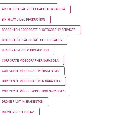
ARCHITECTURAL VIDEOGRAPHER SARASOTA
BIRTHDAY VIDEO PRODUCTION
BRADENTON CORPORATE PHOTOGRAPHY SERVICES
BRADENTON REAL ESTATE PHOTOGRAPHY
BRADENTON VIDEO PRODUCTION
CORPORATE VIDEOGRAPHER SARASOTA
CORPORATE VIDEOGRAPHY BRADENTON
CORPORATE VIDEOGRAPHY IN SARASOTA
CORPORATE VIDEO PRODUCTION SARASOTA
DRONE PILOT IN BRADENTON
DRONE VIDEO FLORIDA