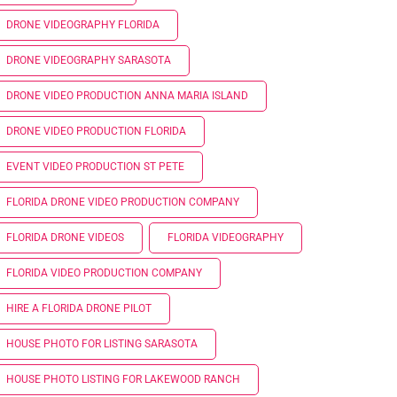
DRONE VIDEOGRAPHY FLORIDA
DRONE VIDEOGRAPHY SARASOTA
DRONE VIDEO PRODUCTION ANNA MARIA ISLAND
DRONE VIDEO PRODUCTION FLORIDA
EVENT VIDEO PRODUCTION ST PETE
FLORIDA DRONE VIDEO PRODUCTION COMPANY
FLORIDA DRONE VIDEOS
FLORIDA VIDEOGRAPHY
FLORIDA VIDEO PRODUCTION COMPANY
HIRE A FLORIDA DRONE PILOT
HOUSE PHOTO FOR LISTING SARASOTA
HOUSE PHOTO LISTING FOR LAKEWOOD RANCH