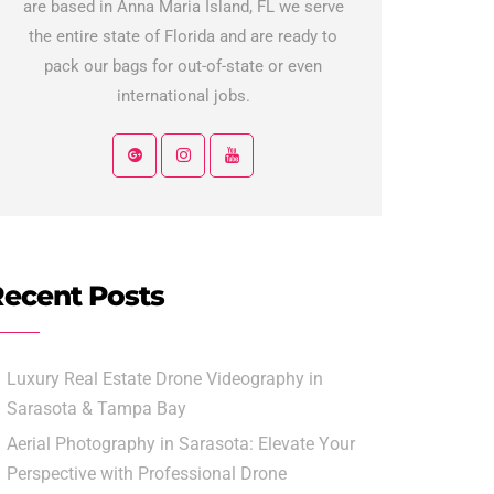
are based in Anna Maria Island, FL we serve
the entire state of Florida and are ready to
pack our bags for out-of-state or even
international jobs.
ecent Posts
Luxury Real Estate Drone Videography in
Sarasota & Tampa Bay
Aerial Photography in Sarasota: Elevate Your
Perspective with Professional Drone