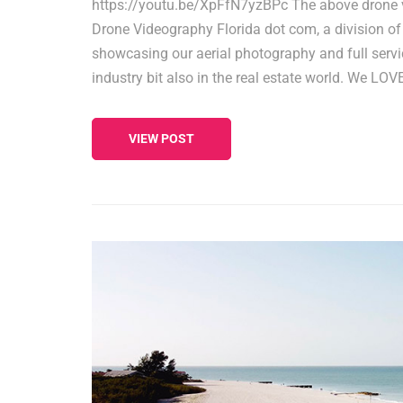
https://youtu.be/XpFfN7yzBPc The above drone 
Drone Videography Florida dot com, a division of
showcasing our aerial photography and full servic
industry bit also in the real estate world. We LO
VIEW POST