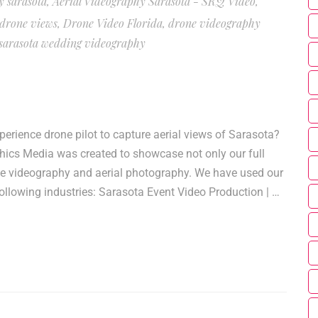
y sarasota
,
Aerial Videography Sarasota - SRQ Video
,
 drone views
,
Drone Video Florida
,
drone videography
sarasota wedding videography
rience drone pilot to capture aerial views of Sarasota?
phics Media was created to showcase not only our full
one videography and aerial photography. We have used our
ollowing industries: Sarasota Event Video Production | …