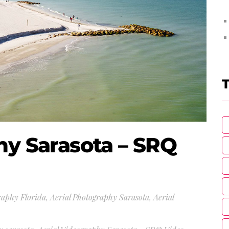
T
hy Sarasota – SRQ
raphy Florida
,
Aerial Photography Sarasota
,
Aerial