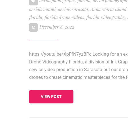
aerial photography florida
,
aerial photograph
aerials miami
,
aerials sarasota
,
Anna Maria Island
florida
,
florida drone videos
,
florida videography
,
December 8, 2022
https://youtu.be/XpFfN7yzBPc Looking for an expe
Drone Videography Florida, a division of Ink Gra
service video production in Sarasota but our dr
drones to create cinematic masterpieces for the f
VIEW POST