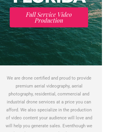
Full Service Video
Production
We are drone certified and proud to provide
premium aerial videography, aerial
photography, residential, commercial and
industrial drone services at a price you can
afford. We also specialize in the production
of video content your audience will love and
will help you generate sales. Eventhough we