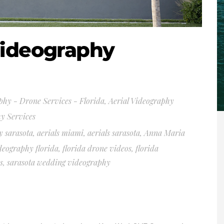
Videography
phy - Drone Services - Florida
,
Aerial Videography
y Services
y sarasota
,
aerials miami
,
aerials sarasota
,
Anna Maria
deography florida
,
florida drone videos
,
florida
s
,
sarasota wedding videography