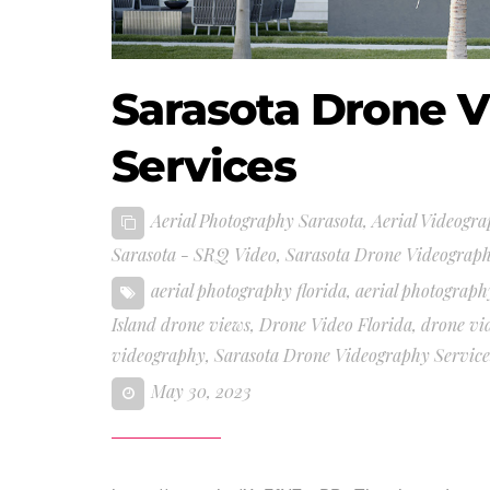
Sarasota Drone 
Services
Aerial Photography Sarasota
,
Aerial Videogra
Sarasota - SRQ Video
,
Sarasota Drone Videograph
aerial photography florida
,
aerial photograph
Island drone views
,
Drone Video Florida
,
drone vi
videography
,
Sarasota Drone Videography Service
May 30, 2023