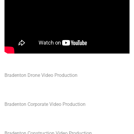
Bradenton Drone Video Production
Bradenton Corporate Video Production
Bradenton Construction Video Production