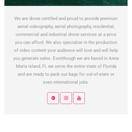
We are drone certified and proud to provide premium
aerial videography, aerial photography, residential,
commercial and industrial drone services at a price
you can afford. We also specialize in the production
of video content your audience will love and will help
you generate sales. Eventhough we are based in Anna
Maria Island, FL we serve the entire state of Florida
and are ready to pack our bags for out-of-state or
even international jobs.