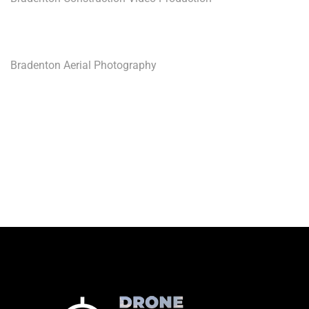
Bradenton Aerial Photography