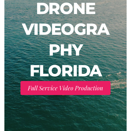
DRONE
VIDEOGRA
PHY
FLORIDA
Full Service Video Production