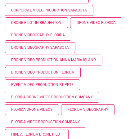
CORPORATE VIDEO PRODUCTION SARASOTA
DRONE PILOT IN BRADENTON
DRONE VIDEO FLORIDA
DRONE VIDEOGRAPHY FLORIDA
DRONE VIDEOGRAPHY SARASOTA
DRONE VIDEO PRODUCTION ANNA MARIA ISLAND
DRONE VIDEO PRODUCTION FLORIDA
EVENT VIDEO PRODUCTION ST PETE
FLORIDA DRONE VIDEO PRODUCTION COMPANY
FLORIDA DRONE VIDEOS
FLORIDA VIDEOGRAPHY
FLORIDA VIDEO PRODUCTION COMPANY
HIRE A FLORIDA DRONE PILOT