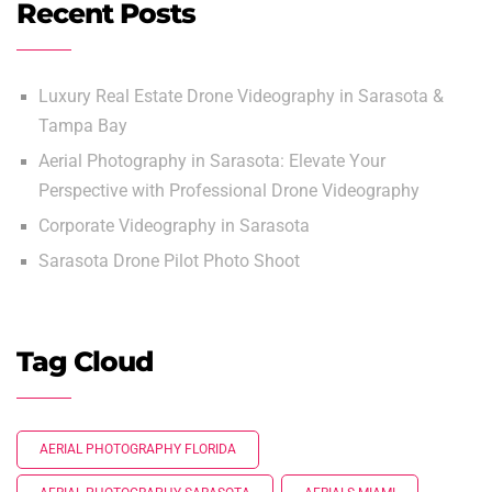
Recent Posts
Luxury Real Estate Drone Videography in Sarasota &
Tampa Bay
Aerial Photography in Sarasota: Elevate Your
Perspective with Professional Drone Videography
Corporate Videography in Sarasota
Sarasota Drone Pilot Photo Shoot
Tag Cloud
AERIAL PHOTOGRAPHY FLORIDA