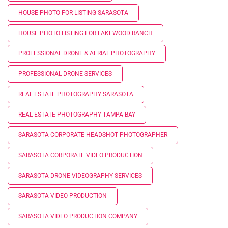
HOUSE PHOTO FOR LISTING SARASOTA
HOUSE PHOTO LISTING FOR LAKEWOOD RANCH
PROFESSIONAL DRONE & AERIAL PHOTOGRAPHY
PROFESSIONAL DRONE SERVICES
REAL ESTATE PHOTOGRAPHY SARASOTA
REAL ESTATE PHOTOGRAPHY TAMPA BAY
SARASOTA CORPORATE HEADSHOT PHOTOGRAPHER
SARASOTA CORPORATE VIDEO PRODUCTION
SARASOTA DRONE VIDEOGRAPHY SERVICES
SARASOTA VIDEO PRODUCTION
SARASOTA VIDEO PRODUCTION COMPANY