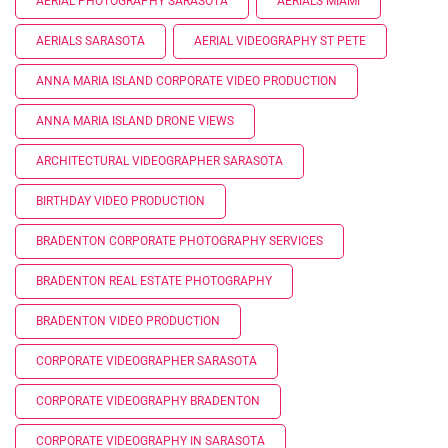
AERIAL PHOTOGRAPHY SARASOTA
AERIALS MIAMI
AERIALS SARASOTA
AERIAL VIDEOGRAPHY ST PETE
ANNA MARIA ISLAND CORPORATE VIDEO PRODUCTION
ANNA MARIA ISLAND DRONE VIEWS
ARCHITECTURAL VIDEOGRAPHER SARASOTA
BIRTHDAY VIDEO PRODUCTION
BRADENTON CORPORATE PHOTOGRAPHY SERVICES
BRADENTON REAL ESTATE PHOTOGRAPHY
BRADENTON VIDEO PRODUCTION
CORPORATE VIDEOGRAPHER SARASOTA
CORPORATE VIDEOGRAPHY BRADENTON
CORPORATE VIDEOGRAPHY IN SARASOTA