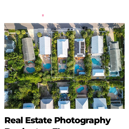
Real Estate Photography