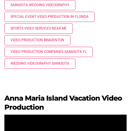
SARASOTA WEDDING VIDEOGRAPHY
SPECIAL EVENT VIDEO PRODUCTION IN FLORIDA
SPORTS VIDEO SERVICES NEAR ME
VIDEO PRODUCTION BRADENTON
VIDEO PRODUCTION COMPANIES SARASOTA FL
WEDDING VIDEOGRAPHY SARASOTA
Anna Maria Island Vacation Video
Production