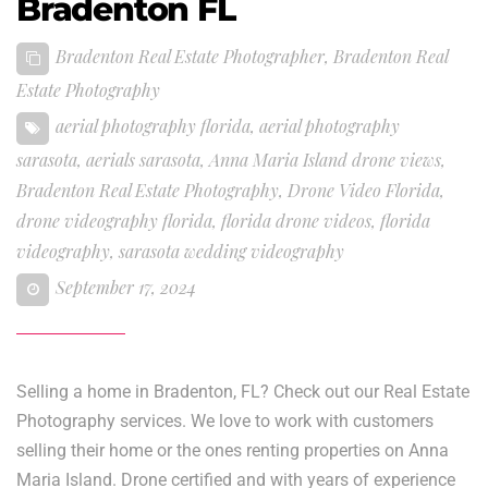
Bradenton FL
Bradenton Real Estate Photographer
,
Bradenton Real
Estate Photography
aerial photography florida
,
aerial photography
sarasota
,
aerials sarasota
,
Anna Maria Island drone views
,
Bradenton Real Estate Photography
,
Drone Video Florida
,
drone videography florida
,
florida drone videos
,
florida
videography
,
sarasota wedding videography
September 17, 2024
Selling a home in Bradenton, FL? Check out our Real Estate
Photography services. We love to work with customers
selling their home or the ones renting properties on Anna
Maria Island. Drone certified and with years of experience