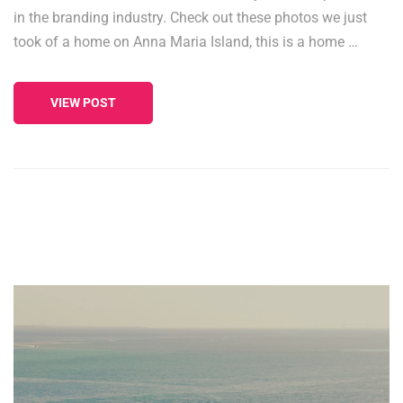
in the branding industry. Check out these photos we just
took of a home on Anna Maria Island, this is a home …
VIEW POST