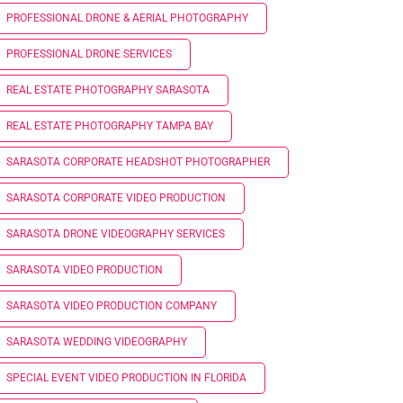
PROFESSIONAL DRONE & AERIAL PHOTOGRAPHY
PROFESSIONAL DRONE SERVICES
REAL ESTATE PHOTOGRAPHY SARASOTA
REAL ESTATE PHOTOGRAPHY TAMPA BAY
SARASOTA CORPORATE HEADSHOT PHOTOGRAPHER
SARASOTA CORPORATE VIDEO PRODUCTION
SARASOTA DRONE VIDEOGRAPHY SERVICES
SARASOTA VIDEO PRODUCTION
SARASOTA VIDEO PRODUCTION COMPANY
SARASOTA WEDDING VIDEOGRAPHY
SPECIAL EVENT VIDEO PRODUCTION IN FLORIDA