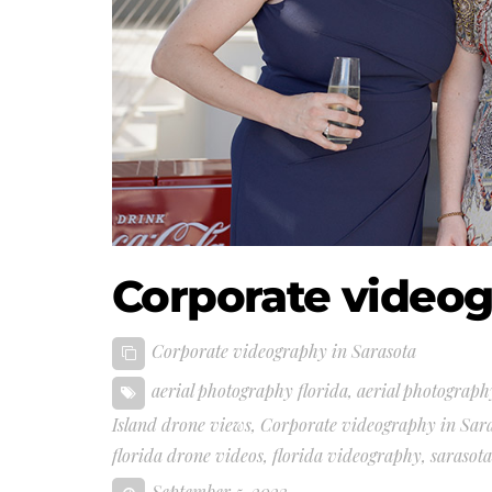
Corporate videog
Corporate videography in Sarasota
aerial photography florida
,
aerial photograph
Island drone views
,
Corporate videography in Sar
florida drone videos
,
florida videography
,
sarasot
September 5, 2023