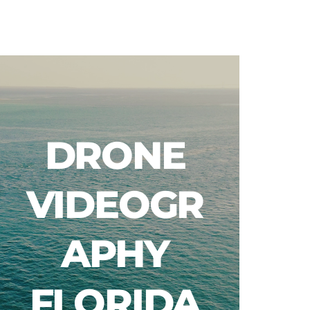
Blog
DRONE
VIDEOGR
APHY
FLORIDA