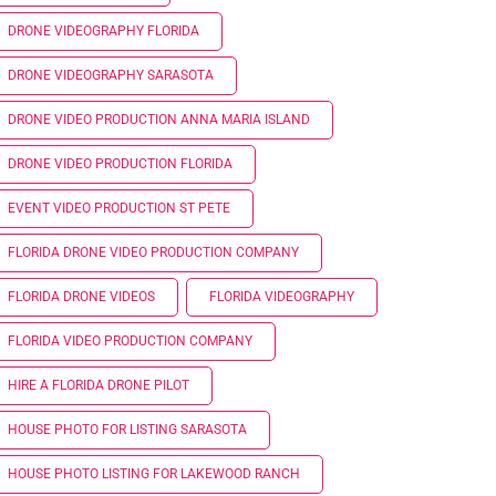
DRONE VIDEOGRAPHY FLORIDA
DRONE VIDEOGRAPHY SARASOTA
DRONE VIDEO PRODUCTION ANNA MARIA ISLAND
DRONE VIDEO PRODUCTION FLORIDA
EVENT VIDEO PRODUCTION ST PETE
FLORIDA DRONE VIDEO PRODUCTION COMPANY
FLORIDA DRONE VIDEOS
FLORIDA VIDEOGRAPHY
FLORIDA VIDEO PRODUCTION COMPANY
HIRE A FLORIDA DRONE PILOT
HOUSE PHOTO FOR LISTING SARASOTA
HOUSE PHOTO LISTING FOR LAKEWOOD RANCH