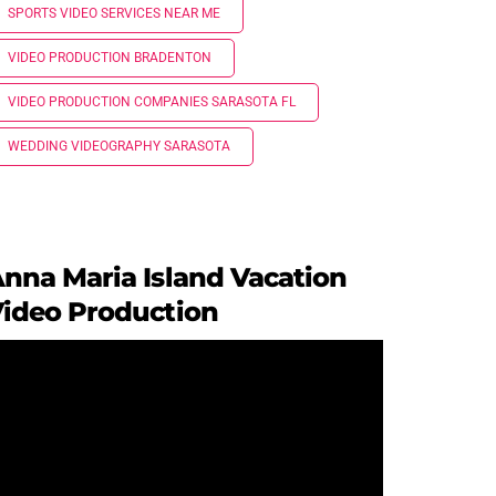
SPORTS VIDEO SERVICES NEAR ME
VIDEO PRODUCTION BRADENTON
VIDEO PRODUCTION COMPANIES SARASOTA FL
WEDDING VIDEOGRAPHY SARASOTA
nna Maria Island Vacation
ideo Production