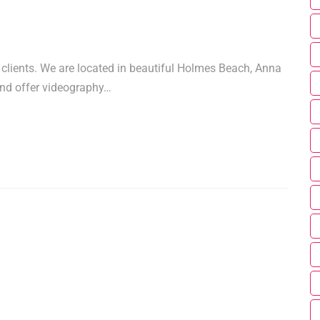
 clients. We are located in beautiful Holmes Beach, Anna
and offer videography…