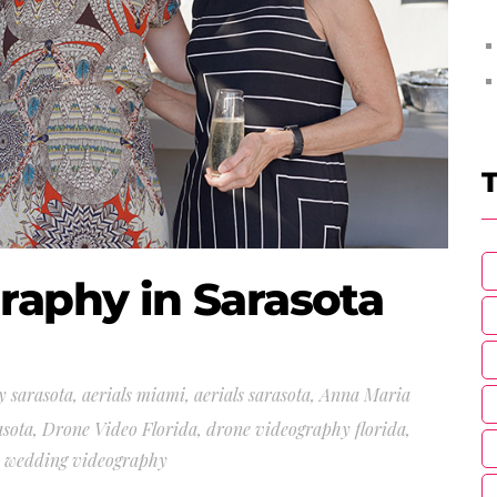
T
raphy in Sarasota
y sarasota
,
aerials miami
,
aerials sarasota
,
Anna Maria
asota
,
Drone Video Florida
,
drone videography florida
,
a wedding videography