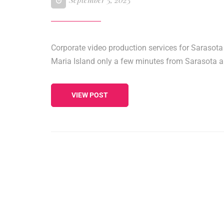
Corporate video production services for Sarasota
Maria Island only a few minutes from Sarasota 
VIEW POST