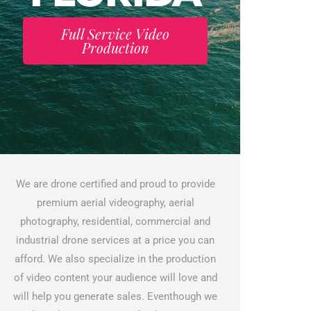
Full Service Video
Production
We are drone certified and proud to provide
premium aerial videography, aerial
photography, residential, commercial and
industrial drone services at a price you can
afford. We also specialize in the production
of video content your audience will love and
will help you generate sales. Eventhough we