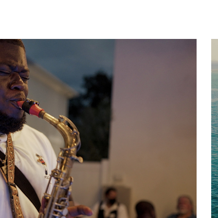
Home
About
Services
Works
Contact