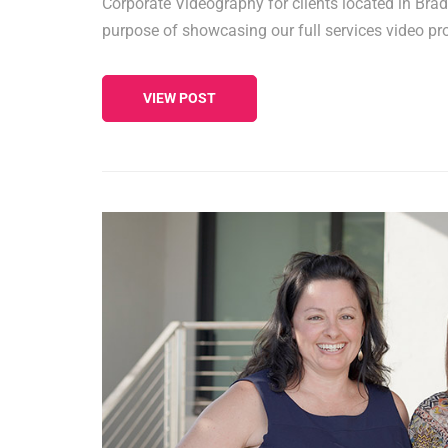
Corporate Videography for clients located in Bra
purpose of showcasing our full services video pr
VIEW POST