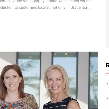
denton. Drone Videography Florida was created wit the
oduction to customers located not only in Bradenton..
R