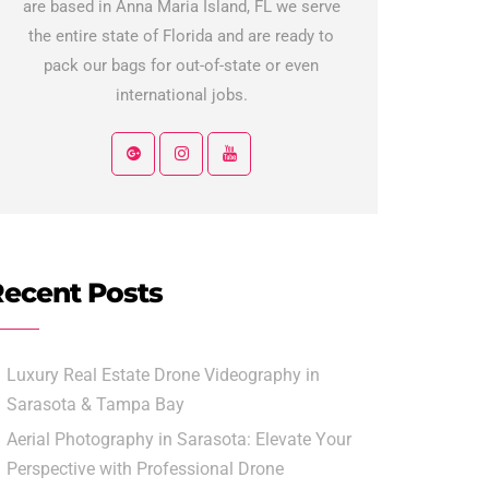
are based in Anna Maria Island, FL we serve
the entire state of Florida and are ready to
pack our bags for out-of-state or even
international jobs.
ecent Posts
Luxury Real Estate Drone Videography in
Sarasota & Tampa Bay
Aerial Photography in Sarasota: Elevate Your
Perspective with Professional Drone