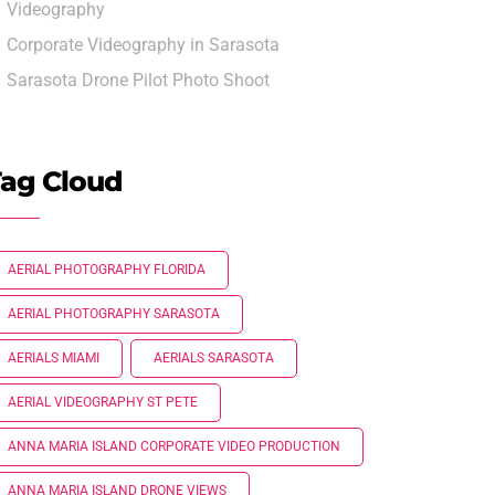
Videography
Corporate Videography in Sarasota
Sarasota Drone Pilot Photo Shoot
ag Cloud
AERIAL PHOTOGRAPHY FLORIDA
AERIAL PHOTOGRAPHY SARASOTA
AERIALS MIAMI
AERIALS SARASOTA
AERIAL VIDEOGRAPHY ST PETE
ANNA MARIA ISLAND CORPORATE VIDEO PRODUCTION
ANNA MARIA ISLAND DRONE VIEWS