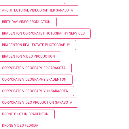
ARCHITECTURAL VIDEOGRAPHER SARASOTA
BIRTHDAY VIDEO PRODUCTION
BRADENTON CORPORATE PHOTOGRAPHY SERVICES
BRADENTON REAL ESTATE PHOTOGRAPHY
BRADENTON VIDEO PRODUCTION
CORPORATE VIDEOGRAPHER SARASOTA
CORPORATE VIDEOGRAPHY BRADENTON
CORPORATE VIDEOGRAPHY IN SARASOTA
CORPORATE VIDEO PRODUCTION SARASOTA
DRONE PILOT IN BRADENTON
DRONE VIDEO FLORIDA