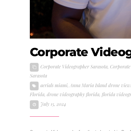
Corporate Video
Corporate Videographer Sarasota
,
Corporate
Sarasota
aerials miami
,
Anna Maria Island drone view
Florida
,
drone videography florida
,
florida video
July 15, 2024