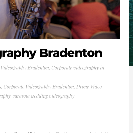
graphy Bradenton
 Videography Bradenton
,
Corporate videography in
s
,
Corporate Videography Bradenton
,
Drone Video
graphy
,
sarasota wedding videography