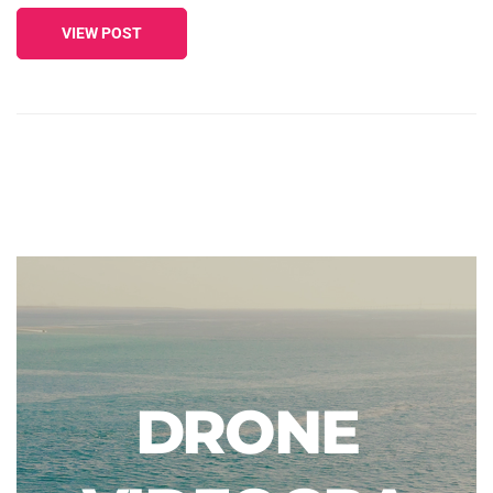
VIEW POST
DRONE