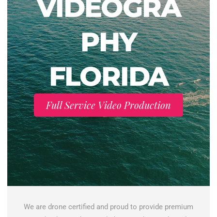
VIDEOGRA
PHY
FLORIDA
Full Service Video Production
We are drone certified and proud to provide premium