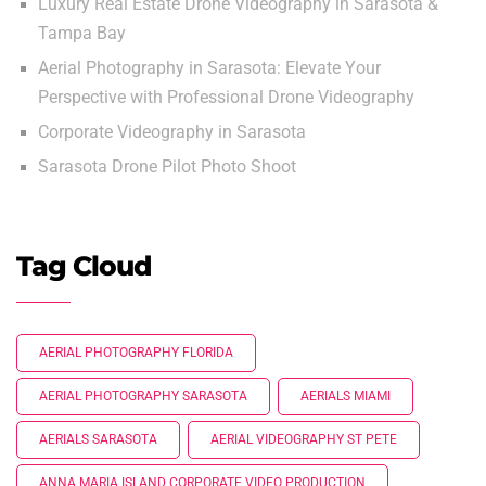
Luxury Real Estate Drone Videography in Sarasota &
Tampa Bay
Aerial Photography in Sarasota: Elevate Your
Perspective with Professional Drone Videography
Corporate Videography in Sarasota
Sarasota Drone Pilot Photo Shoot
Tag Cloud
AERIAL PHOTOGRAPHY FLORIDA
AERIAL PHOTOGRAPHY SARASOTA
AERIALS MIAMI
AERIALS SARASOTA
AERIAL VIDEOGRAPHY ST PETE
ANNA MARIA ISLAND CORPORATE VIDEO PRODUCTION