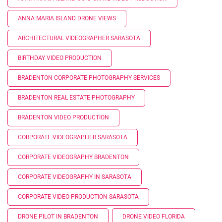
ANNA MARIA ISLAND DRONE VIEWS
ARCHITECTURAL VIDEOGRAPHER SARASOTA
BIRTHDAY VIDEO PRODUCTION
BRADENTON CORPORATE PHOTOGRAPHY SERVICES
BRADENTON REAL ESTATE PHOTOGRAPHY
BRADENTON VIDEO PRODUCTION
CORPORATE VIDEOGRAPHER SARASOTA
CORPORATE VIDEOGRAPHY BRADENTON
CORPORATE VIDEOGRAPHY IN SARASOTA
CORPORATE VIDEO PRODUCTION SARASOTA
DRONE PILOT IN BRADENTON
DRONE VIDEO FLORIDA