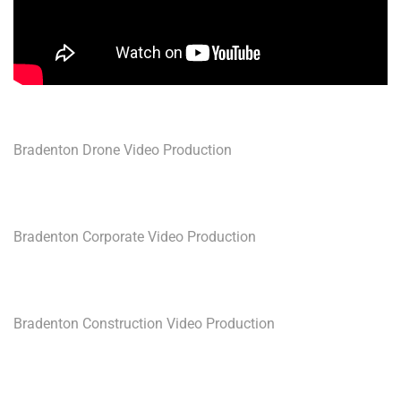
Bradenton Drone Video Production
Bradenton Corporate Video Production
Bradenton Construction Video Production