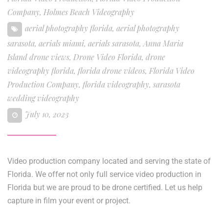
Company
,
Holmes Beach Videography
aerial photography florida
,
aerial photography
sarasota
,
aerials miami
,
aerials sarasota
,
Anna Maria
Island drone views
,
Drone Video Florida
,
drone
videography florida
,
florida drone videos
,
Florida Video
Production Company
,
florida videography
,
sarasota
wedding videography
July 10, 2023
Video production company located and serving the state of
Florida. We offer not only full service video production in
Florida but we are proud to be drone certified. Let us help
capture in film your event or project.