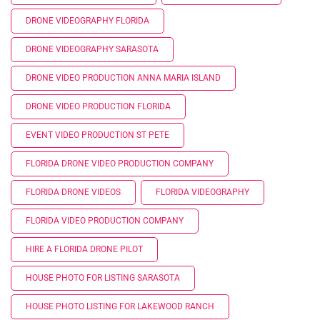
DRONE VIDEOGRAPHY FLORIDA
DRONE VIDEOGRAPHY SARASOTA
DRONE VIDEO PRODUCTION ANNA MARIA ISLAND
DRONE VIDEO PRODUCTION FLORIDA
EVENT VIDEO PRODUCTION ST PETE
FLORIDA DRONE VIDEO PRODUCTION COMPANY
FLORIDA DRONE VIDEOS
FLORIDA VIDEOGRAPHY
FLORIDA VIDEO PRODUCTION COMPANY
HIRE A FLORIDA DRONE PILOT
HOUSE PHOTO FOR LISTING SARASOTA
HOUSE PHOTO LISTING FOR LAKEWOOD RANCH