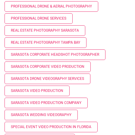
PROFESSIONAL DRONE & AERIAL PHOTOGRAPHY
PROFESSIONAL DRONE SERVICES
REAL ESTATE PHOTOGRAPHY SARASOTA
REAL ESTATE PHOTOGRAPHY TAMPA BAY
SARASOTA CORPORATE HEADSHOT PHOTOGRAPHER
SARASOTA CORPORATE VIDEO PRODUCTION
SARASOTA DRONE VIDEOGRAPHY SERVICES
SARASOTA VIDEO PRODUCTION
SARASOTA VIDEO PRODUCTION COMPANY
SARASOTA WEDDING VIDEOGRAPHY
SPECIAL EVENT VIDEO PRODUCTION IN FLORIDA