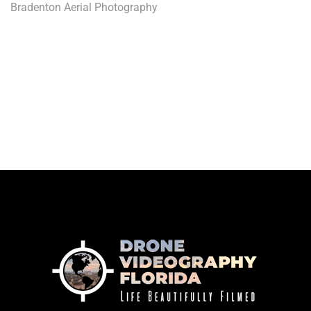
Bradenton Aerial Photography