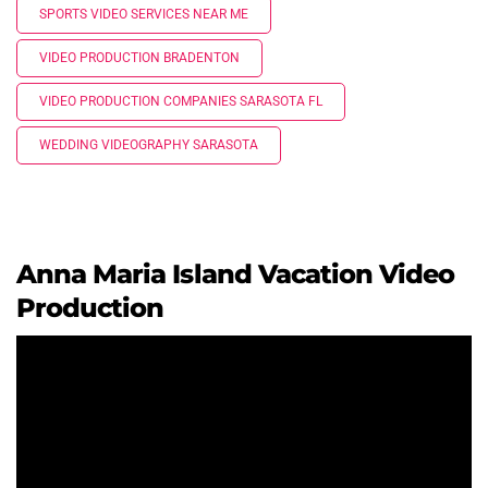
SPORTS VIDEO SERVICES NEAR ME
VIDEO PRODUCTION BRADENTON
VIDEO PRODUCTION COMPANIES SARASOTA FL
WEDDING VIDEOGRAPHY SARASOTA
Anna Maria Island Vacation Video
Production