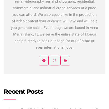
aerial videography, aerial photography, residential,
commercial and industrial drone services at a price
you can afford. We also specialize in the production
of video content your audience will love and will help
you generate sales. Eventhough we are based in Anna
Maria Island, FL we serve the entire state of Florida
and are ready to pack our bags for out-of-state or
even international jobs.
Recent Posts