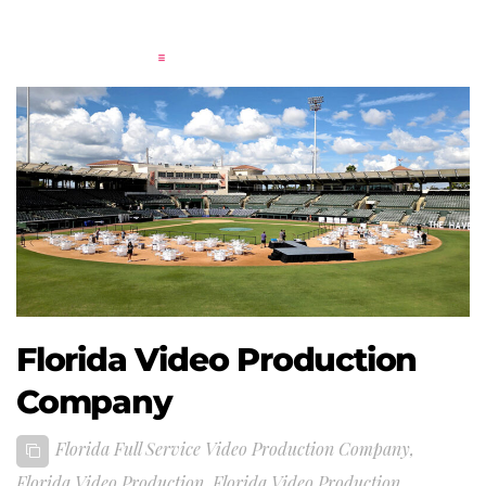
Florida Video Production
Company
Florida Full Service Video Production Company
,
Florida Video Production
,
Florida Video Production