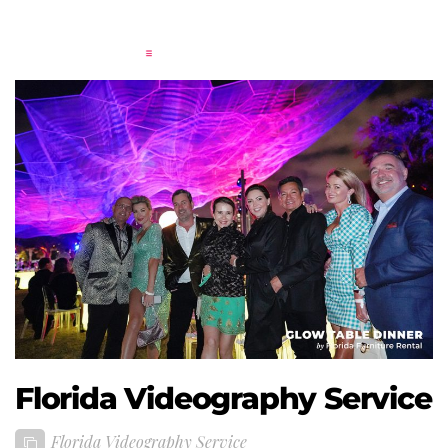
Florida Videography Service
Florida Videography Service