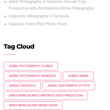
Aerial Photography in Sarasota: Elevate Your
Perspective with Professional Drone Videography
Corporate Videography in Sarasota
Sarasota Drone Pilot Photo Shoot
Tag Cloud
AERIAL PHOTOGRAPHY FLORIDA
AERIAL PHOTOGRAPHY SARASOTA
AERIALS MIAMI
AERIALS SARASOTA
AERIAL VIDEOGRAPHY ST PETE
ANNA MARIA ISLAND CORPORATE VIDEO PRODUCTION
ANNA MARIA ISLAND DRONE VIEWS