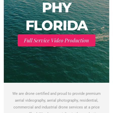
PHY
FLORIDA
Full Service Video Production
We are drone certified and proud to provide premium
aerial videography, aerial photography, residential,
commercial and industrial drone services at a price