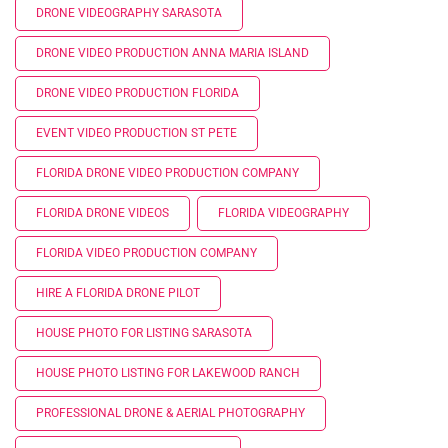
DRONE VIDEOGRAPHY SARASOTA
DRONE VIDEO PRODUCTION ANNA MARIA ISLAND
DRONE VIDEO PRODUCTION FLORIDA
EVENT VIDEO PRODUCTION ST PETE
FLORIDA DRONE VIDEO PRODUCTION COMPANY
FLORIDA DRONE VIDEOS
FLORIDA VIDEOGRAPHY
FLORIDA VIDEO PRODUCTION COMPANY
HIRE A FLORIDA DRONE PILOT
HOUSE PHOTO FOR LISTING SARASOTA
HOUSE PHOTO LISTING FOR LAKEWOOD RANCH
PROFESSIONAL DRONE & AERIAL PHOTOGRAPHY