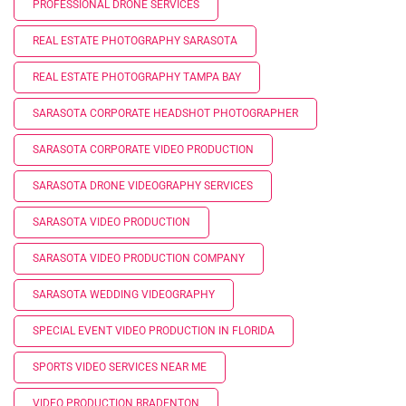
PROFESSIONAL DRONE SERVICES
REAL ESTATE PHOTOGRAPHY SARASOTA
REAL ESTATE PHOTOGRAPHY TAMPA BAY
SARASOTA CORPORATE HEADSHOT PHOTOGRAPHER
SARASOTA CORPORATE VIDEO PRODUCTION
SARASOTA DRONE VIDEOGRAPHY SERVICES
SARASOTA VIDEO PRODUCTION
SARASOTA VIDEO PRODUCTION COMPANY
SARASOTA WEDDING VIDEOGRAPHY
SPECIAL EVENT VIDEO PRODUCTION IN FLORIDA
SPORTS VIDEO SERVICES NEAR ME
VIDEO PRODUCTION BRADENTON