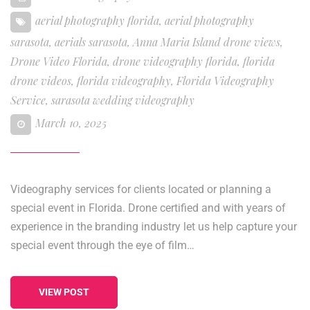
aerial photography florida
,
aerial photography
sarasota
,
aerials sarasota
,
Anna Maria Island drone views
,
Drone Video Florida
,
drone videography florida
,
florida
drone videos
,
florida videography
,
Florida Videography
Service
,
sarasota wedding videography
March 10, 2025
Videography services for clients located or planning a
special event in Florida. Drone certified and with years of
experience in the branding industry let us help capture your
special event through the eye of film…
VIEW POST