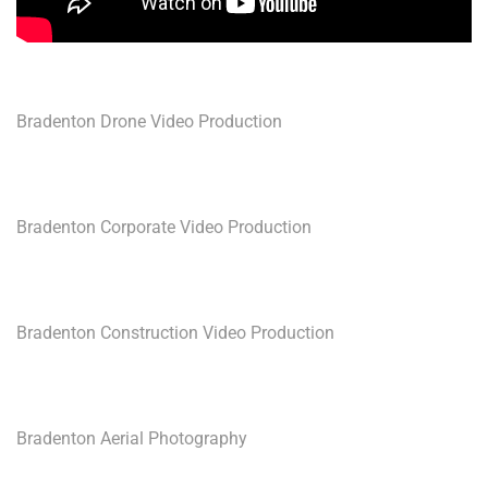
Bradenton Drone Video Production
Bradenton Corporate Video Production
Bradenton Construction Video Production
Bradenton Aerial Photography