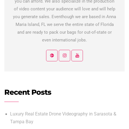
you can afford. We also specialize in the production
of video content your audience will love and will help
you generate sales. Eventhough we are based in Anna
Maria Island, FL we serve the entire state of Florida
and are ready to pack our bags for out-of-state or
even international jobs.
Recent Posts
Luxury Real Estate Drone Videography in Sarasota &
Tampa Bay