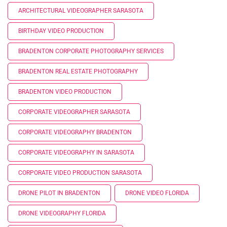
ARCHITECTURAL VIDEOGRAPHER SARASOTA
BIRTHDAY VIDEO PRODUCTION
BRADENTON CORPORATE PHOTOGRAPHY SERVICES
BRADENTON REAL ESTATE PHOTOGRAPHY
BRADENTON VIDEO PRODUCTION
CORPORATE VIDEOGRAPHER SARASOTA
CORPORATE VIDEOGRAPHY BRADENTON
CORPORATE VIDEOGRAPHY IN SARASOTA
CORPORATE VIDEO PRODUCTION SARASOTA
DRONE PILOT IN BRADENTON
DRONE VIDEO FLORIDA
DRONE VIDEOGRAPHY FLORIDA