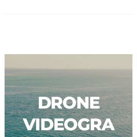
DRONE
VIDEOGRA