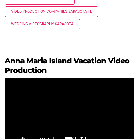
VIDEO PRODUCTION COMPANIES SARASOTA FL
WEDDING VIDEOGRAPHY SARASOTA
Anna Maria Island Vacation Video
Production