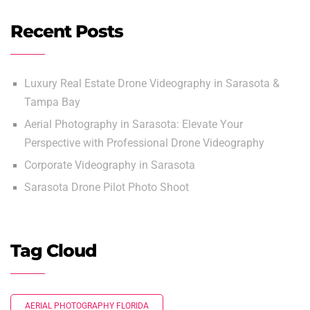
Recent Posts
Luxury Real Estate Drone Videography in Sarasota &
Tampa Bay
Aerial Photography in Sarasota: Elevate Your
Perspective with Professional Drone Videography
Corporate Videography in Sarasota
Sarasota Drone Pilot Photo Shoot
Tag Cloud
AERIAL PHOTOGRAPHY FLORIDA