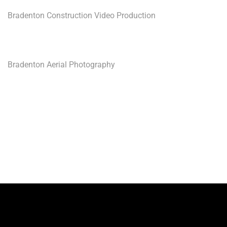
Bradenton Construction Video Production
Bradenton Aerial Photography