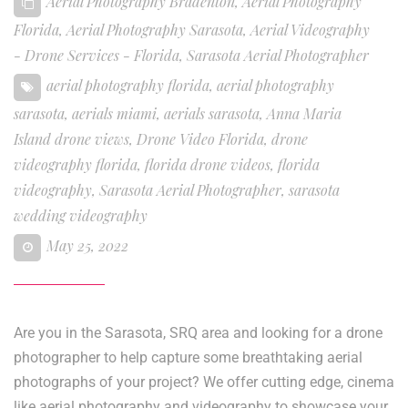
Aerial Photography Bradenton
,
Aerial Photography
Florida
,
Aerial Photography Sarasota
,
Aerial Videography
- Drone Services - Florida
,
Sarasota Aerial Photographer
aerial photography florida
,
aerial photography
sarasota
,
aerials miami
,
aerials sarasota
,
Anna Maria
Island drone views
,
Drone Video Florida
,
drone
videography florida
,
florida drone videos
,
florida
videography
,
Sarasota Aerial Photographer
,
sarasota
wedding videography
May 25, 2022
Are you in the Sarasota, SRQ area and looking for a drone
photographer to help capture some breathtaking aerial
photographs of your project? We offer cutting edge, cinema
like aerial photography and videography to showcase your