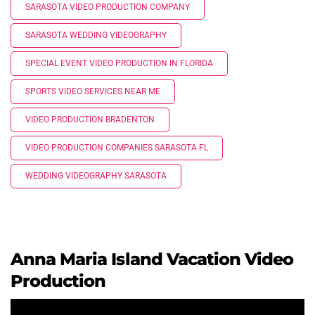
SARASOTA VIDEO PRODUCTION COMPANY
SARASOTA WEDDING VIDEOGRAPHY
SPECIAL EVENT VIDEO PRODUCTION IN FLORIDA
SPORTS VIDEO SERVICES NEAR ME
VIDEO PRODUCTION BRADENTON
VIDEO PRODUCTION COMPANIES SARASOTA FL
WEDDING VIDEOGRAPHY SARASOTA
Anna Maria Island Vacation Video
Production