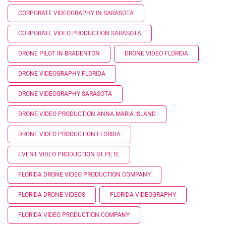
CORPORATE VIDEOGRAPHY IN SARASOTA
CORPORATE VIDEO PRODUCTION SARASOTA
DRONE PILOT IN BRADENTON
DRONE VIDEO FLORIDA
DRONE VIDEOGRAPHY FLORIDA
DRONE VIDEOGRAPHY SARASOTA
DRONE VIDEO PRODUCTION ANNA MARIA ISLAND
DRONE VIDEO PRODUCTION FLORIDA
EVENT VIDEO PRODUCTION ST PETE
FLORIDA DRONE VIDEO PRODUCTION COMPANY
FLORIDA DRONE VIDEOS
FLORIDA VIDEOGRAPHY
FLORIDA VIDEO PRODUCTION COMPANY