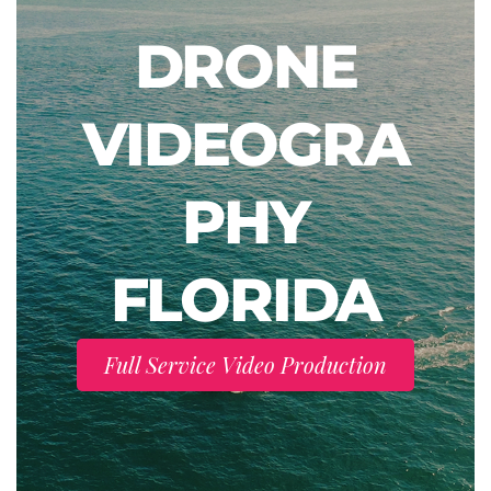
DRONE
VIDEOGRA
PHY
FLORIDA
Full Service Video Production