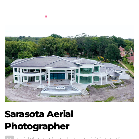
Sarasota Aerial
Photographer