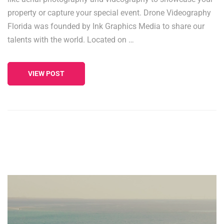
property or capture your special event. Drone Videography
Florida was founded by Ink Graphics Media to share our
talents with the world. Located on …
VIEW POST