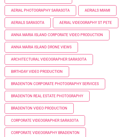
AERIAL PHOTOGRAPHY SARASOTA
AERIALS MIAMI
AERIALS SARASOTA
AERIAL VIDEOGRAPHY ST PETE
ANNA MARIA ISLAND CORPORATE VIDEO PRODUCTION
ANNA MARIA ISLAND DRONE VIEWS
ARCHITECTURAL VIDEOGRAPHER SARASOTA
BIRTHDAY VIDEO PRODUCTION
BRADENTON CORPORATE PHOTOGRAPHY SERVICES
BRADENTON REAL ESTATE PHOTOGRAPHY
BRADENTON VIDEO PRODUCTION
CORPORATE VIDEOGRAPHER SARASOTA
CORPORATE VIDEOGRAPHY BRADENTON