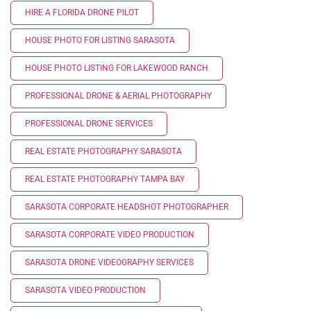
HIRE A FLORIDA DRONE PILOT
HOUSE PHOTO FOR LISTING SARASOTA
HOUSE PHOTO LISTING FOR LAKEWOOD RANCH
PROFESSIONAL DRONE & AERIAL PHOTOGRAPHY
PROFESSIONAL DRONE SERVICES
REAL ESTATE PHOTOGRAPHY SARASOTA
REAL ESTATE PHOTOGRAPHY TAMPA BAY
SARASOTA CORPORATE HEADSHOT PHOTOGRAPHER
SARASOTA CORPORATE VIDEO PRODUCTION
SARASOTA DRONE VIDEOGRAPHY SERVICES
SARASOTA VIDEO PRODUCTION