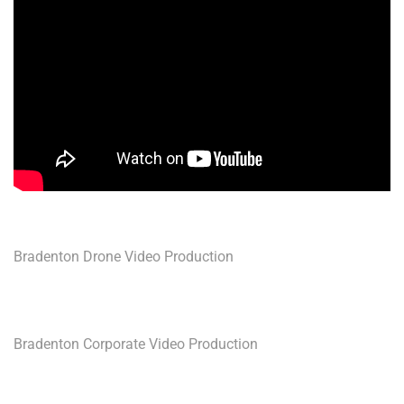
Bradenton Drone Video Production
Bradenton Corporate Video Production