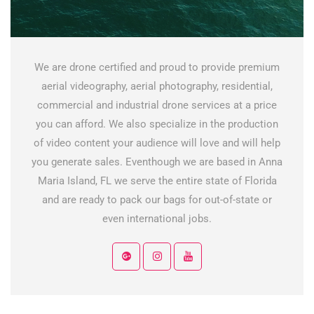
We are drone certified and proud to provide premium
aerial videography, aerial photography, residential,
commercial and industrial drone services at a price
you can afford. We also specialize in the production
of video content your audience will love and will help
you generate sales. Eventhough we are based in Anna
Maria Island, FL we serve the entire state of Florida
and are ready to pack our bags for out-of-state or
even international jobs.