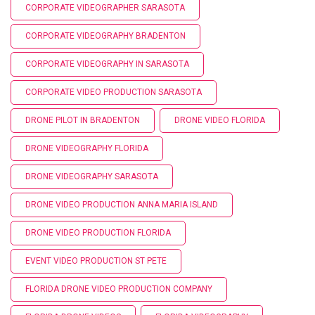
CORPORATE VIDEOGRAPHER SARASOTA
CORPORATE VIDEOGRAPHY BRADENTON
CORPORATE VIDEOGRAPHY IN SARASOTA
CORPORATE VIDEO PRODUCTION SARASOTA
DRONE PILOT IN BRADENTON
DRONE VIDEO FLORIDA
DRONE VIDEOGRAPHY FLORIDA
DRONE VIDEOGRAPHY SARASOTA
DRONE VIDEO PRODUCTION ANNA MARIA ISLAND
DRONE VIDEO PRODUCTION FLORIDA
EVENT VIDEO PRODUCTION ST PETE
FLORIDA DRONE VIDEO PRODUCTION COMPANY