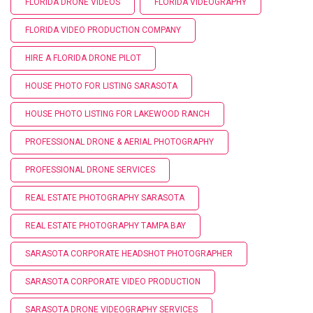
FLORIDA DRONE VIDEOS
FLORIDA VIDEOGRAPHY
FLORIDA VIDEO PRODUCTION COMPANY
HIRE A FLORIDA DRONE PILOT
HOUSE PHOTO FOR LISTING SARASOTA
HOUSE PHOTO LISTING FOR LAKEWOOD RANCH
PROFESSIONAL DRONE & AERIAL PHOTOGRAPHY
PROFESSIONAL DRONE SERVICES
REAL ESTATE PHOTOGRAPHY SARASOTA
REAL ESTATE PHOTOGRAPHY TAMPA BAY
SARASOTA CORPORATE HEADSHOT PHOTOGRAPHER
SARASOTA CORPORATE VIDEO PRODUCTION
SARASOTA DRONE VIDEOGRAPHY SERVICES