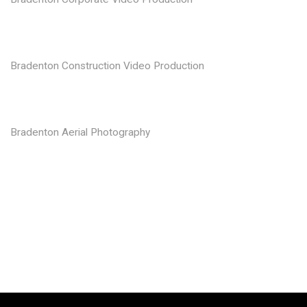
Bradenton Construction Video Production
Bradenton Aerial Photography