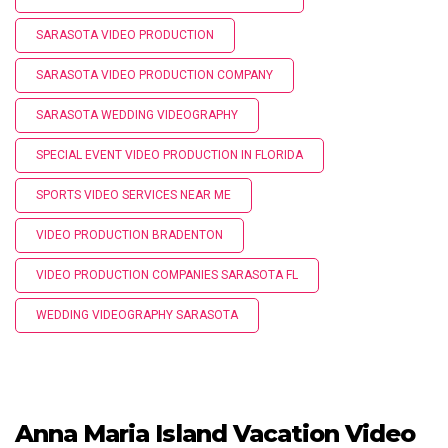
SARASOTA VIDEO PRODUCTION
SARASOTA VIDEO PRODUCTION COMPANY
SARASOTA WEDDING VIDEOGRAPHY
SPECIAL EVENT VIDEO PRODUCTION IN FLORIDA
SPORTS VIDEO SERVICES NEAR ME
VIDEO PRODUCTION BRADENTON
VIDEO PRODUCTION COMPANIES SARASOTA FL
WEDDING VIDEOGRAPHY SARASOTA
Anna Maria Island Vacation Video