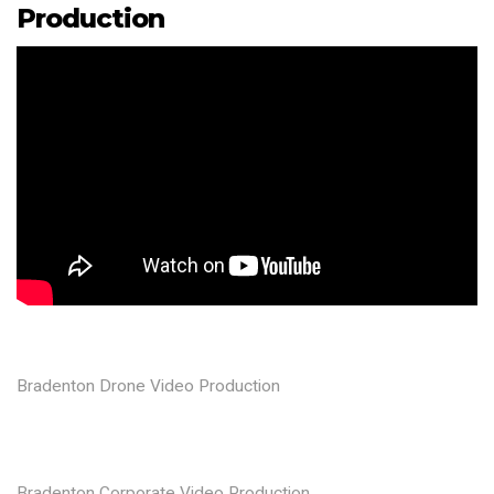
Production
Bradenton Drone Video Production
Bradenton Corporate Video Production