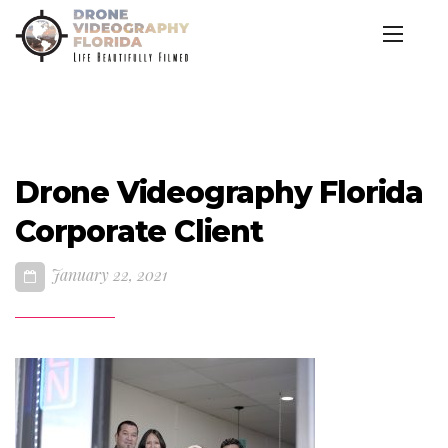
Drone Videography Florida
Corporate Client
January 22, 2021