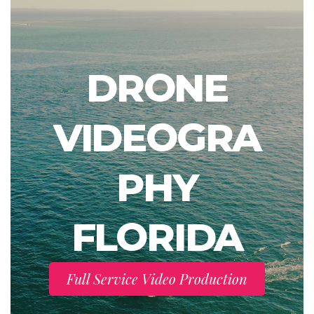
DRONE
VIDEOGRA
PHY
FLORIDA
Full Service Video Production