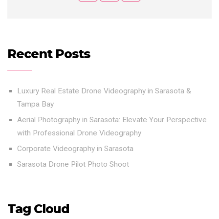
Recent Posts
Luxury Real Estate Drone Videography in Sarasota &
Tampa Bay
Aerial Photography in Sarasota: Elevate Your Perspective
with Professional Drone Videography
Corporate Videography in Sarasota
Sarasota Drone Pilot Photo Shoot
Tag Cloud