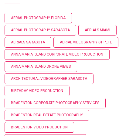
AERIAL PHOTOGRAPHY FLORIDA
AERIAL PHOTOGRAPHY SARASOTA
AERIALS MIAMI
AERIALS SARASOTA
AERIAL VIDEOGRAPHY ST PETE
ANNA MARIA ISLAND CORPORATE VIDEO PRODUCTION
ANNA MARIA ISLAND DRONE VIEWS
ARCHITECTURAL VIDEOGRAPHER SARASOTA
BIRTHDAY VIDEO PRODUCTION
BRADENTON CORPORATE PHOTOGRAPHY SERVICES
BRADENTON REAL ESTATE PHOTOGRAPHY
BRADENTON VIDEO PRODUCTION