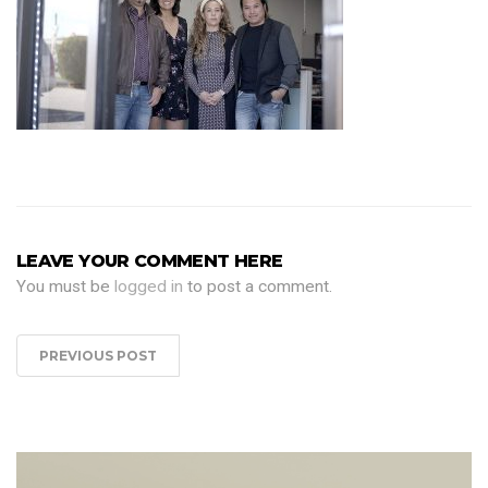
LEAVE YOUR COMMENT HERE
You must be
logged in
to post a comment.
PREVIOUS POST