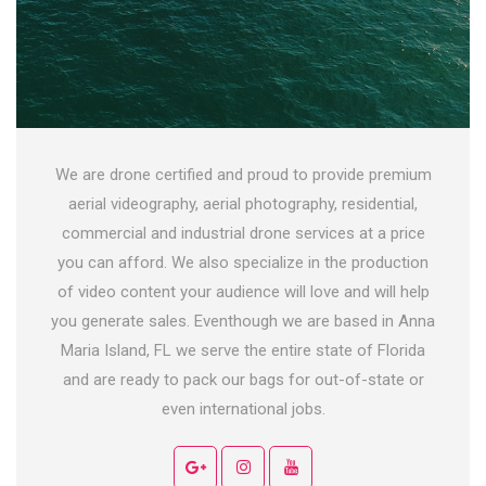
We are drone certified and proud to provide premium
aerial videography, aerial photography, residential,
commercial and industrial drone services at a price
you can afford. We also specialize in the production
of video content your audience will love and will help
you generate sales. Eventhough we are based in Anna
Maria Island, FL we serve the entire state of Florida
and are ready to pack our bags for out-of-state or
even international jobs.