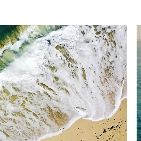
Home
About
Services
Works
Contact