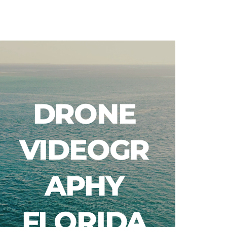
Blog
DRONE
VIDEOGR
APHY
FLORIDA