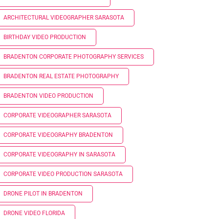
ARCHITECTURAL VIDEOGRAPHER SARASOTA
BIRTHDAY VIDEO PRODUCTION
BRADENTON CORPORATE PHOTOGRAPHY SERVICES
BRADENTON REAL ESTATE PHOTOGRAPHY
BRADENTON VIDEO PRODUCTION
CORPORATE VIDEOGRAPHER SARASOTA
CORPORATE VIDEOGRAPHY BRADENTON
CORPORATE VIDEOGRAPHY IN SARASOTA
CORPORATE VIDEO PRODUCTION SARASOTA
DRONE PILOT IN BRADENTON
DRONE VIDEO FLORIDA