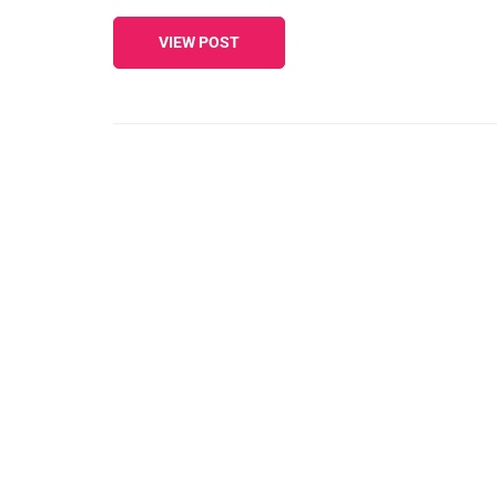
VIEW POST