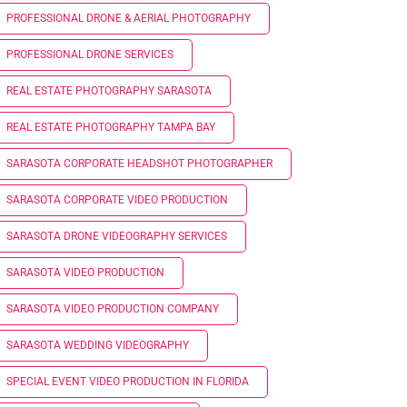
PROFESSIONAL DRONE & AERIAL PHOTOGRAPHY
PROFESSIONAL DRONE SERVICES
REAL ESTATE PHOTOGRAPHY SARASOTA
REAL ESTATE PHOTOGRAPHY TAMPA BAY
SARASOTA CORPORATE HEADSHOT PHOTOGRAPHER
SARASOTA CORPORATE VIDEO PRODUCTION
SARASOTA DRONE VIDEOGRAPHY SERVICES
SARASOTA VIDEO PRODUCTION
SARASOTA VIDEO PRODUCTION COMPANY
SARASOTA WEDDING VIDEOGRAPHY
SPECIAL EVENT VIDEO PRODUCTION IN FLORIDA