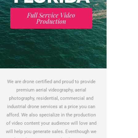
Full Service Video
Production
We are drone certified and proud to provide
premium aerial videography, aerial
photography, residential, commercial and
industrial drone services at a price you can
afford. We also specialize in the production
of video content your audience will love and
will help you generate sales. Eventhough we