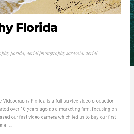
hy Florida
aphy florida
,
aerial photography sarasota
,
aerial
a
ideography Florida is a full-service video production
ted over 10 years ago as a marketing firm, focusing on
sed our first video camera which led us to buy our first
rial …