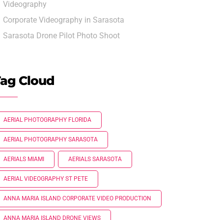
Videography
Corporate Videography in Sarasota
Sarasota Drone Pilot Photo Shoot
ag Cloud
AERIAL PHOTOGRAPHY FLORIDA
AERIAL PHOTOGRAPHY SARASOTA
AERIALS MIAMI
AERIALS SARASOTA
AERIAL VIDEOGRAPHY ST PETE
ANNA MARIA ISLAND CORPORATE VIDEO PRODUCTION
ANNA MARIA ISLAND DRONE VIEWS