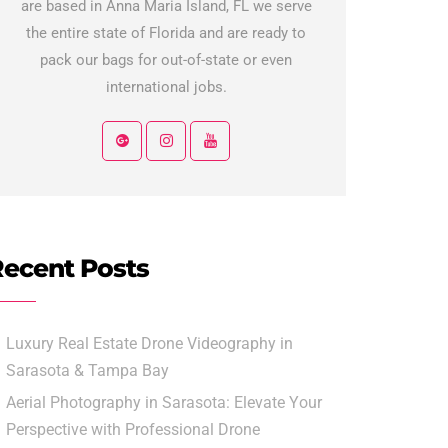
are based in Anna Maria Island, FL we serve
the entire state of Florida and are ready to
pack our bags for out-of-state or even
international jobs.
ecent Posts
Luxury Real Estate Drone Videography in
Sarasota & Tampa Bay
Aerial Photography in Sarasota: Elevate Your
Perspective with Professional Drone