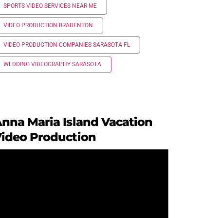
SPORTS VIDEO SERVICES NEAR ME
VIDEO PRODUCTION BRADENTON
VIDEO PRODUCTION COMPANIES SARASOTA FL
WEDDING VIDEOGRAPHY SARASOTA
nna Maria Island Vacation
ideo Production