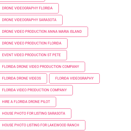
DRONE VIDEOGRAPHY FLORIDA
DRONE VIDEOGRAPHY SARASOTA
DRONE VIDEO PRODUCTION ANNA MARIA ISLAND
DRONE VIDEO PRODUCTION FLORIDA
EVENT VIDEO PRODUCTION ST PETE
FLORIDA DRONE VIDEO PRODUCTION COMPANY
FLORIDA DRONE VIDEOS
FLORIDA VIDEOGRAPHY
FLORIDA VIDEO PRODUCTION COMPANY
HIRE A FLORIDA DRONE PILOT
HOUSE PHOTO FOR LISTING SARASOTA
HOUSE PHOTO LISTING FOR LAKEWOOD RANCH