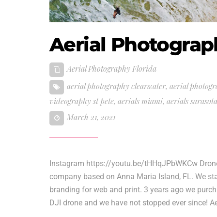
Aerial Photograp
Aerial Photography Florida
aerial photography clearwater
,
aerial photogr
videography st pete
,
aerials miami
,
aerials sarasot
March 21, 2021
Instagram https://youtu.be/tHHqJPbWKCw Drone V
company based on Anna Maria Island, FL. We star
branding for web and print. 3 years ago we purcha
DJI drone and we have not stopped ever since! Ae