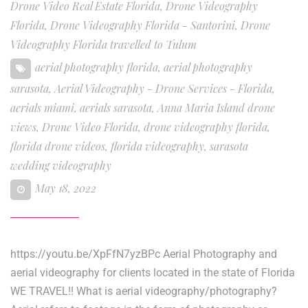
Drone Video Real Estate Florida
,
Drone Videography
Florida
,
Drone Videography Florida - Santorini
,
Drone
Videography Florida travelled to Tulum
aerial photography florida
,
aerial photography
sarasota
,
Aerial Videography - Drone Services - Florida
,
aerials miami
,
aerials sarasota
,
Anna Maria Island drone
views
,
Drone Video Florida
,
drone videography florida
,
florida drone videos
,
florida videography
,
sarasota
wedding videography
May 18, 2022
https://youtu.be/XpFfN7yzBPc Aerial Photography and
aerial videography for clients located in the state of Florida
WE TRAVEL!! What is aerial videography/photography?