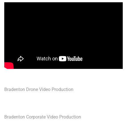
Bradenton Drone Video Production
Bradenton Corporate Video Production