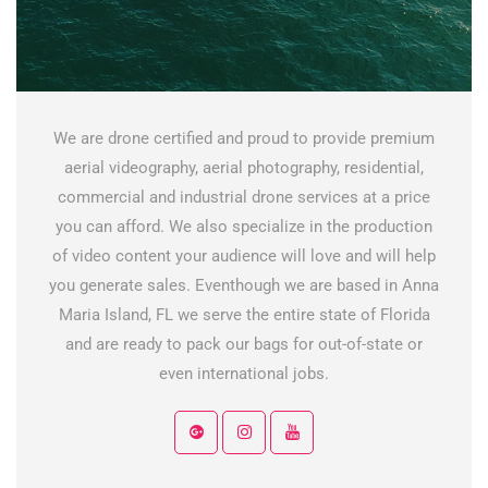
We are drone certified and proud to provide premium
aerial videography, aerial photography, residential,
commercial and industrial drone services at a price
you can afford. We also specialize in the production
of video content your audience will love and will help
you generate sales. Eventhough we are based in Anna
Maria Island, FL we serve the entire state of Florida
and are ready to pack our bags for out-of-state or
even international jobs.