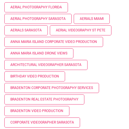
AERIAL PHOTOGRAPHY FLORIDA
AERIAL PHOTOGRAPHY SARASOTA
AERIALS MIAMI
AERIALS SARASOTA
AERIAL VIDEOGRAPHY ST PETE
ANNA MARIA ISLAND CORPORATE VIDEO PRODUCTION
ANNA MARIA ISLAND DRONE VIEWS
ARCHITECTURAL VIDEOGRAPHER SARASOTA
BIRTHDAY VIDEO PRODUCTION
BRADENTON CORPORATE PHOTOGRAPHY SERVICES
BRADENTON REAL ESTATE PHOTOGRAPHY
BRADENTON VIDEO PRODUCTION
CORPORATE VIDEOGRAPHER SARASOTA