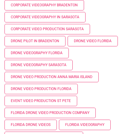
CORPORATE VIDEOGRAPHY BRADENTON
CORPORATE VIDEOGRAPHY IN SARASOTA
CORPORATE VIDEO PRODUCTION SARASOTA
DRONE PILOT IN BRADENTON
DRONE VIDEO FLORIDA
DRONE VIDEOGRAPHY FLORIDA
DRONE VIDEOGRAPHY SARASOTA
DRONE VIDEO PRODUCTION ANNA MARIA ISLAND
DRONE VIDEO PRODUCTION FLORIDA
EVENT VIDEO PRODUCTION ST PETE
FLORIDA DRONE VIDEO PRODUCTION COMPANY
FLORIDA DRONE VIDEOS
FLORIDA VIDEOGRAPHY