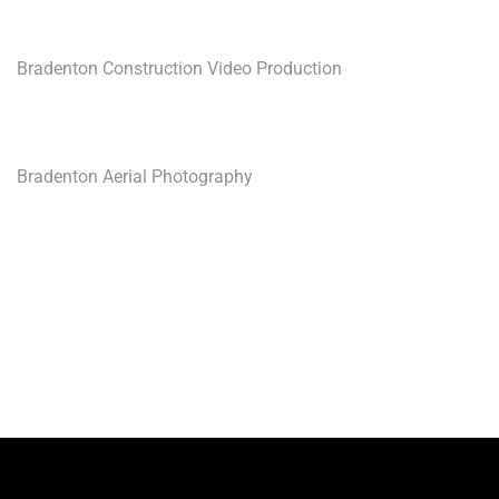
Bradenton Construction Video Production
Bradenton Aerial Photography