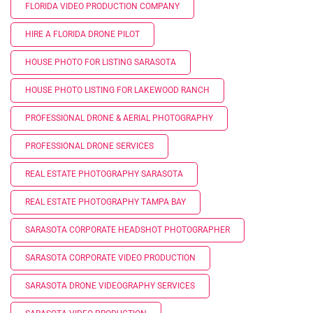
FLORIDA VIDEO PRODUCTION COMPANY
HIRE A FLORIDA DRONE PILOT
HOUSE PHOTO FOR LISTING SARASOTA
HOUSE PHOTO LISTING FOR LAKEWOOD RANCH
PROFESSIONAL DRONE & AERIAL PHOTOGRAPHY
PROFESSIONAL DRONE SERVICES
REAL ESTATE PHOTOGRAPHY SARASOTA
REAL ESTATE PHOTOGRAPHY TAMPA BAY
SARASOTA CORPORATE HEADSHOT PHOTOGRAPHER
SARASOTA CORPORATE VIDEO PRODUCTION
SARASOTA DRONE VIDEOGRAPHY SERVICES