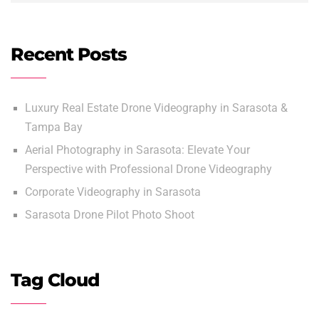
Recent Posts
Luxury Real Estate Drone Videography in Sarasota &
Tampa Bay
Aerial Photography in Sarasota: Elevate Your
Perspective with Professional Drone Videography
Corporate Videography in Sarasota
Sarasota Drone Pilot Photo Shoot
Tag Cloud