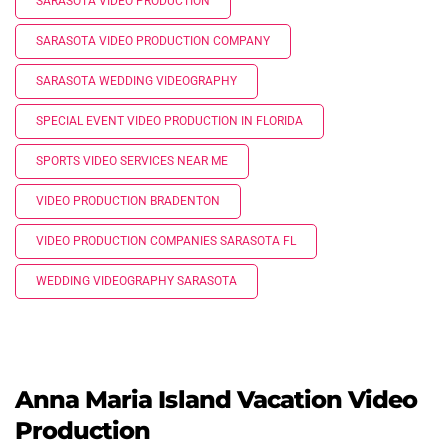
SARASOTA VIDEO PRODUCTION
SARASOTA VIDEO PRODUCTION COMPANY
SARASOTA WEDDING VIDEOGRAPHY
SPECIAL EVENT VIDEO PRODUCTION IN FLORIDA
SPORTS VIDEO SERVICES NEAR ME
VIDEO PRODUCTION BRADENTON
VIDEO PRODUCTION COMPANIES SARASOTA FL
WEDDING VIDEOGRAPHY SARASOTA
Anna Maria Island Vacation Video
Production