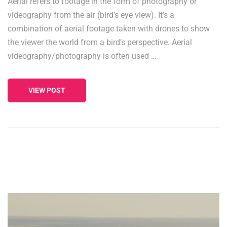
Aerial refers to footage in the form of photography or
videography from the air (bird’s eye view). It’s a
combination of aerial footage taken with drones to show
the viewer the world from a bird’s perspective. Aerial
videography/photography is often used …
VIEW POST