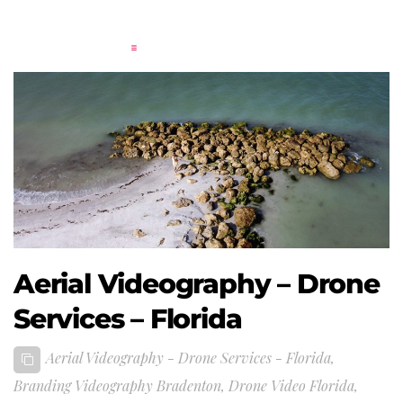
Aerial Videography – Drone
Services – Florida
Aerial Videography - Drone Services - Florida
,
Branding Videography Bradenton
,
Drone Video Florida
,