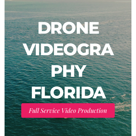
DRONE
VIDEOGRA
PHY
FLORIDA
Full Service Video Production