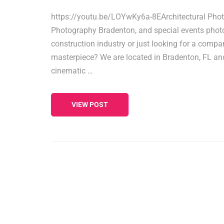
https://youtu.be/LOYwKy6a-8EArchitectural Photo
Photography Bradenton, and special events photog
construction industry or just looking for a compan
masterpiece? We are located in Bradenton, FL and 
cinematic …
VIEW POST