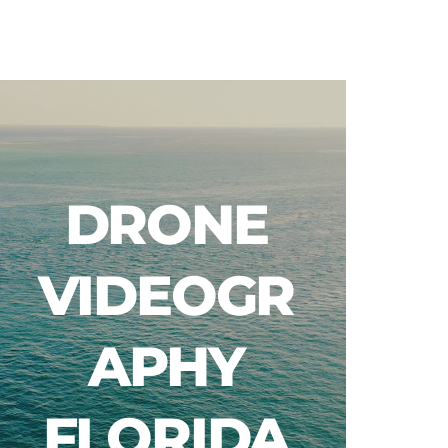
Blog
DRONE
VIDEOGR
APHY
FLORIDA