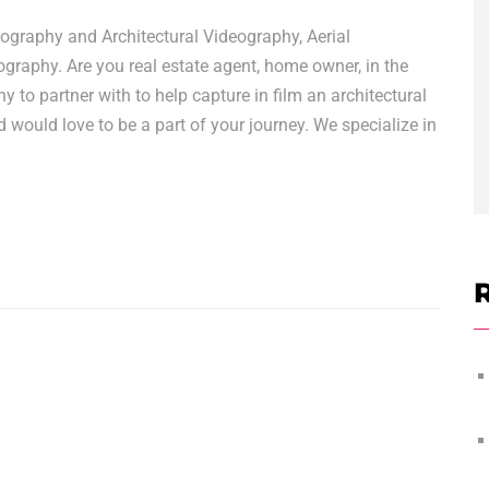
graphy and Architectural Videography, Aerial
raphy. Are you real estate agent, home owner, in the
y to partner with to help capture in film an architectural
would love to be a part of your journey. We specialize in
R