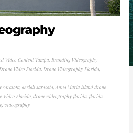
deography
ed Video Content Tampa
,
Branding Videography
Drone Video Florida
,
Drone Videography Florida
,
y sarasota
,
aerials sarasota
,
Anna Maria Island drone
e Video Florida
,
drone videography florida
,
florida
ng videography