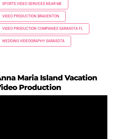
SPORTS VIDEO SERVICES NEAR ME
VIDEO PRODUCTION BRADENTON
VIDEO PRODUCTION COMPANIES SARASOTA FL
WEDDING VIDEOGRAPHY SARASOTA
nna Maria Island Vacation
ideo Production