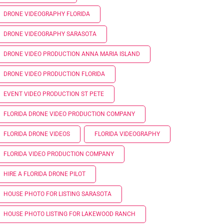
DRONE VIDEOGRAPHY FLORIDA
DRONE VIDEOGRAPHY SARASOTA
DRONE VIDEO PRODUCTION ANNA MARIA ISLAND
DRONE VIDEO PRODUCTION FLORIDA
EVENT VIDEO PRODUCTION ST PETE
FLORIDA DRONE VIDEO PRODUCTION COMPANY
FLORIDA DRONE VIDEOS
FLORIDA VIDEOGRAPHY
FLORIDA VIDEO PRODUCTION COMPANY
HIRE A FLORIDA DRONE PILOT
HOUSE PHOTO FOR LISTING SARASOTA
HOUSE PHOTO LISTING FOR LAKEWOOD RANCH