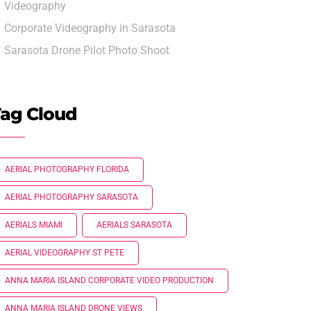
Videography
Corporate Videography in Sarasota
Sarasota Drone Pilot Photo Shoot
ag Cloud
AERIAL PHOTOGRAPHY FLORIDA
AERIAL PHOTOGRAPHY SARASOTA
AERIALS MIAMI
AERIALS SARASOTA
AERIAL VIDEOGRAPHY ST PETE
ANNA MARIA ISLAND CORPORATE VIDEO PRODUCTION
ANNA MARIA ISLAND DRONE VIEWS