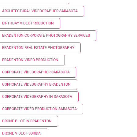
ARCHITECTURAL VIDEOGRAPHER SARASOTA
BIRTHDAY VIDEO PRODUCTION
BRADENTON CORPORATE PHOTOGRAPHY SERVICES
BRADENTON REAL ESTATE PHOTOGRAPHY
BRADENTON VIDEO PRODUCTION
CORPORATE VIDEOGRAPHER SARASOTA
CORPORATE VIDEOGRAPHY BRADENTON
CORPORATE VIDEOGRAPHY IN SARASOTA
CORPORATE VIDEO PRODUCTION SARASOTA
DRONE PILOT IN BRADENTON
DRONE VIDEO FLORIDA