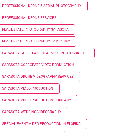
PROFESSIONAL DRONE & AERIAL PHOTOGRAPHY
PROFESSIONAL DRONE SERVICES
REAL ESTATE PHOTOGRAPHY SARASOTA
REAL ESTATE PHOTOGRAPHY TAMPA BAY
SARASOTA CORPORATE HEADSHOT PHOTOGRAPHER
SARASOTA CORPORATE VIDEO PRODUCTION
SARASOTA DRONE VIDEOGRAPHY SERVICES
SARASOTA VIDEO PRODUCTION
SARASOTA VIDEO PRODUCTION COMPANY
SARASOTA WEDDING VIDEOGRAPHY
SPECIAL EVENT VIDEO PRODUCTION IN FLORIDA