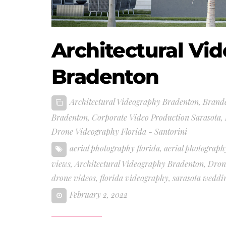
Architectural Vi
Bradenton
Architectural Videography Bradenton
,
Brand
Bradenton
,
Corporate Video Production Sarasota
,
Drone Videography Florida - Santorini
aerial photography florida
,
aerial photograph
views
,
Architectural Videography Bradenton
,
Dron
drone videos
,
florida videography
,
sarasota weddi
February 2, 2022