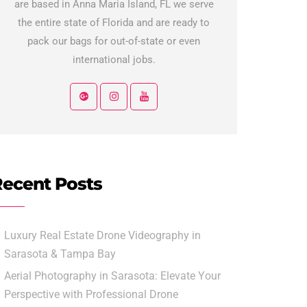
are based in Anna Maria Island, FL we serve
the entire state of Florida and are ready to
pack our bags for out-of-state or even
international jobs.
ecent Posts
Luxury Real Estate Drone Videography in
Sarasota & Tampa Bay
Aerial Photography in Sarasota: Elevate Your
Perspective with Professional Drone