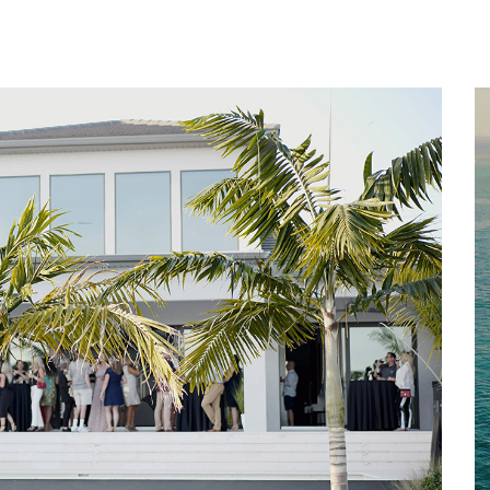
Home
About
Services
Works
Contact