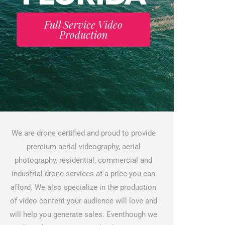
Full Service Video
Production
We are drone certified and proud to provide
premium aerial videography, aerial
photography, residential, commercial and
industrial drone services at a price you can
afford. We also specialize in the production
of video content your audience will love and
will help you generate sales. Eventhough we