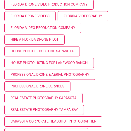
FLORIDA DRONE VIDEO PRODUCTION COMPANY
FLORIDA DRONE VIDEOS
FLORIDA VIDEOGRAPHY
FLORIDA VIDEO PRODUCTION COMPANY
HIRE A FLORIDA DRONE PILOT
HOUSE PHOTO FOR LISTING SARASOTA
HOUSE PHOTO LISTING FOR LAKEWOOD RANCH
PROFESSIONAL DRONE & AERIAL PHOTOGRAPHY
PROFESSIONAL DRONE SERVICES
REAL ESTATE PHOTOGRAPHY SARASOTA
REAL ESTATE PHOTOGRAPHY TAMPA BAY
SARASOTA CORPORATE HEADSHOT PHOTOGRAPHER