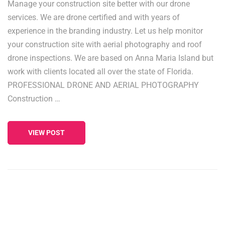
Manage your construction site better with our drone
services. We are drone certified and with years of
experience in the branding industry. Let us help monitor
your construction site with aerial photography and roof
drone inspections. We are based on Anna Maria Island but
work with clients located all over the state of Florida.
PROFESSIONAL DRONE AND AERIAL PHOTOGRAPHY
Construction …
VIEW POST