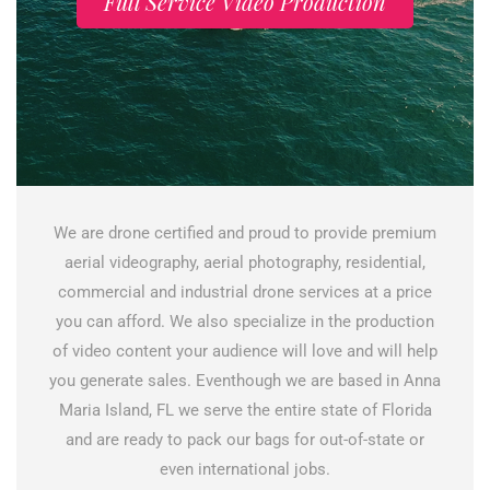
Full Service Video Production
We are drone certified and proud to provide premium
aerial videography, aerial photography, residential,
commercial and industrial drone services at a price
you can afford. We also specialize in the production
of video content your audience will love and will help
you generate sales. Eventhough we are based in Anna
Maria Island, FL we serve the entire state of Florida
and are ready to pack our bags for out-of-state or
even international jobs.