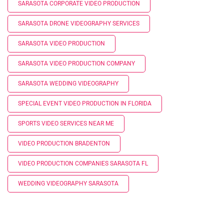
SARASOTA CORPORATE VIDEO PRODUCTION
SARASOTA DRONE VIDEOGRAPHY SERVICES
SARASOTA VIDEO PRODUCTION
SARASOTA VIDEO PRODUCTION COMPANY
SARASOTA WEDDING VIDEOGRAPHY
SPECIAL EVENT VIDEO PRODUCTION IN FLORIDA
SPORTS VIDEO SERVICES NEAR ME
VIDEO PRODUCTION BRADENTON
VIDEO PRODUCTION COMPANIES SARASOTA FL
WEDDING VIDEOGRAPHY SARASOTA