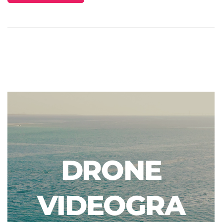
DRONE
VIDEOGRA