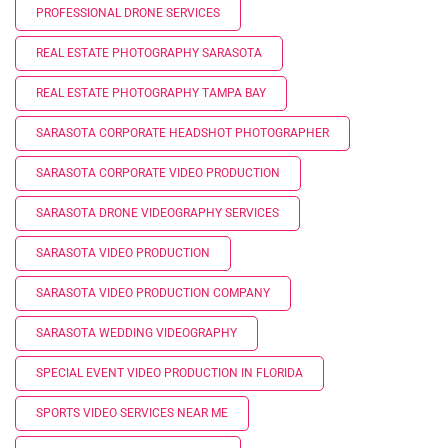
PROFESSIONAL DRONE SERVICES
REAL ESTATE PHOTOGRAPHY SARASOTA
REAL ESTATE PHOTOGRAPHY TAMPA BAY
SARASOTA CORPORATE HEADSHOT PHOTOGRAPHER
SARASOTA CORPORATE VIDEO PRODUCTION
SARASOTA DRONE VIDEOGRAPHY SERVICES
SARASOTA VIDEO PRODUCTION
SARASOTA VIDEO PRODUCTION COMPANY
SARASOTA WEDDING VIDEOGRAPHY
SPECIAL EVENT VIDEO PRODUCTION IN FLORIDA
SPORTS VIDEO SERVICES NEAR ME