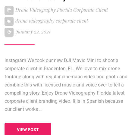
Drone Videography Florida Corporate Client
drone videography corporate client
January 22, 2021
Instagram We took our new DJI Mavic Mini to shoot a
corporate client in Bradenton, FL. We love to mix drone
footage along with regular cinematic video and photo and
combine this with licensed music and voice over to tell a
compelling story. Enjoy Drone Videography Florida latest
corporate client branding video. It is in Spanish because
our client works …
VIEW POST