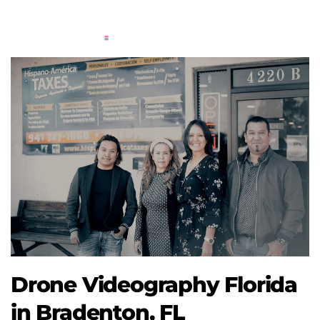
Drone Videography Florida
in Bradenton, FL