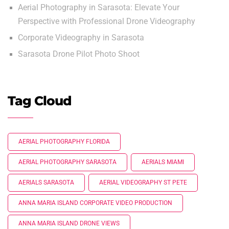
Aerial Photography in Sarasota: Elevate Your
Perspective with Professional Drone Videography
Corporate Videography in Sarasota
Sarasota Drone Pilot Photo Shoot
Tag Cloud
AERIAL PHOTOGRAPHY FLORIDA
AERIAL PHOTOGRAPHY SARASOTA
AERIALS MIAMI
AERIALS SARASOTA
AERIAL VIDEOGRAPHY ST PETE
ANNA MARIA ISLAND CORPORATE VIDEO PRODUCTION
ANNA MARIA ISLAND DRONE VIEWS