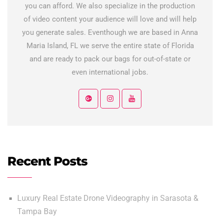
you can afford. We also specialize in the production
of video content your audience will love and will help
you generate sales. Eventhough we are based in Anna
Maria Island, FL we serve the entire state of Florida
and are ready to pack our bags for out-of-state or
even international jobs.
Recent Posts
Luxury Real Estate Drone Videography in Sarasota &
Tampa Bay