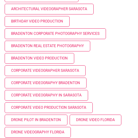
ARCHITECTURAL VIDEOGRAPHER SARASOTA
BIRTHDAY VIDEO PRODUCTION
BRADENTON CORPORATE PHOTOGRAPHY SERVICES
BRADENTON REAL ESTATE PHOTOGRAPHY
BRADENTON VIDEO PRODUCTION
CORPORATE VIDEOGRAPHER SARASOTA
CORPORATE VIDEOGRAPHY BRADENTON
CORPORATE VIDEOGRAPHY IN SARASOTA
CORPORATE VIDEO PRODUCTION SARASOTA
DRONE PILOT IN BRADENTON
DRONE VIDEO FLORIDA
DRONE VIDEOGRAPHY FLORIDA