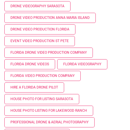
DRONE VIDEOGRAPHY SARASOTA
DRONE VIDEO PRODUCTION ANNA MARIA ISLAND
DRONE VIDEO PRODUCTION FLORIDA
EVENT VIDEO PRODUCTION ST PETE
FLORIDA DRONE VIDEO PRODUCTION COMPANY
FLORIDA DRONE VIDEOS
FLORIDA VIDEOGRAPHY
FLORIDA VIDEO PRODUCTION COMPANY
HIRE A FLORIDA DRONE PILOT
HOUSE PHOTO FOR LISTING SARASOTA
HOUSE PHOTO LISTING FOR LAKEWOOD RANCH
PROFESSIONAL DRONE & AERIAL PHOTOGRAPHY