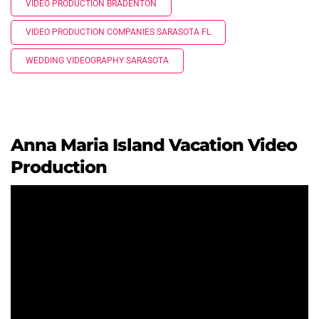
VIDEO PRODUCTION BRADENTON
VIDEO PRODUCTION COMPANIES SARASOTA FL
WEDDING VIDEOGRAPHY SARASOTA
Anna Maria Island Vacation Video
Production