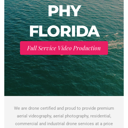
PHY
FLORIDA
Full Service Video Production
We are drone certified and proud to provide premium
aerial videography, aerial photography, residential,
commercial and industrial drone services at a price