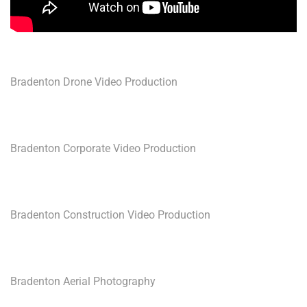
Bradenton Drone Video Production
Bradenton Corporate Video Production
Bradenton Construction Video Production
Bradenton Aerial Photography