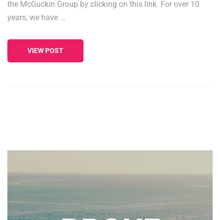
the McGuckin Group by clicking on this link. For over 10
years, we have …
VIEW POST