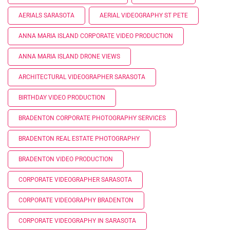
AERIALS SARASOTA
AERIAL VIDEOGRAPHY ST PETE
ANNA MARIA ISLAND CORPORATE VIDEO PRODUCTION
ANNA MARIA ISLAND DRONE VIEWS
ARCHITECTURAL VIDEOGRAPHER SARASOTA
BIRTHDAY VIDEO PRODUCTION
BRADENTON CORPORATE PHOTOGRAPHY SERVICES
BRADENTON REAL ESTATE PHOTOGRAPHY
BRADENTON VIDEO PRODUCTION
CORPORATE VIDEOGRAPHER SARASOTA
CORPORATE VIDEOGRAPHY BRADENTON
CORPORATE VIDEOGRAPHY IN SARASOTA