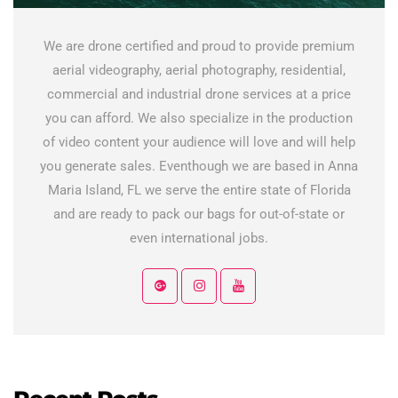
We are drone certified and proud to provide premium
aerial videography, aerial photography, residential,
commercial and industrial drone services at a price
you can afford. We also specialize in the production
of video content your audience will love and will help
you generate sales. Eventhough we are based in Anna
Maria Island, FL we serve the entire state of Florida
and are ready to pack our bags for out-of-state or
even international jobs.