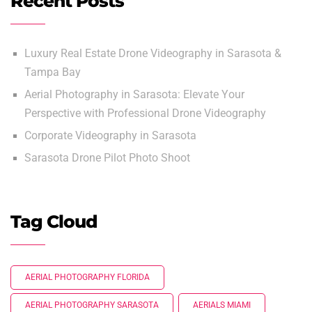
Recent Posts
Luxury Real Estate Drone Videography in Sarasota &
Tampa Bay
Aerial Photography in Sarasota: Elevate Your
Perspective with Professional Drone Videography
Corporate Videography in Sarasota
Sarasota Drone Pilot Photo Shoot
Tag Cloud
AERIAL PHOTOGRAPHY FLORIDA
AERIAL PHOTOGRAPHY SARASOTA
AERIALS MIAMI