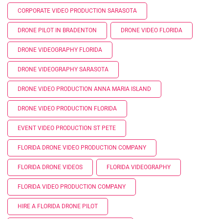
CORPORATE VIDEO PRODUCTION SARASOTA
DRONE PILOT IN BRADENTON
DRONE VIDEO FLORIDA
DRONE VIDEOGRAPHY FLORIDA
DRONE VIDEOGRAPHY SARASOTA
DRONE VIDEO PRODUCTION ANNA MARIA ISLAND
DRONE VIDEO PRODUCTION FLORIDA
EVENT VIDEO PRODUCTION ST PETE
FLORIDA DRONE VIDEO PRODUCTION COMPANY
FLORIDA DRONE VIDEOS
FLORIDA VIDEOGRAPHY
FLORIDA VIDEO PRODUCTION COMPANY
HIRE A FLORIDA DRONE PILOT