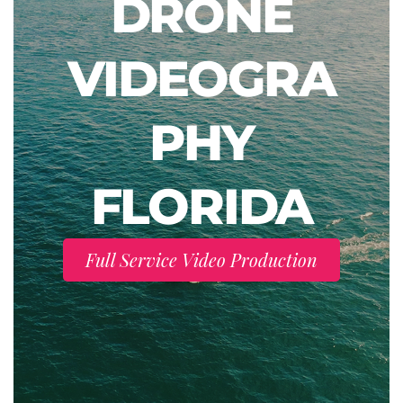
DRONE
VIDEOGRA
PHY
FLORIDA
Full Service Video Production