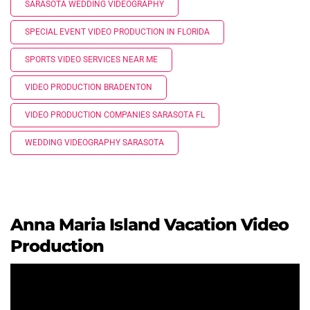
SARASOTA WEDDING VIDEOGRAPHY
SPECIAL EVENT VIDEO PRODUCTION IN FLORIDA
SPORTS VIDEO SERVICES NEAR ME
VIDEO PRODUCTION BRADENTON
VIDEO PRODUCTION COMPANIES SARASOTA FL
WEDDING VIDEOGRAPHY SARASOTA
Anna Maria Island Vacation Video
Production