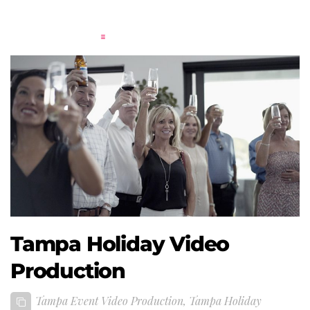
Tampa Holiday Video
Production
Tampa Event Video Production
,
Tampa Holiday