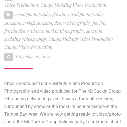
Video Production
,
Tampa Wedding Video Production
aerial photography florida
,
aerial photography
sarasota
,
aerials sarasota
,
drone videography florida
,
florida drone videos
,
florida videography
,
sarasota
wedding videography
,
Tampa Holiday Video Production
,
Tampa Video Production
November 10, 2021
https://youtu.be/10aLP6GC998 Video Production
Photography and video produced for The McGuckin Group
rebranding networking event.It was a fantastic evening
surrounded by some of the most influential people in the
Tampa Bay Area. We are now getting ready to video/photo
shoot the McGuckin Group holiday party.Learn more about