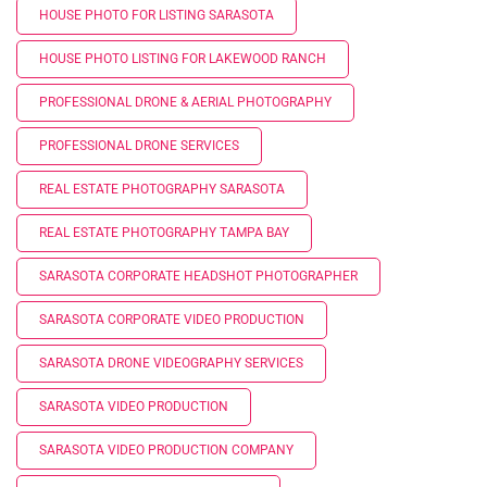
HOUSE PHOTO FOR LISTING SARASOTA
HOUSE PHOTO LISTING FOR LAKEWOOD RANCH
PROFESSIONAL DRONE & AERIAL PHOTOGRAPHY
PROFESSIONAL DRONE SERVICES
REAL ESTATE PHOTOGRAPHY SARASOTA
REAL ESTATE PHOTOGRAPHY TAMPA BAY
SARASOTA CORPORATE HEADSHOT PHOTOGRAPHER
SARASOTA CORPORATE VIDEO PRODUCTION
SARASOTA DRONE VIDEOGRAPHY SERVICES
SARASOTA VIDEO PRODUCTION
SARASOTA VIDEO PRODUCTION COMPANY