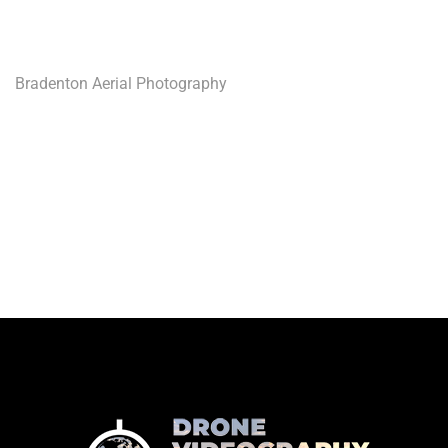
Bradenton Aerial Photography