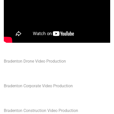
Bradenton Drone Video Production
Bradenton Corporate Video Production
Bradenton Construction Video Production