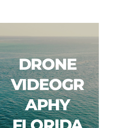
Blog
DRONE
VIDEOGR
APHY
FLORIDA