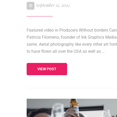
September 12, 2022
Featured video in Producers Without borders Can
Patricia Filomeno, founder of Ink Graphics Media
same. Aerial photography like every other art fo
to have flown all over the USA as well as …
VIEW POST