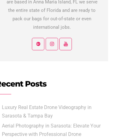
are based in Anna Maria Island, FL we serve
the entire state of Florida and are ready to
pack our bags for out-of-state or even
international jobs.
ecent Posts
Luxury Real Estate Drone Videography in
Sarasota & Tampa Bay
Aerial Photography in Sarasota: Elevate Your
Perspective with Professional Drone