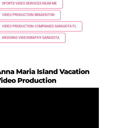
SPORTS VIDEO SERVICES NEAR ME
VIDEO PRODUCTION BRADENTON
VIDEO PRODUCTION COMPANIES SARASOTA FL
WEDDING VIDEOGRAPHY SARASOTA
nna Maria Island Vacation
ideo Production