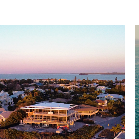
Home
About
Services
Works
Contact