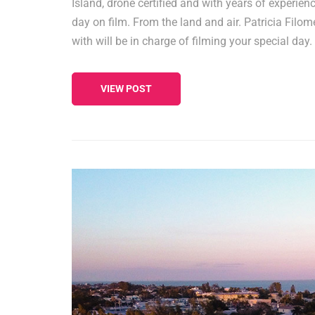
Island, drone certified and with years of experienc
day on film. From the land and air. Patricia Filo
with will be in charge of filming your special day
VIEW POST