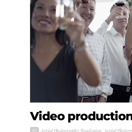
Video productio
Aerial Photography Bradenton
,
Aerial Photog