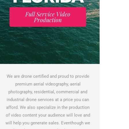
Full Service Video
Production
We are drone certified and proud to provide
premium aerial videography, aerial
photography, residential, commercial and
industrial drone services at a price you can
afford. We also specialize in the production
of video content your audience will love and
will help you generate sales. Eventhough we