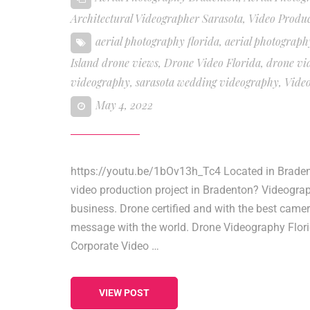
Architectural Videographer Sarasota
,
Video Produ
aerial photography florida
,
aerial photograph
Island drone views
,
Drone Video Florida
,
drone vi
videography
,
sarasota wedding videography
,
Vide
May 4, 2022
https://youtu.be/1bOv13h_Tc4 Located in Bradent
video production project in Bradenton? Videogra
business. Drone certified and with the best came
message with the world. Drone Videography Flori
Corporate Video …
VIEW POST