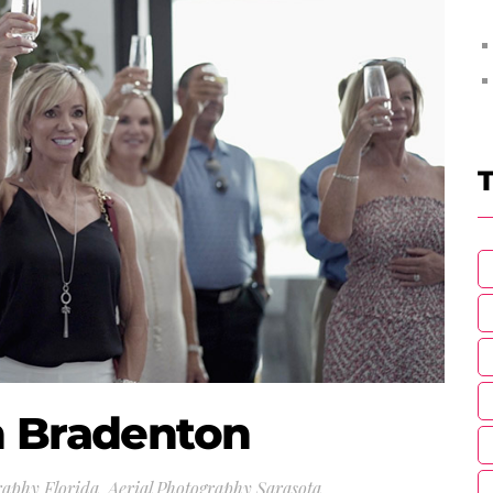
T
n Bradenton
raphy Florida
,
Aerial Photography Sarasota
,