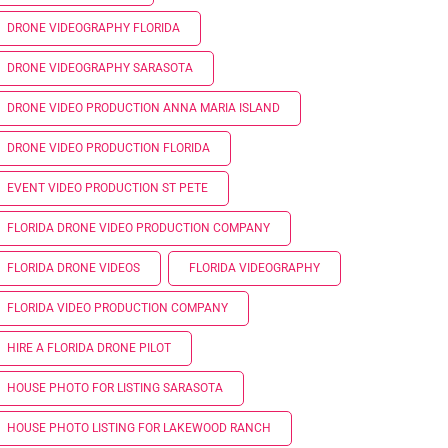
DRONE VIDEOGRAPHY FLORIDA
DRONE VIDEOGRAPHY SARASOTA
DRONE VIDEO PRODUCTION ANNA MARIA ISLAND
DRONE VIDEO PRODUCTION FLORIDA
EVENT VIDEO PRODUCTION ST PETE
FLORIDA DRONE VIDEO PRODUCTION COMPANY
FLORIDA DRONE VIDEOS
FLORIDA VIDEOGRAPHY
FLORIDA VIDEO PRODUCTION COMPANY
HIRE A FLORIDA DRONE PILOT
HOUSE PHOTO FOR LISTING SARASOTA
HOUSE PHOTO LISTING FOR LAKEWOOD RANCH