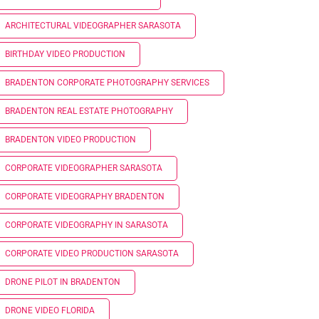
ARCHITECTURAL VIDEOGRAPHER SARASOTA
BIRTHDAY VIDEO PRODUCTION
BRADENTON CORPORATE PHOTOGRAPHY SERVICES
BRADENTON REAL ESTATE PHOTOGRAPHY
BRADENTON VIDEO PRODUCTION
CORPORATE VIDEOGRAPHER SARASOTA
CORPORATE VIDEOGRAPHY BRADENTON
CORPORATE VIDEOGRAPHY IN SARASOTA
CORPORATE VIDEO PRODUCTION SARASOTA
DRONE PILOT IN BRADENTON
DRONE VIDEO FLORIDA