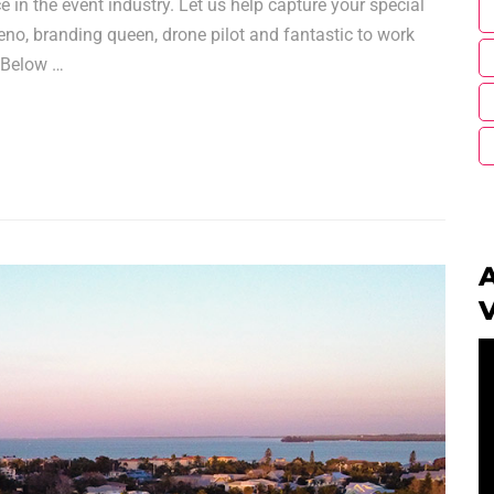
e in the event industry. Let us help capture your special
meno, branding queen, drone pilot and fantastic to work
. Below …
A
V