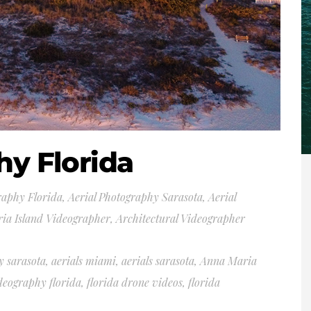
hy Florida
raphy Florida
,
Aerial Photography Sarasota
,
Aerial
ia Island Videographer
,
Architectural Videographer
y sarasota
,
aerials miami
,
aerials sarasota
,
Anna Maria
deography florida
,
florida drone videos
,
florida