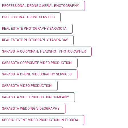
PROFESSIONAL DRONE & AERIAL PHOTOGRAPHY
PROFESSIONAL DRONE SERVICES
REAL ESTATE PHOTOGRAPHY SARASOTA
REAL ESTATE PHOTOGRAPHY TAMPA BAY
SARASOTA CORPORATE HEADSHOT PHOTOGRAPHER
SARASOTA CORPORATE VIDEO PRODUCTION
SARASOTA DRONE VIDEOGRAPHY SERVICES
SARASOTA VIDEO PRODUCTION
SARASOTA VIDEO PRODUCTION COMPANY
SARASOTA WEDDING VIDEOGRAPHY
SPECIAL EVENT VIDEO PRODUCTION IN FLORIDA