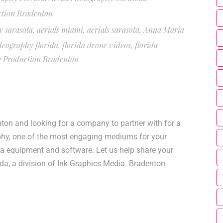
ction Bradenton
y sarasota
,
aerials miami
,
aerials sarasota
,
Anna Maria
deography florida
,
florida drone videos
,
florida
o Production Bradenton
on and looking for a company to partner with for a
phy, one of the most engaging mediums for your
ra equipment and software. Let us help share your
da, a division of Ink Graphics Media. Bradenton