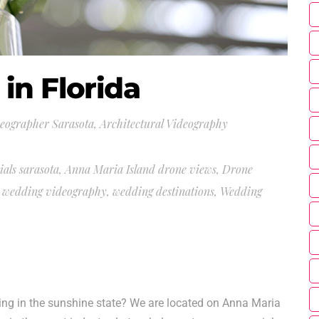
in Florida
deographer Sarasota
,
Architectural Videography
ials sarasota
,
Anna Maria Island drone views
,
Drone
a wedding videography
,
wedding destinations
,
Wedding
g in the sunshine state? We are located on Anna Maria