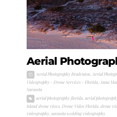
Aerial Photograp
Aerial Photography Bradenton
,
Aerial Photog
Videography - Drone Services - Florida
,
Anna Mar
Sarasota
aerial photography florida
,
aerial photograph
Island drone views
,
Drone Video Florida
,
drone vi
videography
,
sarasota wedding videography