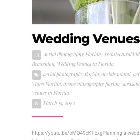
Wedding Venues 
Aerial Photography Florida
,
Architectural Vi
Bradenton
,
Wedding Venues in Florida
aerial photography florida
,
aerials miami
,
aer
Video Florida
,
drone videography florida
,
sarasot
Venues in Florida
March 15, 2022
https://youtu.be/oMO49cKTExgPlanning a weddin