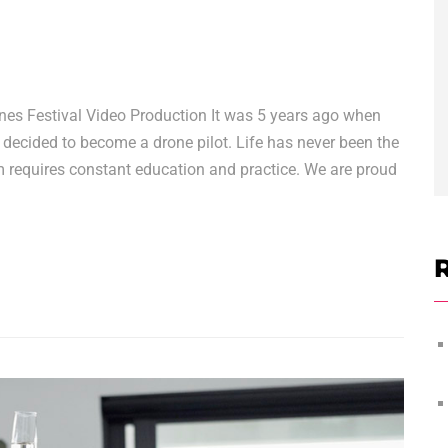
nes Festival Video Production It was 5 years ago when
 decided to become a drone pilot. Life has never been the
rm requires constant education and practice. We are proud
R