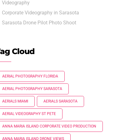
Videography
Corporate Videography in Sarasota
Sarasota Drone Pilot Photo Shoot
ag Cloud
AERIAL PHOTOGRAPHY FLORIDA
AERIAL PHOTOGRAPHY SARASOTA
AERIALS MIAMI
AERIALS SARASOTA
AERIAL VIDEOGRAPHY ST PETE
ANNA MARIA ISLAND CORPORATE VIDEO PRODUCTION
ANNA MARIA ISLAND DRONE VIEWS