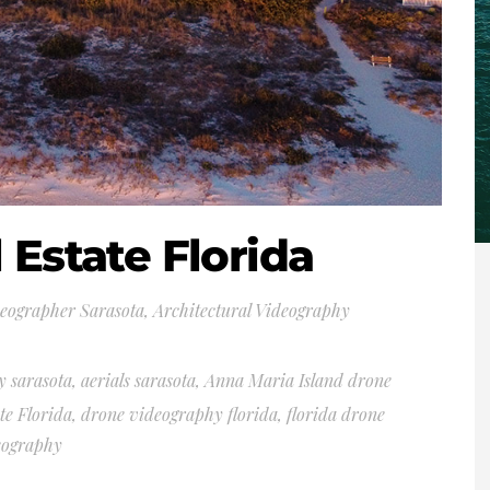
 Estate Florida
deographer Sarasota
,
Architectural Videography
y sarasota
,
aerials sarasota
,
Anna Maria Island drone
te Florida
,
drone videography florida
,
florida drone
eography