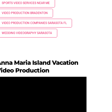
SPORTS VIDEO SERVICES NEAR ME
VIDEO PRODUCTION BRADENTON
VIDEO PRODUCTION COMPANIES SARASOTA FL
WEDDING VIDEOGRAPHY SARASOTA
nna Maria Island Vacation
ideo Production