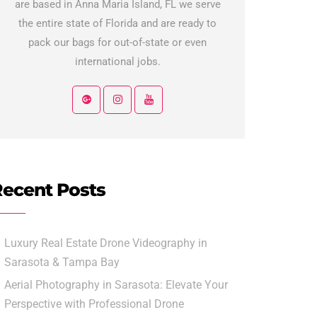
are based in Anna Maria Island, FL we serve
the entire state of Florida and are ready to
pack our bags for out-of-state or even
international jobs.
ecent Posts
Luxury Real Estate Drone Videography in
Sarasota & Tampa Bay
Aerial Photography in Sarasota: Elevate Your
Perspective with Professional Drone