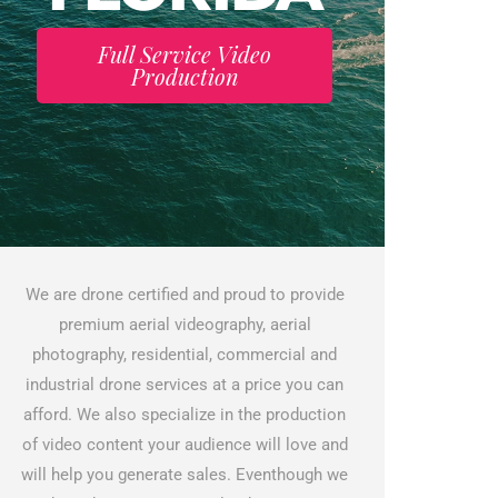
Full Service Video
Production
We are drone certified and proud to provide
premium aerial videography, aerial
photography, residential, commercial and
industrial drone services at a price you can
afford. We also specialize in the production
of video content your audience will love and
will help you generate sales. Eventhough we