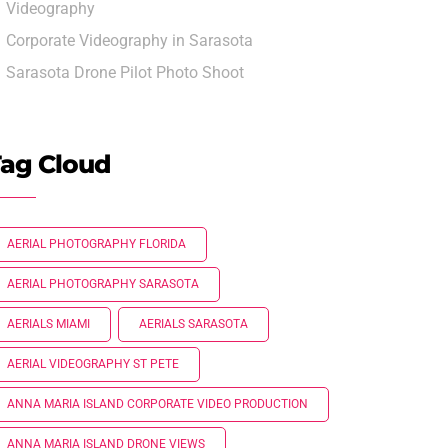
Videography
Corporate Videography in Sarasota
Sarasota Drone Pilot Photo Shoot
ag Cloud
AERIAL PHOTOGRAPHY FLORIDA
AERIAL PHOTOGRAPHY SARASOTA
AERIALS MIAMI
AERIALS SARASOTA
AERIAL VIDEOGRAPHY ST PETE
ANNA MARIA ISLAND CORPORATE VIDEO PRODUCTION
ANNA MARIA ISLAND DRONE VIEWS