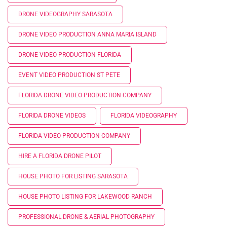
DRONE VIDEOGRAPHY SARASOTA
DRONE VIDEO PRODUCTION ANNA MARIA ISLAND
DRONE VIDEO PRODUCTION FLORIDA
EVENT VIDEO PRODUCTION ST PETE
FLORIDA DRONE VIDEO PRODUCTION COMPANY
FLORIDA DRONE VIDEOS
FLORIDA VIDEOGRAPHY
FLORIDA VIDEO PRODUCTION COMPANY
HIRE A FLORIDA DRONE PILOT
HOUSE PHOTO FOR LISTING SARASOTA
HOUSE PHOTO LISTING FOR LAKEWOOD RANCH
PROFESSIONAL DRONE & AERIAL PHOTOGRAPHY