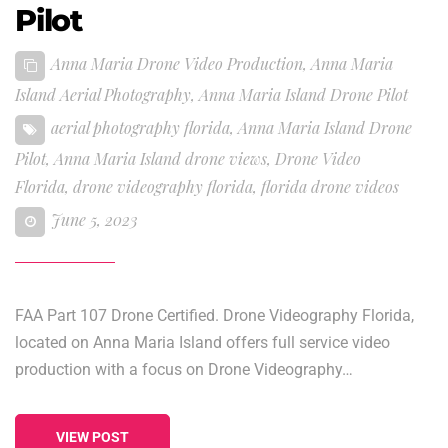
Pilot
Anna Maria Drone Video Production
,
Anna Maria
Island Aerial Photography
,
Anna Maria Island Drone Pilot
aerial photography florida
,
Anna Maria Island Drone
Pilot
,
Anna Maria Island drone views
,
Drone Video
Florida
,
drone videography florida
,
florida drone videos
June 5, 2023
FAA Part 107 Drone Certified. Drone Videography Florida,
located on Anna Maria Island offers full service video
production with a focus on Drone Videography…
VIEW POST