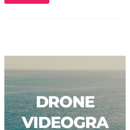
DRONE
VIDEOGRA