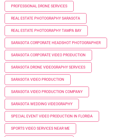
PROFESSIONAL DRONE SERVICES
REAL ESTATE PHOTOGRAPHY SARASOTA
REAL ESTATE PHOTOGRAPHY TAMPA BAY
SARASOTA CORPORATE HEADSHOT PHOTOGRAPHER
SARASOTA CORPORATE VIDEO PRODUCTION
SARASOTA DRONE VIDEOGRAPHY SERVICES
SARASOTA VIDEO PRODUCTION
SARASOTA VIDEO PRODUCTION COMPANY
SARASOTA WEDDING VIDEOGRAPHY
SPECIAL EVENT VIDEO PRODUCTION IN FLORIDA
SPORTS VIDEO SERVICES NEAR ME