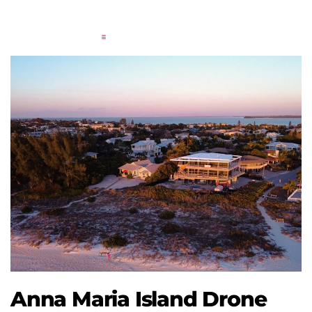
Anna Maria Island Drone