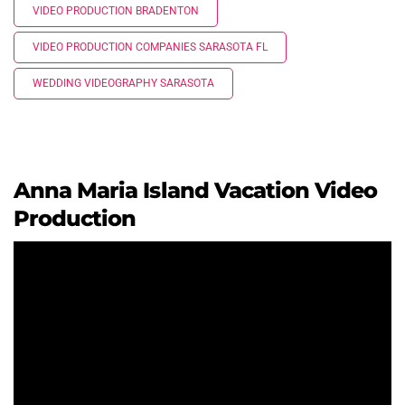
VIDEO PRODUCTION BRADENTON
VIDEO PRODUCTION COMPANIES SARASOTA FL
WEDDING VIDEOGRAPHY SARASOTA
Anna Maria Island Vacation Video
Production