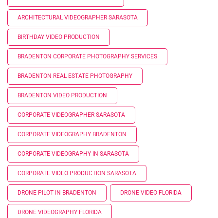
ARCHITECTURAL VIDEOGRAPHER SARASOTA
BIRTHDAY VIDEO PRODUCTION
BRADENTON CORPORATE PHOTOGRAPHY SERVICES
BRADENTON REAL ESTATE PHOTOGRAPHY
BRADENTON VIDEO PRODUCTION
CORPORATE VIDEOGRAPHER SARASOTA
CORPORATE VIDEOGRAPHY BRADENTON
CORPORATE VIDEOGRAPHY IN SARASOTA
CORPORATE VIDEO PRODUCTION SARASOTA
DRONE PILOT IN BRADENTON
DRONE VIDEO FLORIDA
DRONE VIDEOGRAPHY FLORIDA