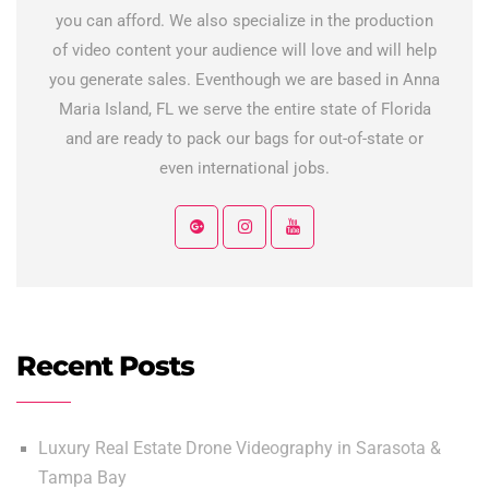
you can afford. We also specialize in the production
of video content your audience will love and will help
you generate sales. Eventhough we are based in Anna
Maria Island, FL we serve the entire state of Florida
and are ready to pack our bags for out-of-state or
even international jobs.
Recent Posts
Luxury Real Estate Drone Videography in Sarasota &
Tampa Bay