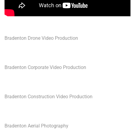
Bradenton Drone Video Production
Bradenton Corporate Video Production
Bradenton Construction Video Production
Bradenton Aerial Photography