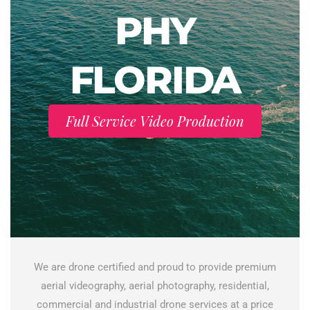
PHY
FLORIDA
Full Service Video Production
We are drone certified and proud to provide premium
aerial videography, aerial photography, residential,
commercial and industrial drone services at a price