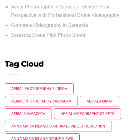
Aerial Photography in Sarasota: Elevate Your
Perspective with Professional Drone Videography
Corporate Videography in Sarasota
Sarasota Drone Pilot Photo Shoot
Tag Cloud
AERIAL PHOTOGRAPHY FLORIDA
AERIAL PHOTOGRAPHY SARASOTA
AERIALS MIAMI
AERIALS SARASOTA
AERIAL VIDEOGRAPHY ST PETE
ANNA MARIA ISLAND CORPORATE VIDEO PRODUCTION
ANNA MARIA ISLAND DRONE VIEWS