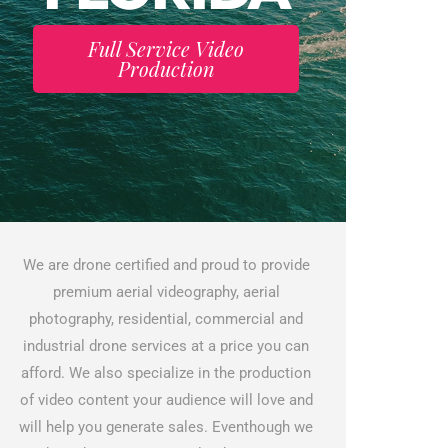
Full Service Video
Production
We are drone certified and proud to provide
premium aerial videography, aerial
photography, residential, commercial and
industrial drone services at a price you can
afford. We also specialize in the production
of video content your audience will love and
will help you generate sales. Eventhough we