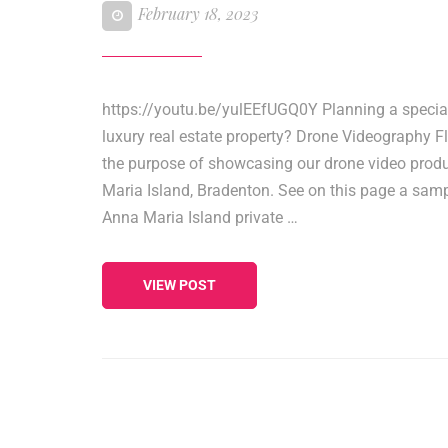
February 18, 2023
https://youtu.be/yulEEfUGQ0Y Planning a specia
luxury real estate property? Drone Videography Fl
the purpose of showcasing our drone video produ
Maria Island, Bradenton. See on this page a samp
Anna Maria Island private …
VIEW POST