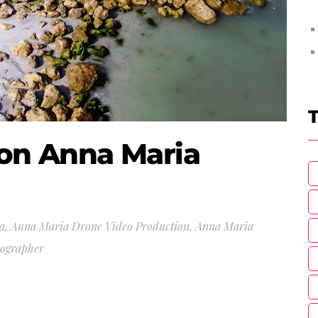
T
 on Anna Maria
a
,
Anna Maria Drone Video Production
,
Anna Maria
eographer