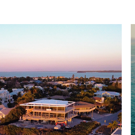
Home
About
Services
Works
Contact