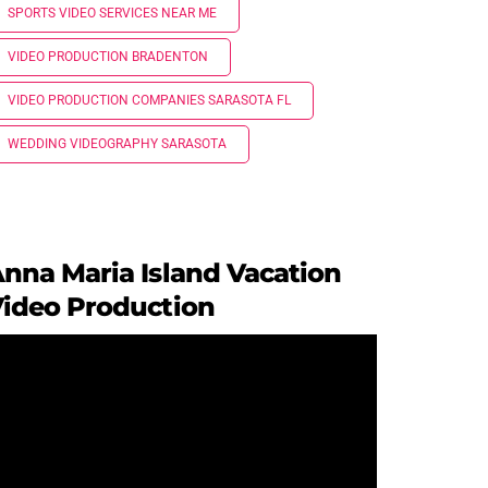
SPORTS VIDEO SERVICES NEAR ME
VIDEO PRODUCTION BRADENTON
VIDEO PRODUCTION COMPANIES SARASOTA FL
WEDDING VIDEOGRAPHY SARASOTA
nna Maria Island Vacation
ideo Production