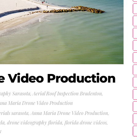
e Video Production
raphy Sarasota
,
Aerial Roof Inspection Bradenton,
nna Maria Drone Video Production
erials sarasota
,
Anna Maria Drone Video Production
,
ida
,
drone videography florida
,
florida drone videos
,
y