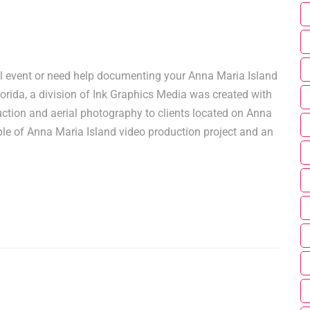
l event or need help documenting your Anna Maria Island
orida, a division of Ink Graphics Media was created with
ction and aerial photography to clients located on Anna
le of Anna Maria Island video production project and an