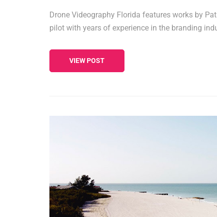
Drone Videography Florida features works by Pat
pilot with years of experience in the branding indu
VIEW POST