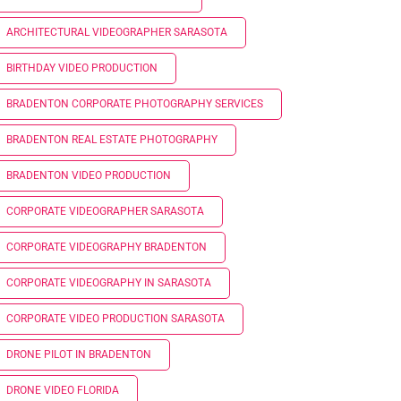
ARCHITECTURAL VIDEOGRAPHER SARASOTA
BIRTHDAY VIDEO PRODUCTION
BRADENTON CORPORATE PHOTOGRAPHY SERVICES
BRADENTON REAL ESTATE PHOTOGRAPHY
BRADENTON VIDEO PRODUCTION
CORPORATE VIDEOGRAPHER SARASOTA
CORPORATE VIDEOGRAPHY BRADENTON
CORPORATE VIDEOGRAPHY IN SARASOTA
CORPORATE VIDEO PRODUCTION SARASOTA
DRONE PILOT IN BRADENTON
DRONE VIDEO FLORIDA