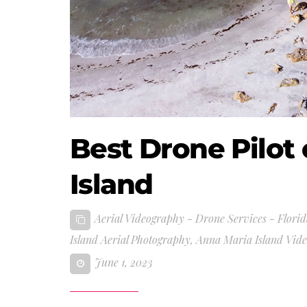
Best Drone Pilot
Island
Aerial Videography - Drone Services - Florid
Island Aerial Photography
,
Anna Maria Island Vid
June 1, 2023