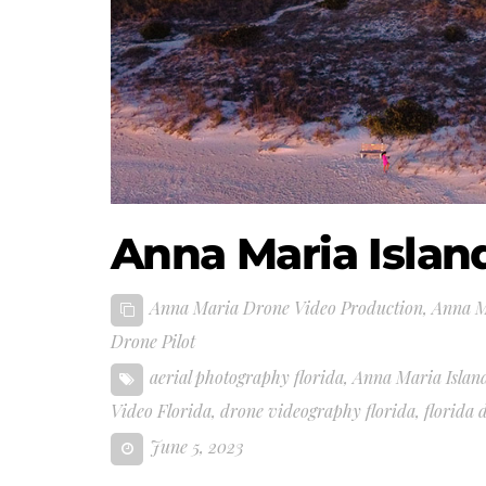
Anna Maria Islan
Anna Maria Drone Video Production
,
Anna M
Drone Pilot
aerial photography florida
,
Anna Maria Island
Video Florida
,
drone videography florida
,
florida 
June 5, 2023