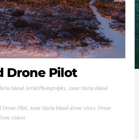
d Drone Pilot
aria Island Aerial Photography
,
Anna Maria Island
 Drone Pilot
,
Anna Maria Island drone views
,
Drone
drone videos