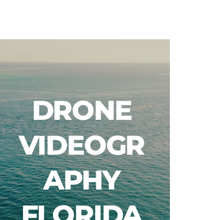
Blog
DRONE
VIDEOGR
APHY
FLORIDA