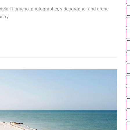
ricia Filomeno, photographer, videographer and drone
stry.