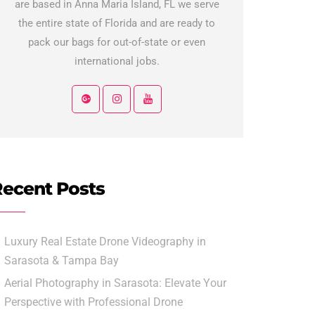
are based in Anna Maria Island, FL we serve
the entire state of Florida and are ready to
pack our bags for out-of-state or even
international jobs.
ecent Posts
Luxury Real Estate Drone Videography in
Sarasota & Tampa Bay
Aerial Photography in Sarasota: Elevate Your
Perspective with Professional Drone