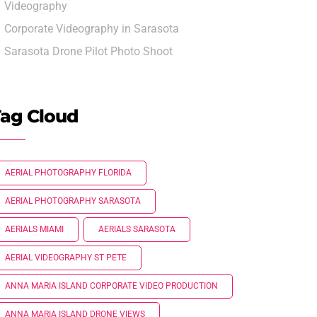
Videography
Corporate Videography in Sarasota
Sarasota Drone Pilot Photo Shoot
ag Cloud
AERIAL PHOTOGRAPHY FLORIDA
AERIAL PHOTOGRAPHY SARASOTA
AERIALS MIAMI
AERIALS SARASOTA
AERIAL VIDEOGRAPHY ST PETE
ANNA MARIA ISLAND CORPORATE VIDEO PRODUCTION
ANNA MARIA ISLAND DRONE VIEWS