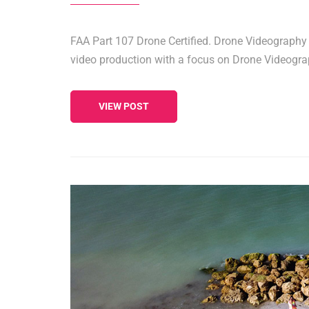
FAA Part 107 Drone Certified. Drone Videography F
video production with a focus on Drone Videogr
VIEW POST