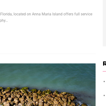
lorida, located on Anna Maria Island offers full service
aphy…
R