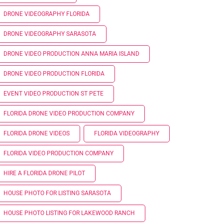
DRONE VIDEOGRAPHY FLORIDA
DRONE VIDEOGRAPHY SARASOTA
DRONE VIDEO PRODUCTION ANNA MARIA ISLAND
DRONE VIDEO PRODUCTION FLORIDA
EVENT VIDEO PRODUCTION ST PETE
FLORIDA DRONE VIDEO PRODUCTION COMPANY
FLORIDA DRONE VIDEOS
FLORIDA VIDEOGRAPHY
FLORIDA VIDEO PRODUCTION COMPANY
HIRE A FLORIDA DRONE PILOT
HOUSE PHOTO FOR LISTING SARASOTA
HOUSE PHOTO LISTING FOR LAKEWOOD RANCH