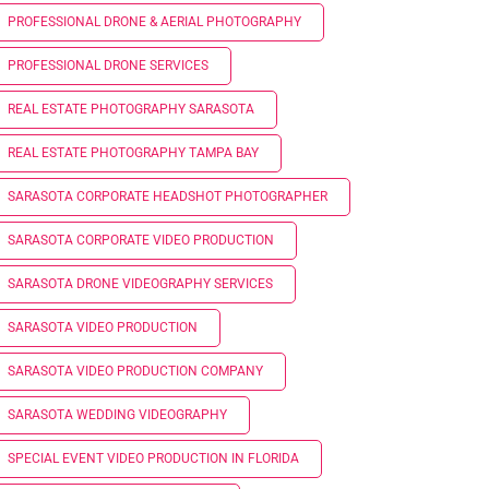
PROFESSIONAL DRONE & AERIAL PHOTOGRAPHY
PROFESSIONAL DRONE SERVICES
REAL ESTATE PHOTOGRAPHY SARASOTA
REAL ESTATE PHOTOGRAPHY TAMPA BAY
SARASOTA CORPORATE HEADSHOT PHOTOGRAPHER
SARASOTA CORPORATE VIDEO PRODUCTION
SARASOTA DRONE VIDEOGRAPHY SERVICES
SARASOTA VIDEO PRODUCTION
SARASOTA VIDEO PRODUCTION COMPANY
SARASOTA WEDDING VIDEOGRAPHY
SPECIAL EVENT VIDEO PRODUCTION IN FLORIDA