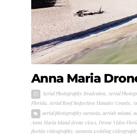
Anna Maria Dron
Aerial Photography Bradenton
,
Aerial Photog
Florida
,
Aerial Roof Inspection Manatee County
,
A
aerial photography sarasota
,
aerials miami
,
a
Anna Maria Island drone views
,
Drone Video Flor
florida videography
,
sarasota wedding videograph