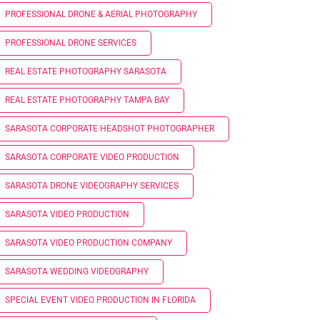
PROFESSIONAL DRONE & AERIAL PHOTOGRAPHY
PROFESSIONAL DRONE SERVICES
REAL ESTATE PHOTOGRAPHY SARASOTA
REAL ESTATE PHOTOGRAPHY TAMPA BAY
SARASOTA CORPORATE HEADSHOT PHOTOGRAPHER
SARASOTA CORPORATE VIDEO PRODUCTION
SARASOTA DRONE VIDEOGRAPHY SERVICES
SARASOTA VIDEO PRODUCTION
SARASOTA VIDEO PRODUCTION COMPANY
SARASOTA WEDDING VIDEOGRAPHY
SPECIAL EVENT VIDEO PRODUCTION IN FLORIDA