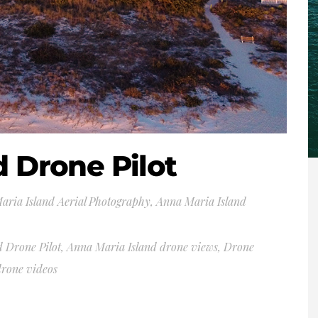
d Drone Pilot
aria Island Aerial Photography
,
Anna Maria Island
 Drone Pilot
,
Anna Maria Island drone views
,
Drone
drone videos