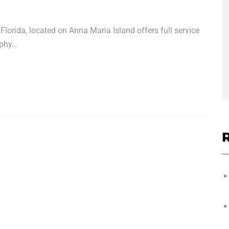
lorida, located on Anna Maria Island offers full service
aphy…
R