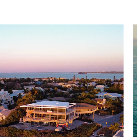
Home
About
Services
Works
Contact