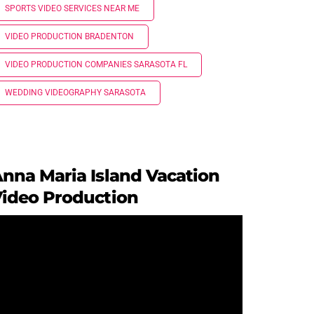
SPORTS VIDEO SERVICES NEAR ME
VIDEO PRODUCTION BRADENTON
VIDEO PRODUCTION COMPANIES SARASOTA FL
WEDDING VIDEOGRAPHY SARASOTA
nna Maria Island Vacation
ideo Production